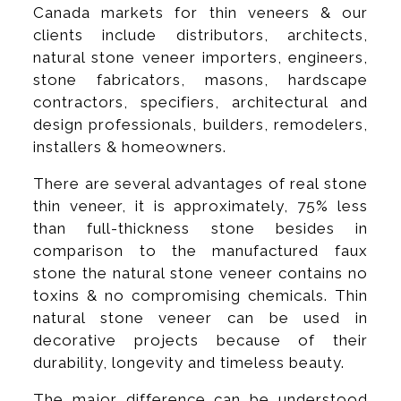
Canada markets for thin veneers & our
clients include distributors, architects,
natural stone veneer importers, engineers,
stone fabricators, masons, hardscape
contractors, specifiers, architectural and
design professionals, builders, remodelers,
installers & homeowners.
There are several advantages of real stone
thin veneer, it is approximately, 75% less
than full-thickness stone besides in
comparison to the manufactured faux
stone the natural stone veneer contains no
toxins & no compromising chemicals. Thin
natural stone veneer can be used in
decorative projects because of their
durability, longevity and timeless beauty.
The major difference can be understood