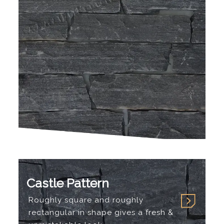
Castle Pattern
Roughly square and roughly
rectangular in shape gives a fresh &