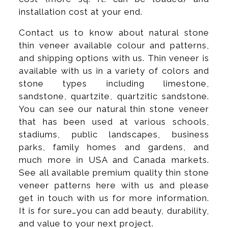
installation cost at your end.
Contact us to know about natural stone
thin veneer available colour and patterns,
and shipping options with us. Thin veneer is
available with us in a variety of colors and
stone types including limestone,
sandstone, quartzite, quartzitic sandstone.
You can see our natural thin stone veneer
that has been used at various schools,
stadiums, public landscapes, business
parks, family homes and gardens, and
much more in USA and Canada markets.
See all available premium quality thin stone
veneer patterns here with us and please
get in touch with us for more information.
It is for sure…you can add beauty, durability,
and value to your next project.