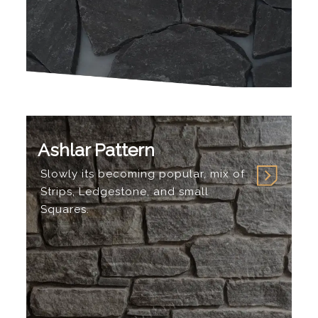
Ashlar Pattern
Slowly its becoming popular, mix of
Strips, Ledgestone, and small
Squares.