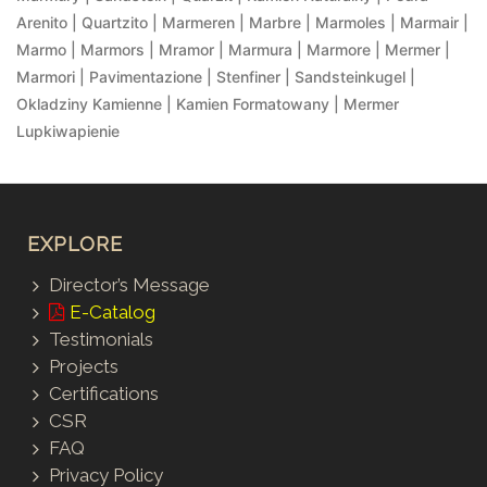
Arenito | Quartzito | Marmeren | Marbre | Marmoles | Marmair |
Marmo | Marmors | Mramor | Marmura | Marmore | Mermer |
Marmori | Pavimentazione | Stenfiner | Sandsteinkugel |
Okladziny Kamienne | Kamien Formatowany | Mermer
Lupkiwapienie
EXPLORE
Director’s Message
E-Catalog
Testimonials
Projects
Certifications
CSR
FAQ
Privacy Policy