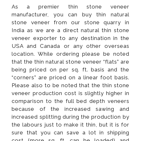
As a premier thin stone veneer
manufacturer, you can buy thin natural
stone veneer from our stone quarry in
India as we are a direct natural thin stone
veneer exporter to any destination in the
USA and Canada or any other overseas
location. While ordering please be noted
that the thin natural stone veneer “flats” are
being priced on per sq. ft. basis and the
“corners” are priced on a linear foot basis.
Please also to be noted that the thin stone
veneer production cost is slightly higher in
comparison to the full bed depth veneers
because of the increased sawing and
increased splitting during the production by
the labours just to make it thin, but it is for
sure that you can save a lot in shipping
cost (more sq. ft. can be loaded) and