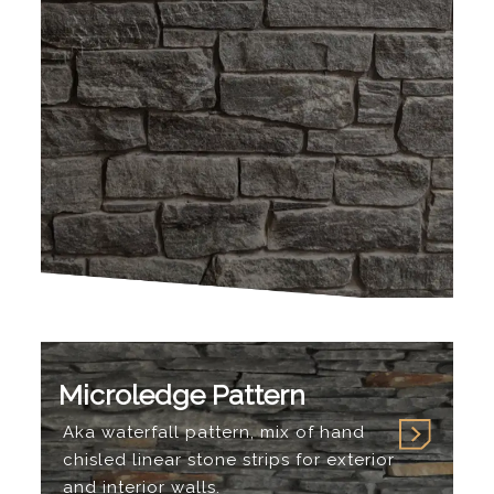
Microledge Pattern
Aka waterfall pattern, mix of hand
chisled linear stone strips for exterior
and interior walls.