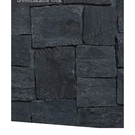
unmistakable look.