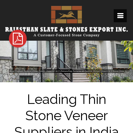
Leading Thin
Stone Veneer
Suppliers in India