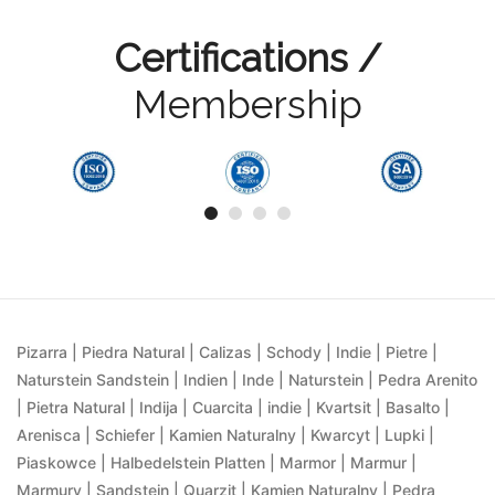
Certifications /
Membership
Pizarra | Piedra Natural | Calizas | Schody | Indie | Pietre |
Naturstein Sandstein | Indien | Inde | Naturstein | Pedra Arenito
| Pietra Natural | Indija | Cuarcita | indie | Kvartsit | Basalto |
Arenisca | Schiefer | Kamien Naturalny | Kwarcyt | Lupki |
Piaskowce | Halbedelstein Platten | Marmor | Marmur |
Marmury | Sandstein | Quarzit | Kamien Naturalny | Pedra