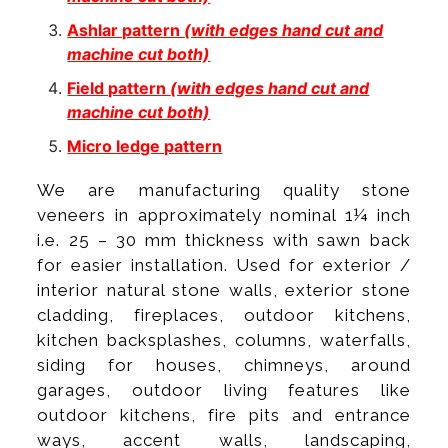
Ashlar pattern
(with edges hand cut and
machine cut both)
Field pattern
(with edges hand cut and
machine cut both)
Micro ledge pattern
We are manufacturing quality stone
veneers in approximately nominal 1¼ inch
i.e. 25 – 30 mm thickness with sawn back
for easier installation. Used for exterior /
interior natural stone walls, exterior stone
cladding, fireplaces, outdoor kitchens,
kitchen backsplashes, columns, waterfalls,
siding for houses, chimneys, around
garages, outdoor living features like
outdoor kitchens, fire pits and entrance
ways, accent walls, landscaping,