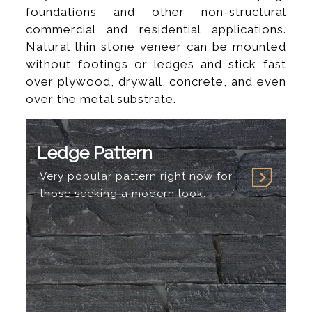
foundations and other non-structural
commercial and residential applications.
Natural thin stone veneer can be mounted
without footings or ledges and stick fast
over plywood, drywall, concrete, and even
over the metal substrate.
Ledge Pattern
Very popular pattern right now for
those seeking a modern look.