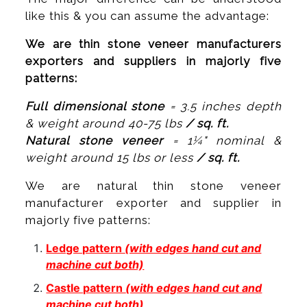
like this & you can assume the advantage:
We are thin stone veneer manufacturers
exporters and suppliers in majorly five
patterns:
Full dimensional stone
= 3.5 inches depth
& weight around 40-75 lbs
/ sq. ft.
Natural stone veneer
= 1¼" nominal &
weight around 15 lbs or less
/ sq. ft.
We are natural thin stone veneer
manufacturer exporter and supplier in
majorly five patterns:
Ledge pattern
(with edges hand cut and
machine cut both)
Castle pattern
(with edges hand cut and
machine cut both)