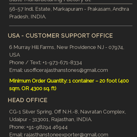
56-57 Indl. Estate, Markapuram - Prakasam, Andhra
Pradesh, INDIA.
USA - CUSTOMER SUPPORT OFFICE
6 Murray Hill Farms, New Providence NJ - 07974,
USA
Phone / Text:
+1-973-671-8334
Email:
usofficerajasthanstones@gmail.com
Minimum Order Quantity: 1 container – 20 foot (400
sqm. OR 4300 sq. ft)
HEAD OFFICE
CG-1 Silver Spring, Off N.H.-8, Navratan Complex,
Udaipur - 313001, Rajasthan, INDIA.
Phone:
+91-98294 46944
Email:
rajasthanstoneexporter@gmail.com