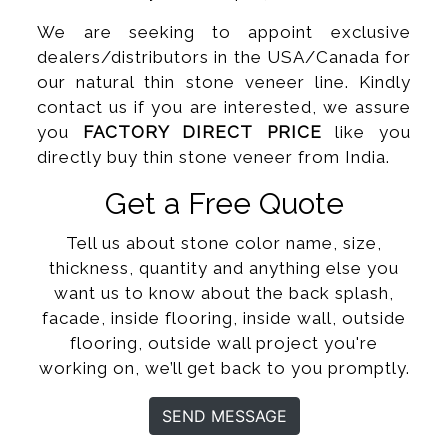
We are seeking to appoint exclusive
dealers/distributors in the USA/Canada for
our natural thin stone veneer line. Kindly
contact us if you are interested, we assure
you
FACTORY DIRECT PRICE
like you
directly buy thin stone veneer from India.
Get a Free Quote
Tell us about stone color name, size,
thickness, quantity and anything else you
want us to know about the back splash,
facade, inside flooring, inside wall, outside
flooring, outside wall project you're
working on, we’ll get back to you promptly.
SEND MESSAGE