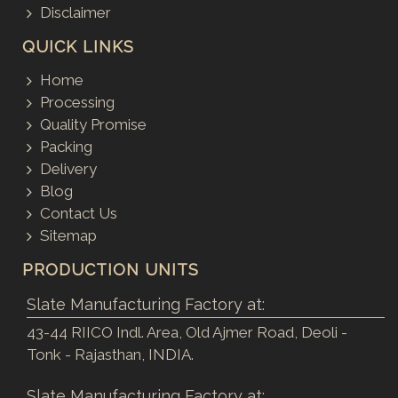
Disclaimer
QUICK LINKS
Home
Processing
Quality Promise
Packing
Delivery
Blog
Contact Us
Sitemap
PRODUCTION UNITS
Slate Manufacturing Factory at:
43-44 RIICO Indl. Area, Old Ajmer Road, Deoli -
Tonk - Rajasthan, INDIA.
Slate Manufacturing Factory at: