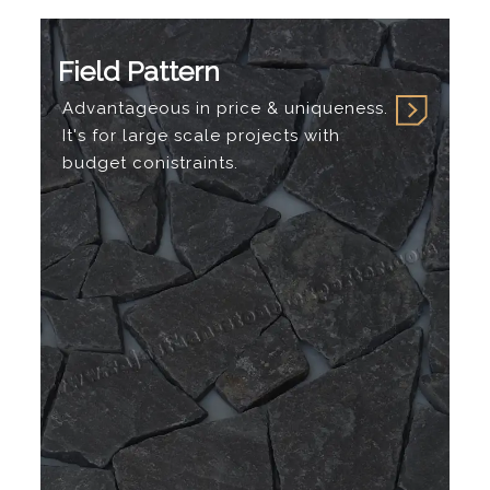
Field Pattern
Advantageous in price & uniqueness.
It's for large scale projects with
budget conistraints.