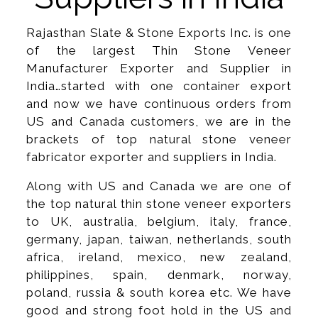
Rajasthan Slate & Stone Exports Inc. is one
of the largest Thin Stone Veneer
Manufacturer Exporter and Supplier in
India…started with one container export
and now we have continuous orders from
US and Canada customers, we are in the
brackets of top natural stone veneer
fabricator exporter and suppliers in India.
Along with US and Canada we are one of
the top natural thin stone veneer exporters
to UK, australia, belgium, italy, france,
germany, japan, taiwan, netherlands, south
africa, ireland, mexico, new zealand,
philippines, spain, denmark, norway,
poland, russia & south korea etc. We have
good and strong foot hold in the US and