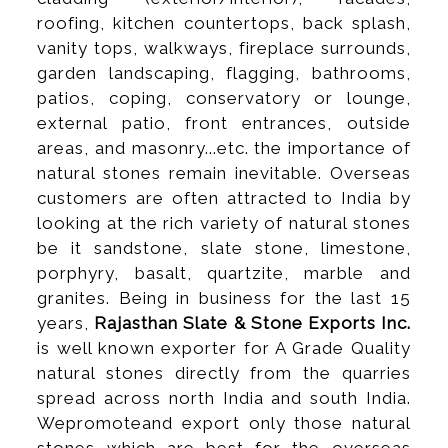
roofing, kitchen countertops, back splash,
vanity tops, walkways, fireplace surrounds,
garden landscaping, flagging, bathrooms,
patios, coping, conservatory or lounge,
external patio, front entrances, outside
areas, and masonry...etc. the importance of
natural stones remain inevitable. Overseas
customers are often attracted to India by
looking at the rich variety of natural stones
be it sandstone, slate stone, limestone,
porphyry, basalt, quartzite, marble and
granites. Being in business for the last 15
years,
Rajasthan Slate & Stone Exports Inc.
is well known exporter for A Grade Quality
natural stones directly from the quarries
spread across north India and south India.
Wepromoteand export only those natural