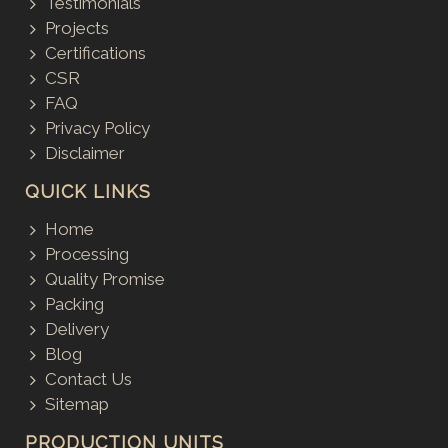
Testimonials
Projects
Certifications
CSR
FAQ
Privacy Policy
Disclaimer
QUICK LINKS
Home
Processing
Quality Promise
Packing
Delivery
Blog
Contact Us
Sitemap
PRODUCTION UNITS