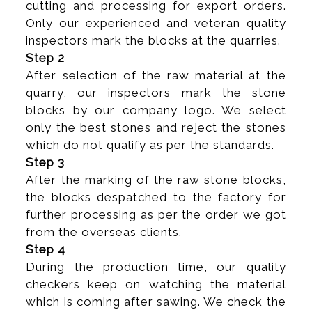
cutting and processing for export orders.
Only our experienced and veteran quality
inspectors mark the blocks at the quarries.
Step 2
After selection of the raw material at the
quarry, our inspectors mark the stone
blocks by our company logo. We select
only the best stones and reject the stones
which do not qualify as per the standards.
Step 3
After the marking of the raw stone blocks,
the blocks despatched to the factory for
further processing as per the order we got
from the overseas clients.
Step 4
During the production time, our quality
checkers keep on watching the material
which is coming after sawing. We check the