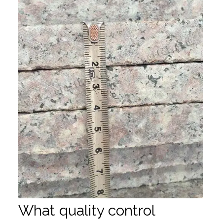
What quality control