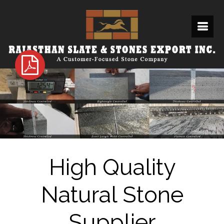
High Quality
Natural Stone
Supplier