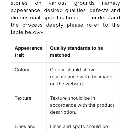
stones on various grounds namely
appearance, desired qualities, defects and
dimensional specifications. To understand
the process deeply please refer to the
table below-
Appearance
Quality standards to be
trait
matched
Colour
Colour should show
resemblance with the image
on the website.
Texture
Texture should be in
accordance with the product
description.
Lines and
Lines and spots should be