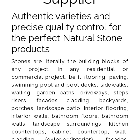
Authentic varieties and
precise quality control for
the perfect Natural Stone
products
Stones are literally the building blocks of
any project. In any residential or
commercial project, be it flooring, paving,
swimming pool and pool decks, sidewalks,
walling, garden paths, driveways, steps
risers, facades cladding, backyards,
porches, landscape patio, interior flooring,
interior walls, bathroom floors, bathroom
walls, landscape surroundings, kitchen
countertops, cabinet countertop, wall-
cladding (exterior/interior), facades,