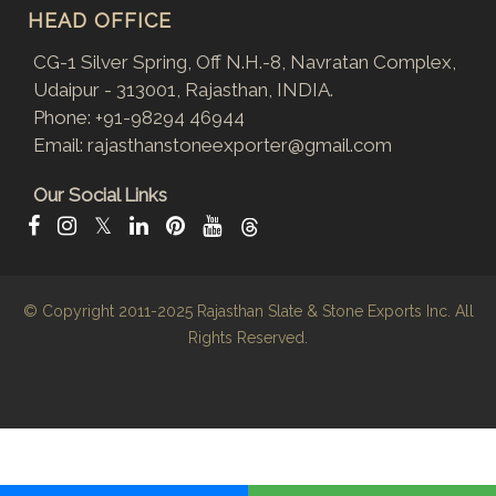
HEAD OFFICE
CG-1 Silver Spring, Off N.H.-8, Navratan Complex,
Udaipur - 313001, Rajasthan, INDIA.
Phone:
+91-98294 46944
Email:
rajasthanstoneexporter@gmail.com
Our Social Links
𝕏
© Copyright 2011-2025
Rajasthan Slate & Stone Exports Inc.
All
Rights Reserved.