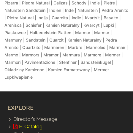
Pizarra | Piedra Natural | Calizas | Schody | Indie | Pietre |
Naturstein Sandstein | Indien | Inde | Naturstein | Pedra Arenito
| Pietra Natural | Indija | Cuarcita | indie | Kvartsit | Basalto |
Arenisca | Schiefer | Kamien Naturalny | Kwarcyt | Lupki |
Piaskowce | Halbedelstein Platten | Marmor | Marmur |
Marmury | Sandstein | Quarzit | Kamien Naturalny | Pedra
Arenito | Quartzito | Marmeren | Marbre | Marmoles | Marmair |
Marmo | Marmors | Mramor | Marmura | Marmore | Mermer |
Marmori | Pavimentazione | Stenfiner | Sandsteinkugel |
Okladziny Kamienne | Kamien Formatowany | Mermer
Lupkiwapienie
EXPLORE
Director’s Message
E-Catalog