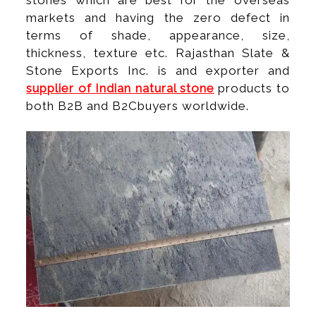
stones which are best for the overseas
markets and having the zero defect in
terms of shade, appearance, size,
thickness, texture etc. Rajasthan Slate &
Stone Exports Inc. is and exporter and
supplier of Indian natural stone
products to
both B2B and B2Cbuyers worldwide.