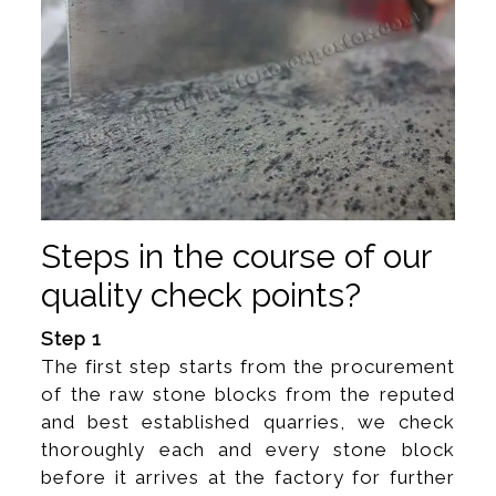
Steps in the course of our
quality check points?
Step 1
The first step starts from the procurement
of the raw stone blocks from the reputed
and best established quarries, we check
thoroughly each and every stone block
before it arrives at the factory for further