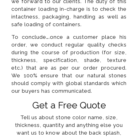
we forward to our clients. The duty of this
container loading in-charge is to check the
intactness, packaging, handling as well as
safe loading of containers.
To conclude….once a customer place his
order, we conduct regular quality checks
during the course of production (for size,
thickness, specification, shade, texture
etc.) that are as per our order procured.
We 100% ensure that our natural stones
should comply with global standards which
our buyers has communicated.
Get a Free Quote
Tell us about stone color name, size,
thickness, quantity and anything else you
want us to know about the back splash,