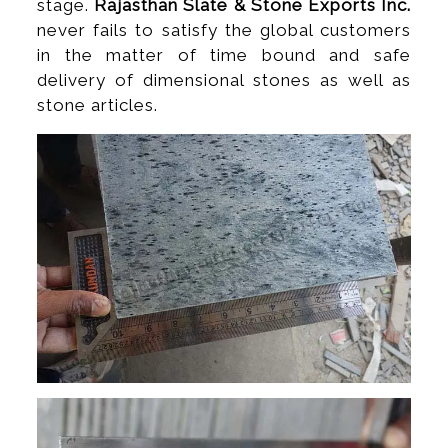
stage.
Rajasthan Slate & Stone Exports Inc.
never fails to satisfy the global customers
in the matter of time bound and safe
delivery of dimensional stones as well as
stone articles.