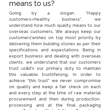
means to us?
Going by a slogan, “Happy
customers=Healthy business”, we
understand how much quality means to our
overseas customers. We always keep our
customers’wishes on top most priority by
delivering them building stones as per their
specifications and expectations. Being in
export business and dealing with overseas
clients, we understand that our customers
trust us&it’s our primary duty to maintain
this valuable trustlifelong. In order to
achieve “this trust” we never compromise
on quality and keep a fair check on each
and every step at the time of raw material
procurement and then during production,
processing and at the final packaging