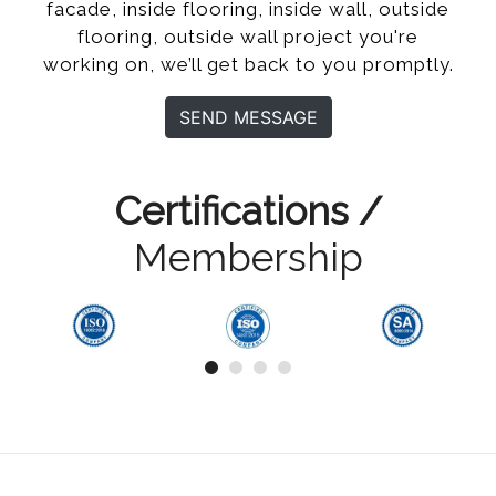
facade, inside flooring, inside wall, outside
flooring, outside wall project you're
working on, we’ll get back to you promptly.
SEND MESSAGE
Certifications /
Membership