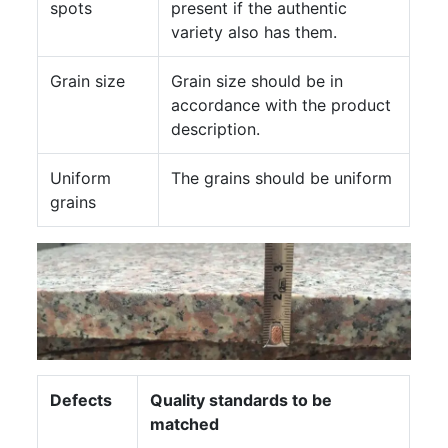
spots
present if the authentic
variety also has them.
Grain size
Grain size should be in
accordance with the product
description.
Uniform
The grains should be uniform
grains
Defects
Quality standards to be
matched