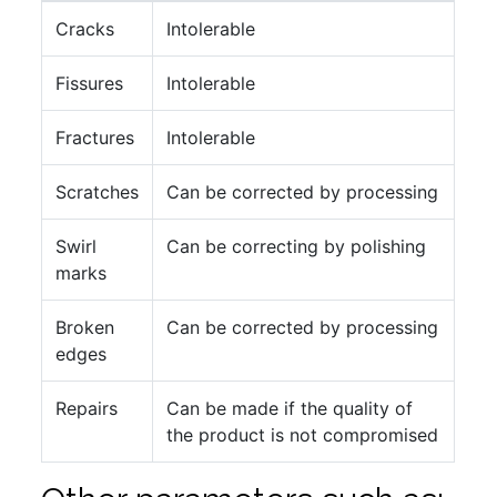
Cracks
Intolerable
Fissures
Intolerable
Fractures
Intolerable
Scratches
Can be corrected by processing
Swirl
Can be correcting by polishing
marks
Broken
Can be corrected by processing
edges
Repairs
Can be made if the quality of
the product is not compromised