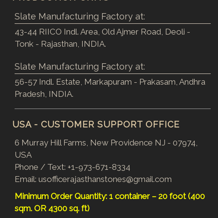
Slate Manufacturing Factory at:
43-44 RIICO Indl. Area, Old Ajmer Road, Deoli -
Tonk - Rajasthan, INDIA.
Slate Manufacturing Factory at:
56-57 Indl. Estate, Markapuram - Prakasam, Andhra
Pradesh, INDIA.
USA - CUSTOMER SUPPORT OFFICE
6 Murray Hill Farms, New Providence NJ - 07974,
USA
Phone / Text:
+1-973-671-8334
Email:
usofficerajasthanstones@gmail.com
Minimum Order Quantity: 1 container – 20 foot (400
sqm. OR 4300 sq. ft)