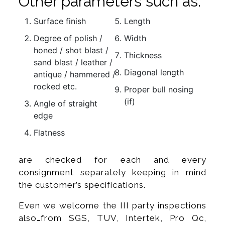
Other parameters such as:
Surface finish
Length
Degree of polish /
Width
honed / shot blast /
Thickness
sand blast / leather /
Diagonal length
antique / hammered /
rocked etc.
Proper bull nosing
(if)
Angle of straight
edge
Flatness
are checked for each and every
consignment separately keeping in mind
the customer’s specifications.
Even we welcome the III party inspections
also…from SGS, TUV, Intertek, Pro Qc,