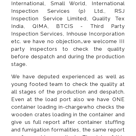
International, Small World, International
Inspection Services (p) Ltd., RSJ
Inspection Service Limited, Quality Tex
India, QIMA, BTCIS - Third Party
Inspection Services, Inhouse Incorporation
etc. we have no objection…we welcome III
party inspectors to check the quality
before despatch and during the production
stage.
We have deputed experienced as well as
young footed team to check the quality at
all stages of the production and despatch.
Even at the load port also we have ONE
container loading in-chargewho checks the
wooden crates loading in the container and
give us full report after container stuffing
and fumigation formalities, the same report