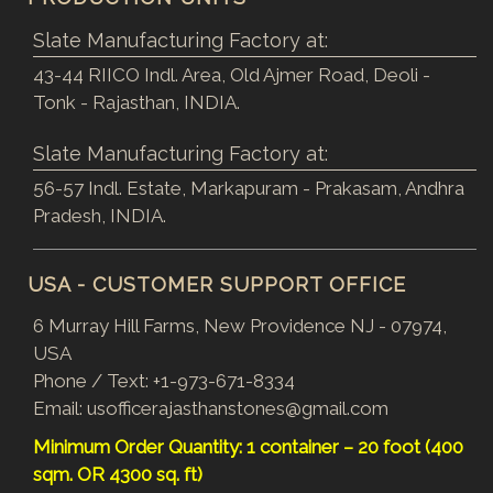
Slate Manufacturing Factory at:
43-44 RIICO Indl. Area, Old Ajmer Road, Deoli -
Tonk - Rajasthan, INDIA.
Slate Manufacturing Factory at:
56-57 Indl. Estate, Markapuram - Prakasam, Andhra
Pradesh, INDIA.
USA - CUSTOMER SUPPORT OFFICE
6 Murray Hill Farms, New Providence NJ - 07974,
USA
Phone / Text:
+1-973-671-8334
Email:
usofficerajasthanstones@gmail.com
Minimum Order Quantity: 1 container – 20 foot (400
sqm. OR 4300 sq. ft)