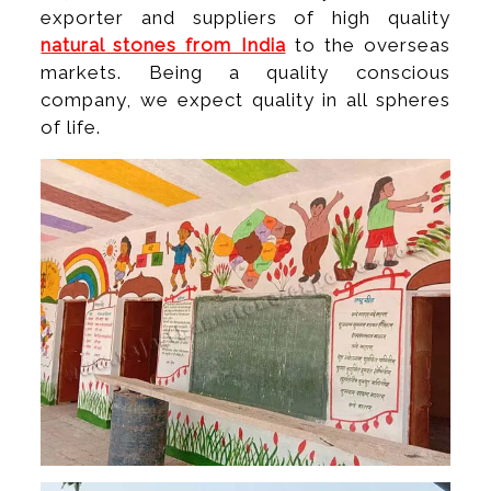
exporter and suppliers of high quality
natural stones from India
to the overseas
markets. Being a quality conscious
company, we expect quality in all spheres
of life.