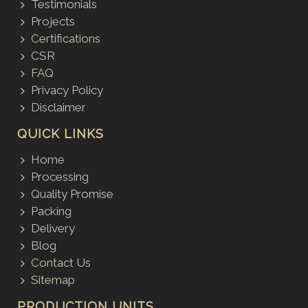
Testimonials
Projects
Certifications
CSR
FAQ
Privacy Policy
Disclaimer
QUICK LINKS
Home
Processing
Quality Promise
Packing
Delivery
Blog
Contact Us
Sitemap
PRODUCTION UNITS