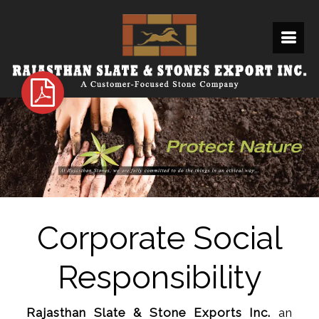
Corporate Social
Responsibility
Rajasthan Slate & Stone Exports Inc.
an