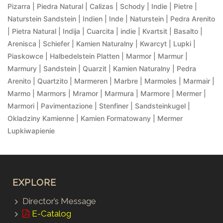
Pizarra | Piedra Natural | Calizas | Schody | Indie | Pietre |
Naturstein Sandstein | Indien | Inde | Naturstein | Pedra Arenito
| Pietra Natural | Indija | Cuarcita | indie | Kvartsit | Basalto |
Arenisca | Schiefer | Kamien Naturalny | Kwarcyt | Lupki |
Piaskowce | Halbedelstein Platten | Marmor | Marmur |
Marmury | Sandstein | Quarzit | Kamien Naturalny | Pedra
Arenito | Quartzito | Marmeren | Marbre | Marmoles | Marmair |
Marmo | Marmors | Mramor | Marmura | Marmore | Mermer |
Marmori | Pavimentazione | Stenfiner | Sandsteinkugel |
Okladziny Kamienne | Kamien Formatowany | Mermer
Lupkiwapienie
EXPLORE
Director’s Message
E-Catalog