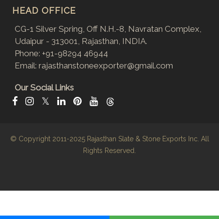
HEAD OFFICE
CG-1 Silver Spring, Off N.H.-8, Navratan Complex,
Udaipur - 313001, Rajasthan, INDIA.
Phone:
+91-98294 46944
Email:
rajasthanstoneexporter@gmail.com
Our Social Links
𝕏
© Copyright 2011-2025
Rajasthan Slate & Stone Exports Inc.
All
Rights Reserved.