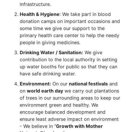
infrastructure.
Health & Hygiene
: We take part in blood
donation camps on important occasions and
some time we give our support to the
primary health care center to help the needy
people in giving medicines.
Drinking Water / Sanitation:
We give
contribution to the local authority in setting
up water booths for public so that they can
have safe drinking water.
Environment:
On our
national festivals
and
on
world earth day
we carry out plantations
of trees in our surrounding areas to keep our
environment green and healthy. We
encourage balanced development and
ensure least adverse impact on environment
- We believe in "
Growth with Mother