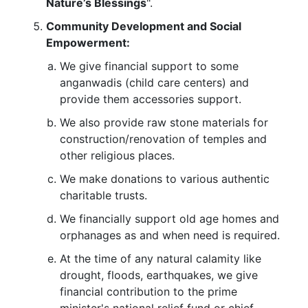
Nature’s Blessings
".
Community Development and Social
Empowerment:
We give financial support to some
anganwadis (child care centers) and
provide them accessories support.
We also provide raw stone materials for
construction/renovation of temples and
other religious places.
We make donations to various authentic
charitable trusts.
We financially support old age homes and
orphanages as and when need is required.
At the time of any natural calamity like
drought, floods, earthquakes, we give
financial contribution to the prime
minister's national relief fund or chief