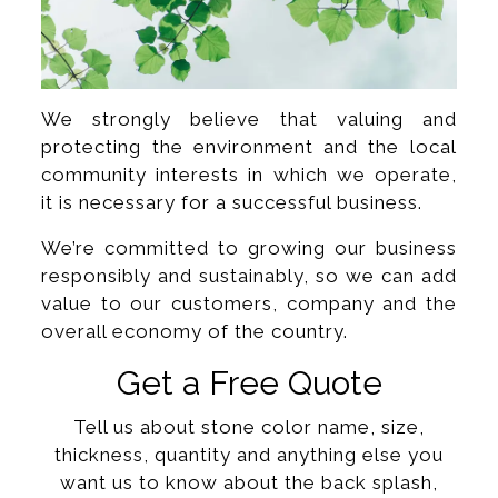
We strongly believe that valuing and
protecting the environment and the local
community interests in which we operate,
it is necessary for a successful business.
We’re committed to growing our business
responsibly and sustainably, so we can add
value to our customers, company and the
overall economy of the country.
Get a Free Quote
Tell us about stone color name, size,
thickness, quantity and anything else you
want us to know about the back splash,