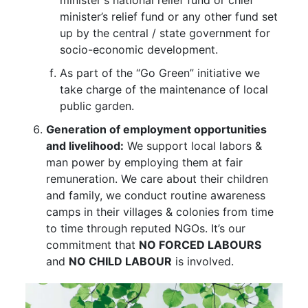
minister’s relief fund or any other fund set
up by the central / state government for
socio-economic development.
As part of the “Go Green” initiative we
take charge of the maintenance of local
public garden.
Generation of employment opportunities
and livelihood:
We support local labors &
man power by employing them at fair
remuneration. We care about their children
and family, we conduct routine awareness
camps in their villages & colonies from time
to time through reputed NGOs. It’s our
commitment that
NO FORCED LABOURS
and
NO CHILD LABOUR
is involved.