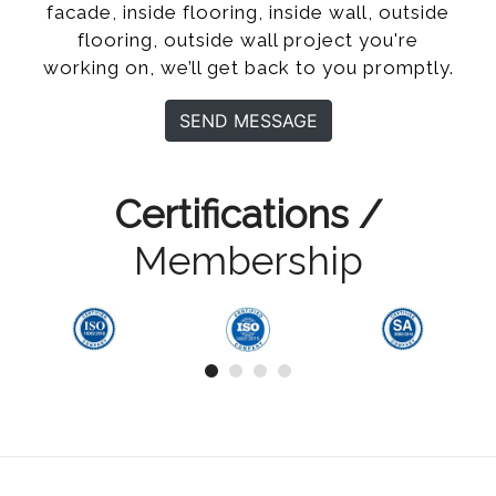
facade, inside flooring, inside wall, outside
flooring, outside wall project you're
working on, we’ll get back to you promptly.
SEND MESSAGE
Certifications /
Membership