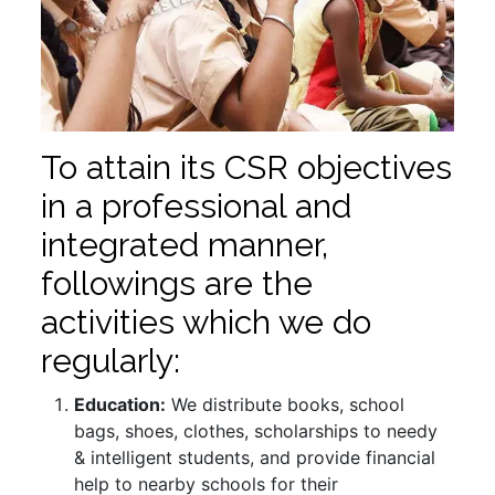
To attain its CSR objectives
in a professional and
integrated manner,
followings are the
activities which we do
regularly:
Education:
We distribute books, school
bags, shoes, clothes, scholarships to needy
& intelligent students, and provide financial
help to nearby schools for their