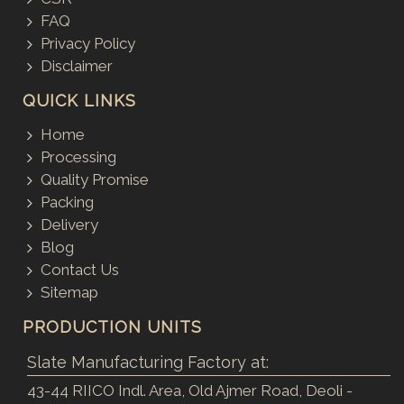
FAQ
Privacy Policy
Disclaimer
QUICK LINKS
Home
Processing
Quality Promise
Packing
Delivery
Blog
Contact Us
Sitemap
PRODUCTION UNITS
Slate Manufacturing Factory at:
43-44 RIICO Indl. Area, Old Ajmer Road, Deoli -