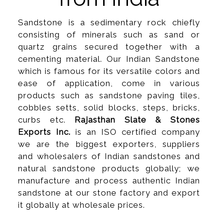
Sandstone is a sedimentary rock chiefly
consisting of minerals such as sand or
quartz grains secured together with a
cementing material. Our Indian Sandstone
which is famous for its versatile colors and
ease of application, come in various
products such as sandstone paving tiles,
cobbles setts, solid blocks, steps, bricks,
curbs etc.
Rajasthan Slate & Stones
Exports Inc.
is an ISO certified company
we are the biggest exporters, suppliers
and wholesalers of Indian sandstones and
natural sandstone products globally; we
manufacture and process authentic Indian
sandstone at our stone factory and export
it globally at wholesale prices.