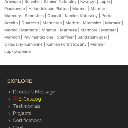
Arenisca | Schiefer | Kamien Naturalny | Kwarcyt | Lupki |
Piaskowce | Halbedelstein Platten | Marmor | Marmur |
Marmury | Sandstein | Quarzit | Kamien Naturalny | Pedra
Arenito | Quartzito | Marmeren | Marbre | Marmoles | Marmair |
Marmo | Marmors | Mramor | Marmura | Marmore | Mermer |
Marmori | Pavimentazione | Stenfiner | Sandsteinkugel |
Okladziny Kamienne | Kamien Formatowany | Mermer
Lupkiwapienie
EXPLORE
Director’s Message
E-Catalog
Testimonials
Projects
Certifications
CSR