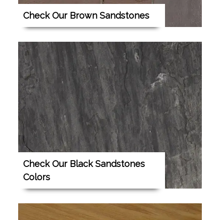
Check Our Brown Sandstones
Check Our Black Sandstones
Colors