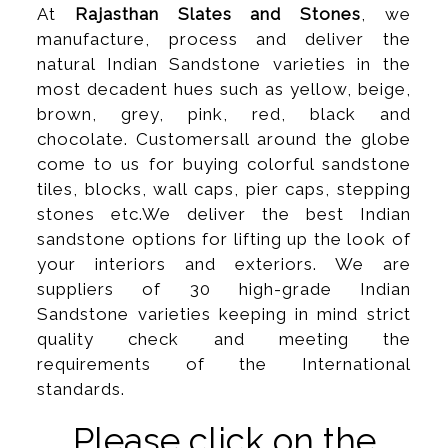
At
Rajasthan Slates and Stones
, we
manufacture, process and deliver the
natural Indian Sandstone varieties in the
most decadent hues such as yellow, beige,
brown, grey, pink, red, black and
chocolate. Customersall around the globe
come to us for buying colorful sandstone
tiles, blocks, wall caps, pier caps, stepping
stones etc.We deliver the best Indian
sandstone options for lifting up the look of
your interiors and exteriors. We are
suppliers of 30 high-grade Indian
Sandstone varieties keeping in mind strict
quality check and meeting the
requirements of the International
standards.
Please click on the