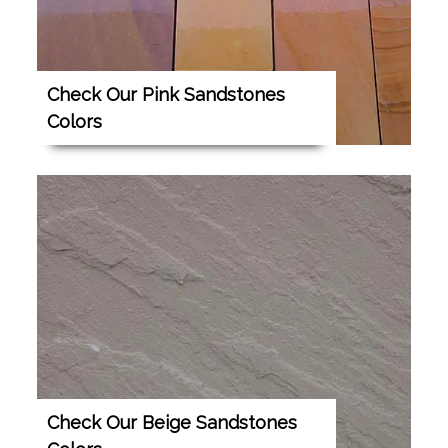
Check Our Pink Sandstones
Colors
Check Our Beige Sandstones