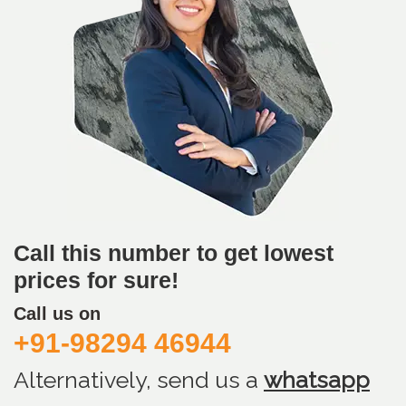
Call this number to get lowest
prices for sure!
Call us on
+91-98294 46944
Alternatively, send us
a
whatsapp