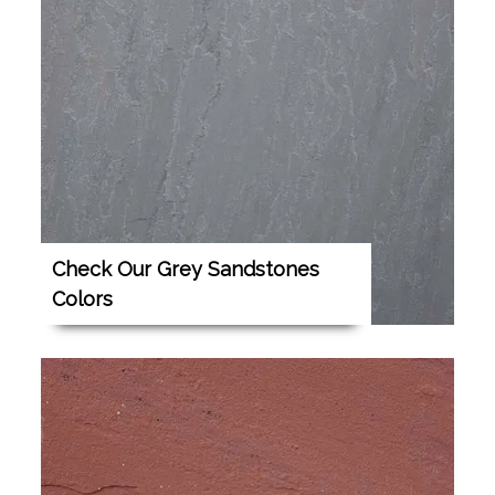
Check Our Grey Sandstones
Colors