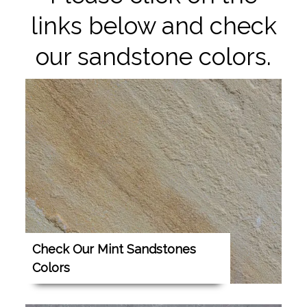
links below and check
our sandstone colors.
Check Our Mint Sandstones
Colors