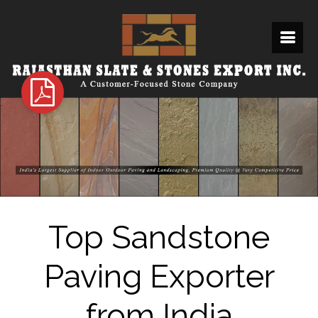
Top Sandstone
Paving Exporter
from India