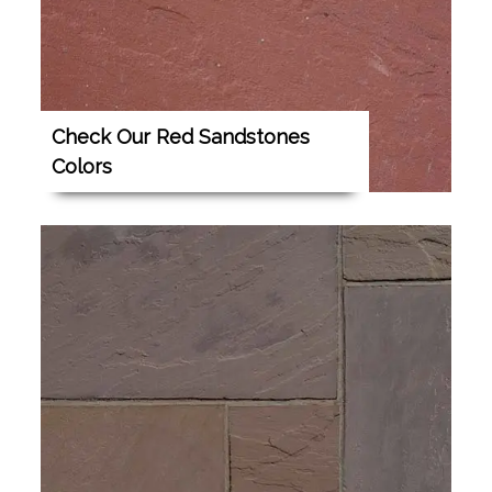
Check Our Red Sandstones
Colors