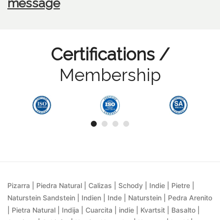
message
Certifications /
Membership
Pizarra | Piedra Natural | Calizas | Schody | Indie | Pietre |
Naturstein Sandstein | Indien | Inde | Naturstein | Pedra Arenito
| Pietra Natural | Indija | Cuarcita | indie | Kvartsit | Basalto |