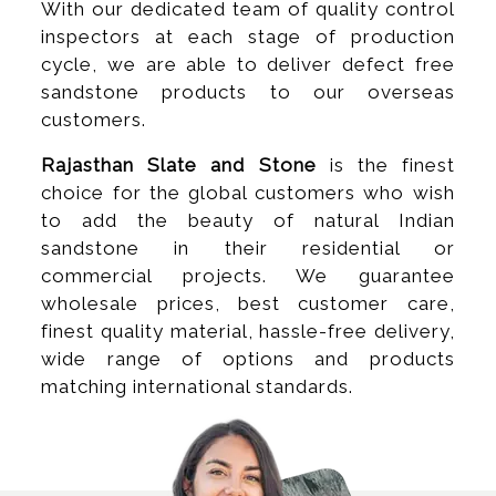
With our dedicated team of quality control
inspectors at each stage of production
cycle, we are able to deliver defect free
sandstone products to our overseas
customers.
Rajasthan Slate and Stone
is the finest
choice for the global customers who wish
to add the beauty of natural Indian
sandstone in their residential or
commercial projects. We guarantee
wholesale prices, best customer care,
finest quality material, hassle-free delivery,
wide range of options and products
matching international standards.