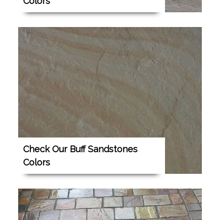
Colors
Check Our Buff Sandstones
Colors