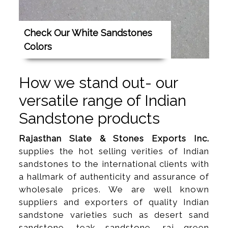
Check Our White Sandstones
Colors
How we stand out- our
versatile range of Indian
Sandstone products
Rajasthan Slate & Stones Exports Inc.
supplies the hot selling verities of Indian
sandstones to the international clients with
a hallmark of authenticity and assurance of
wholesale prices. We are well known
suppliers and exporters of quality Indian
sandstone varieties such as desert sand
sandstone, teak sandstone, raj green