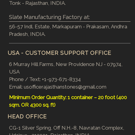
Tonk - Rajasthan, INDIA.
Slate Manufacturing Factory at:
56-57 Indl. Estate, Markapuram - Prakasam, Andhra
Pradesh, INDIA.
USA - CUSTOMER SUPPORT OFFICE
6 Murray Hill Farms, New Providence NJ - 07974,
USA
Phone / Text:
+1-973-671-8334
Email:
usofficerajasthanstones@gmail.com
Minimum Order Quantity: 1 container – 20 foot (400
sqm. OR 4300 sq. ft)
HEAD OFFICE
CG-1 Silver Spring, Off N.H.-8, Navratan Complex,