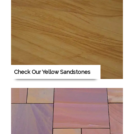
Check Our Yellow Sandstones