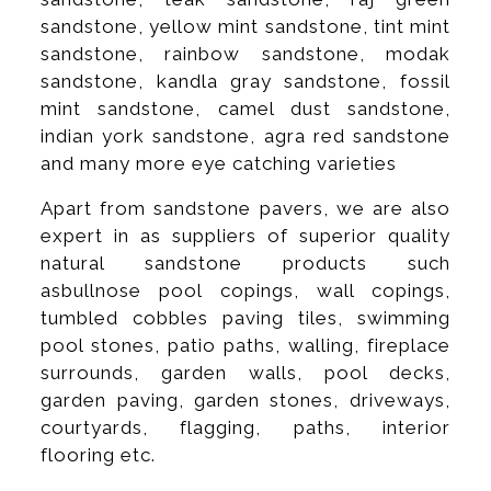
sandstone, yellow mint sandstone, tint mint
sandstone, rainbow sandstone, modak
sandstone, kandla gray sandstone, fossil
mint sandstone, camel dust sandstone,
indian york sandstone, agra red sandstone
and many more eye catching varieties
Apart from sandstone pavers, we are also
expert in as suppliers of superior quality
natural sandstone products such
asbullnose pool copings, wall copings,
tumbled cobbles paving tiles, swimming
pool stones, patio paths, walling, fireplace
surrounds, garden walls, pool decks,
garden paving, garden stones, driveways,
courtyards, flagging, paths, interior
flooring etc.