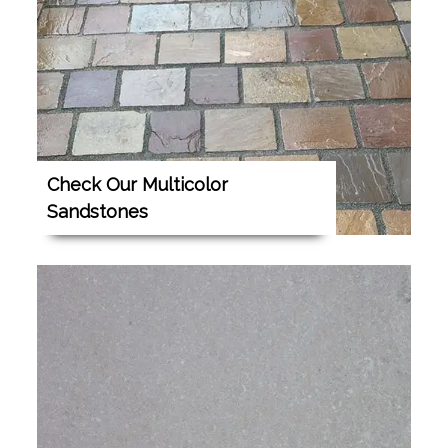
Check Our Multicolor
Sandstones