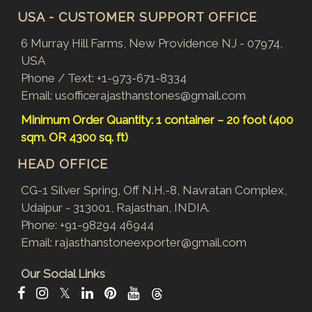
USA - CUSTOMER SUPPORT OFFICE
6 Murray Hill Farms, New Providence NJ - 07974,
USA
Phone / Text:
+1-973-671-8334
Email:
usofficerajasthanstones@gmail.com
Minimum Order Quantity: 1 container – 20 foot (400
sqm. OR 4300 sq. ft)
HEAD OFFICE
CG-1 Silver Spring, Off N.H.-8, Navratan Complex,
Udaipur - 313001, Rajasthan, INDIA.
Phone:
+91-98294 46944
Email:
rajasthanstoneexporter@gmail.com
Our Social Links
𝕏