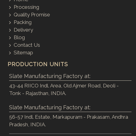
Processing
Quality Promise
Packing
Delivery
Blog
Contact Us
Sitemap
PRODUCTION UNITS
Slate Manufacturing Factory at:
43-44 RIICO Indl. Area, Old Ajmer Road, Deoli -
Tonk - Rajasthan, INDIA.
Slate Manufacturing Factory at:
56-57 Indl. Estate, Markapuram - Prakasam, Andhra
Pradesh, INDIA.