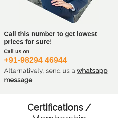
Call this number to get lowest
prices for sure!
Call us on
+91-98294 46944
Alternatively, send us
a
whatsapp
message
Certifications /