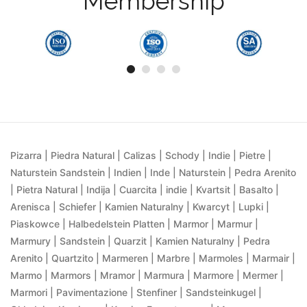
Membership
Pizarra | Piedra Natural | Calizas | Schody | Indie | Pietre |
Naturstein Sandstein | Indien | Inde | Naturstein | Pedra Arenito
| Pietra Natural | Indija | Cuarcita | indie | Kvartsit | Basalto |
Arenisca | Schiefer | Kamien Naturalny | Kwarcyt | Lupki |
Piaskowce | Halbedelstein Platten | Marmor | Marmur |
Marmury | Sandstein | Quarzit | Kamien Naturalny | Pedra
Arenito | Quartzito | Marmeren | Marbre | Marmoles | Marmair |
Marmo | Marmors | Mramor | Marmura | Marmore | Mermer |
Marmori | Pavimentazione | Stenfiner | Sandsteinkugel |