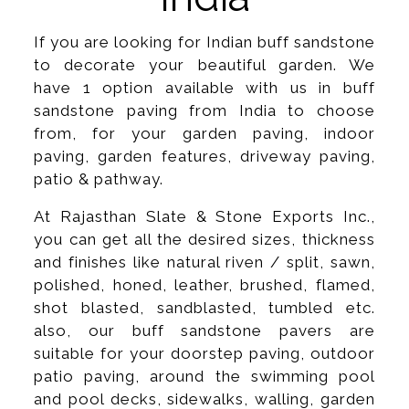
If you are looking for Indian buff sandstone
to decorate your beautiful garden. We
have 1 option available with us in buff
sandstone paving from India to choose
from, for your garden paving, indoor
paving, garden features, driveway paving,
patio & pathway.
At Rajasthan Slate & Stone Exports Inc.,
you can get all the desired sizes, thickness
and finishes like natural riven / split, sawn,
polished, honed, leather, brushed, flamed,
shot blasted, sandblasted, tumbled etc.
also, our buff sandstone pavers are
suitable for your doorstep paving, outdoor
patio paving, around the swimming pool
and pool decks, sidewalks, walling, garden