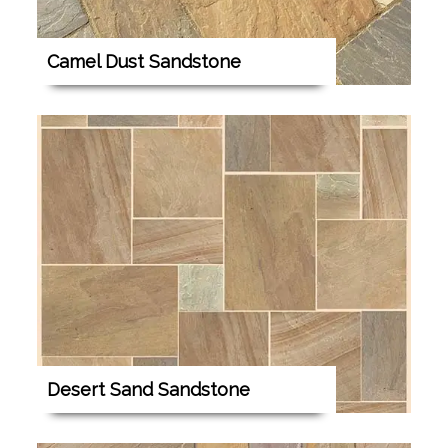
Camel Dust Sandstone
Desert Sand Sandstone