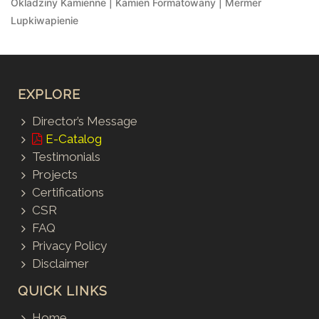
Okladziny Kamienne | Kamien Formatowany | Mermer
Lupkiwapienie
EXPLORE
Director’s Message
E-Catalog
Testimonials
Projects
Certifications
CSR
FAQ
Privacy Policy
Disclaimer
QUICK LINKS
Home