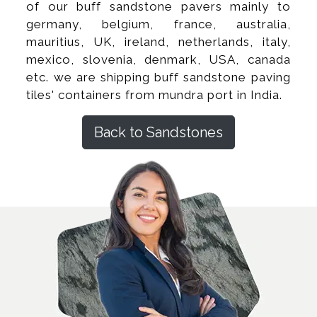
of our buff sandstone pavers mainly to
germany, belgium, france, australia,
mauritius, UK, ireland, netherlands, italy,
mexico, slovenia, denmark, USA, canada
etc. we are shipping buff sandstone paving
tiles' containers from mundra port in India.
Back to Sandstones