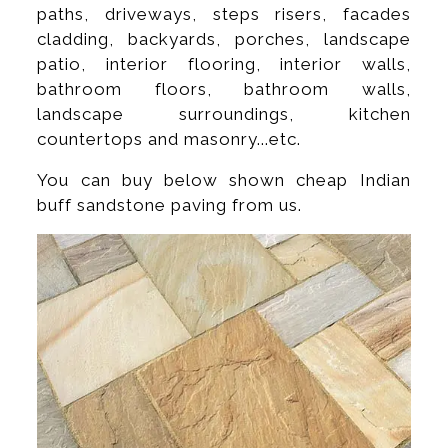
paths, driveways, steps risers, facades
cladding, backyards, porches, landscape
patio, interior flooring, interior walls,
bathroom floors, bathroom walls,
landscape surroundings, kitchen
countertops and masonry...etc.
You can buy below shown cheap Indian
buff sandstone paving from us.