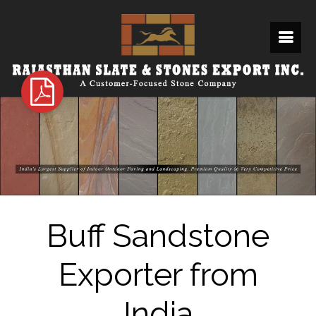
Buff Sandstone
Exporter from
India