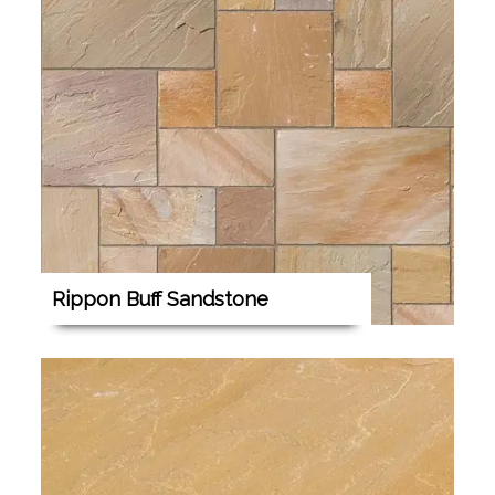
Rippon Buff Sandstone