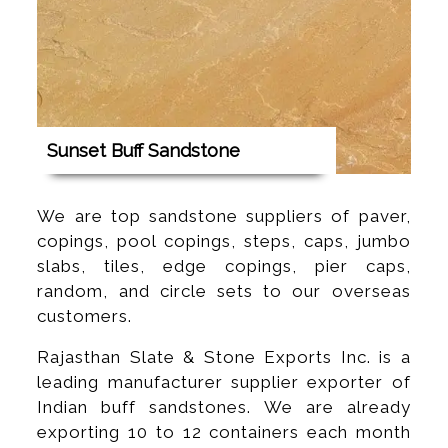
Sunset Buff Sandstone
We are top sandstone suppliers of paver,
copings, pool copings, steps, caps, jumbo
slabs, tiles, edge copings, pier caps,
random, and circle sets to our overseas
customers.
Rajasthan Slate & Stone Exports Inc. is a
leading manufacturer supplier exporter of
Indian buff sandstones. We are already
exporting 10 to 12 containers each month