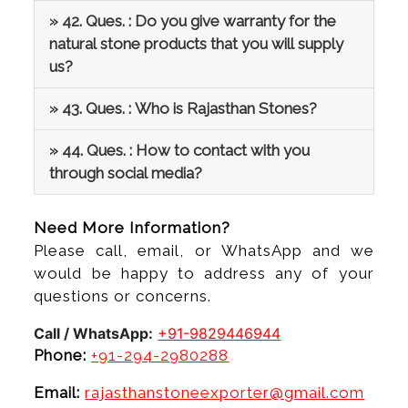
» 42. Ques. : Do you give warranty for the
natural stone products that you will supply
us?
» 43. Ques. : Who is Rajasthan Stones?
» 44. Ques. : How to contact with you
through social media?
Need More Information?
Please call, email, or WhatsApp and we
would be happy to address any of your
questions or concerns.
Call / WhatsApp:
+91-9829446944
Phone:
+91-294-2980288
Email:
rajasthanstoneexporter@gmail.com