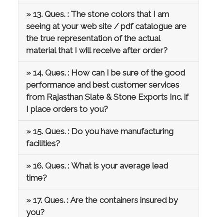
» 13. Ques. : The stone colors that I am
seeing at your web site / pdf catalogue are
the true representation of the actual
material that I will receive after order?
» 14. Ques. : How can I be sure of the good
performance and best customer services
from Rajasthan Slate & Stone Exports Inc. if
I place orders to you?
» 15. Ques. : Do you have manufacturing
facilities?
» 16. Ques. : What is your average lead
time?
» 17. Ques. : Are the containers insured by
you?