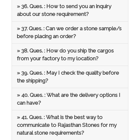
» 36. Ques. : How to send you an inquiry
about our stone requirement?
» 37. Ques. : Can we order a stone sample/s
before placing an order?
» 38. Ques. : How do you ship the cargos
from your factory to my location?
» 39. Ques. : May I check the quality before
the shipping?
» 40. Ques. : What are the delivery options I
can have?
» 41. Ques. : What is the best way to
communicate to Rajasthan Stones for my
natural stone requirements?