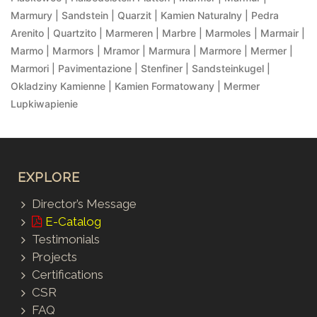
Marmury | Sandstein | Quarzit | Kamien Naturalny | Pedra
Arenito | Quartzito | Marmeren | Marbre | Marmoles | Marmair |
Marmo | Marmors | Mramor | Marmura | Marmore | Mermer |
Marmori | Pavimentazione | Stenfiner | Sandsteinkugel |
Okladziny Kamienne | Kamien Formatowany | Mermer
Lupkiwapienie
EXPLORE
Director’s Message
E-Catalog
Testimonials
Projects
Certifications
CSR
FAQ