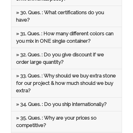
» 30. Ques. : What certifications do you
have?
» 31. Ques. : How many different colors can
you mix in ONE single container?
» 32. Ques. : Do you give discount if we
order large quantity?
» 33. Ques. : Why should we buy extra stone
for our project & how much should we buy
extra?
» 34. Ques. : Do you ship internationally?
» 35. Ques. : Why are your prices so
competitive?