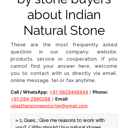
about Indian
Natural Stone
These are the most frequently asked
question in our company: website.
products. service or cooperation. If you
cannot find your answer here, welcome
you to contact with us directly via email,
online message, tel or fax anytime.
Call / WhatsApp:
+91-9829446944
/
Phone:
+91-294-2980288
/
Email:
rajasthanstoneexporter@gmail.com
» 1. Ques. : Give me reasons to work with
you? / Why should I buy natural stones