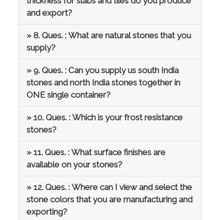
thickness for slabs and tiles do you produce
and export?
» 8. Ques. : What are natural stones that you
supply?
» 9. Ques. : Can you supply us south India
stones and north India stones together in
ONE single container?
» 10. Ques. : Which is your frost resistance
stones?
» 11. Ques. : What surface finishes are
available on your stones?
» 12. Ques. : Where can I view and select the
stone colors that you are manufacturing and
exporting?