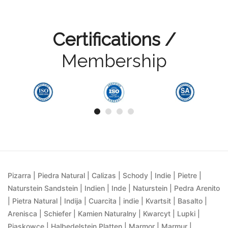
Certifications /
Membership
Pizarra | Piedra Natural | Calizas | Schody | Indie | Pietre |
Naturstein Sandstein | Indien | Inde | Naturstein | Pedra Arenito
| Pietra Natural | Indija | Cuarcita | indie | Kvartsit | Basalto |
Arenisca | Schiefer | Kamien Naturalny | Kwarcyt | Lupki |
Piaskowce | Halbedelstein Platten | Marmor | Marmur |