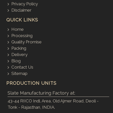
Privacy Policy
Disclaimer
QUICK LINKS
Home
Processing
Quality Promise
Packing
Delivery
Blog
Contact Us
Sitemap
PRODUCTION UNITS
Slate Manufacturing Factory at:
43-44 RIICO Indl. Area, Old Ajmer Road, Deoli -
Tonk - Rajasthan, INDIA.