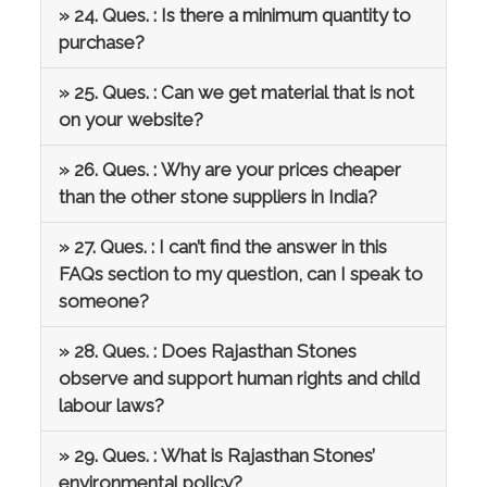
» 24. Ques. : Is there a minimum quantity to
purchase?
» 25. Ques. : Can we get material that is not
on your website?
» 26. Ques. : Why are your prices cheaper
than the other stone suppliers in India?
» 27. Ques. : I can’t find the answer in this
FAQs section to my question, can I speak to
someone?
» 28. Ques. : Does Rajasthan Stones
observe and support human rights and child
labour laws?
» 29. Ques. : What is Rajasthan Stones’
environmental policy?