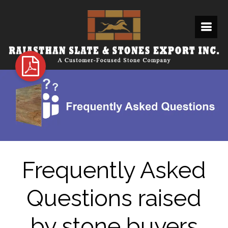
Frequently Asked
Questions raised
by stone buyers