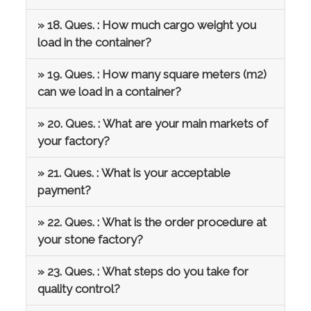
» 18. Ques. : How much cargo weight you
load in the container?
» 19. Ques. : How many square meters (m2)
can we load in a container?
» 20. Ques. : What are your main markets of
your factory?
» 21. Ques. : What is your acceptable
payment?
» 22. Ques. : What is the order procedure at
your stone factory?
» 23. Ques. : What steps do you take for
quality control?