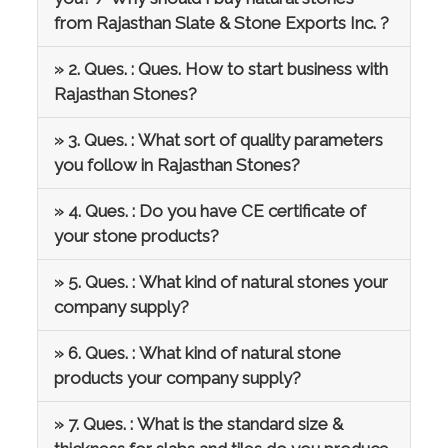
from Rajasthan Slate & Stone Exports Inc. ?
» 2. Ques. : Ques. How to start business with
Rajasthan Stones?
» 3. Ques. : What sort of quality parameters
you follow in Rajasthan Stones?
» 4. Ques. : Do you have CE certificate of
your stone products?
» 5. Ques. : What kind of natural stones your
company supply?
» 6. Ques. : What kind of natural stone
products your company supply?
» 7. Ques. : What is the standard size &