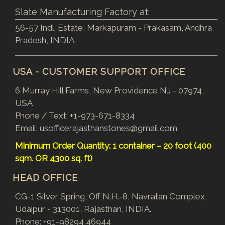
Slate Manufacturing Factory at:
56-57 Indl. Estate, Markapuram - Prakasam, Andhra
Pradesh, INDIA.
USA - CUSTOMER SUPPORT OFFICE
6 Murray Hill Farms, New Providence NJ - 07974,
USA
Phone / Text:
+1-973-671-8334
Email:
usofficerajasthanstones@gmail.com
Minimum Order Quantity: 1 container – 20 foot (400
sqm. OR 4300 sq. ft)
HEAD OFFICE
CG-1 Silver Spring, Off N.H.-8, Navratan Complex,
Udaipur - 313001, Rajasthan, INDIA.
Phone:
+91-98294 46944