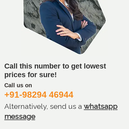
Call this number to get lowest
prices for sure!
Call us on
+91-98294 46944
Alternatively, send us
a
whatsapp
message