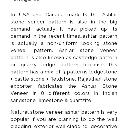
In USA and Canada markets the Ashlar
stone veneer pattern is also in the big
demand, actually it has picked up its
demand in the recent times…ashlar pattern
is actually a non-uniform looking stone
veneer pattern. Ashlar stone veneer
pattern is also known as castledge pattern
or quarry ledge pattern because this
pattern has a mix of 3 patterns ledgestone
+ castle stone + fieldstone. Rajasthan stone
exporter fabricates the Ashlar Stone
Veneer in 8 different colors in Indian
sandstone, limestone & quartzite.
Natural stone veneer ashlar pattern is very
popular if you are planning to do the wall
cladding, exterior wall cladding, decorative