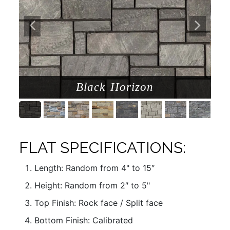
Black Horizon
FLAT SPECIFICATIONS:
Length: Random from 4" to 15″
Height: Random from 2″ to 5"
Top Finish: Rock face / Split face
Bottom Finish: Calibrated