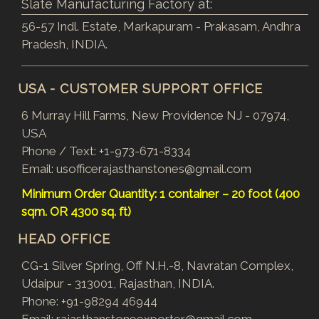
Slate Manufacturing Factory at:
56-57 Indl. Estate, Markapuram - Prakasam, Andhra
Pradesh, INDIA.
USA - CUSTOMER SUPPORT OFFICE
6 Murray Hill Farms, New Providence NJ - 07974,
USA
Phone / Text:
+1-973-671-8334
Email:
usofficerajasthanstones@gmail.com
Minimum Order Quantity: 1 container – 20 foot (400
sqm. OR 4300 sq. ft)
HEAD OFFICE
CG-1 Silver Spring, Off N.H.-8, Navratan Complex,
Udaipur - 313001, Rajasthan, INDIA.
Phone:
+91-98294 46944