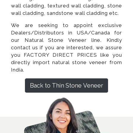
wall cladding, textured wall cladding, stone
wall cladding, sandstone wall cladding etc.
We are seeking to appoint exclusive
Dealers/Distributors in USA/Canada for
our Natural Stone Veneer line. Kindly
contact us if you are interested, we assure
you FACTORY DIRECT PRICES like you
directly import natural stone veneer from
India.
Back to Thin Stone Veneer