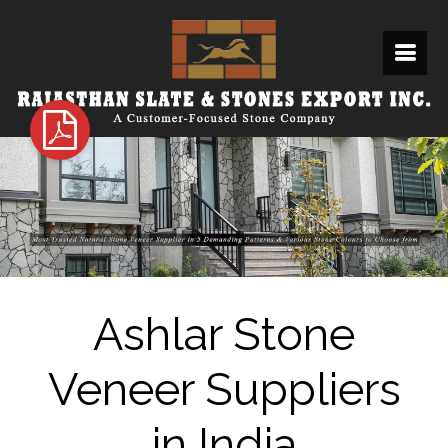
Ashlar Stone
Veneer Suppliers
in India