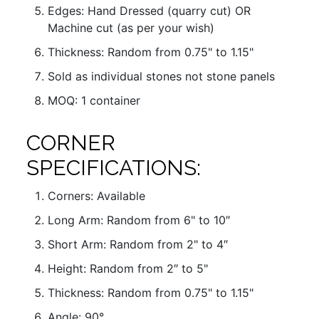
Edges: Hand Dressed (quarry cut) OR
Machine cut (as per your wish)
Thickness: Random from 0.75" to 1.15"
Sold as individual stones not stone panels
MOQ: 1 container
CORNER
SPECIFICATIONS:
Corners: Available
Long Arm: Random from 6" to 10″
Short Arm: Random from 2" to 4″
Height: Random from 2″ to 5"
Thickness: Random from 0.75" to 1.15"
Angle: 90°