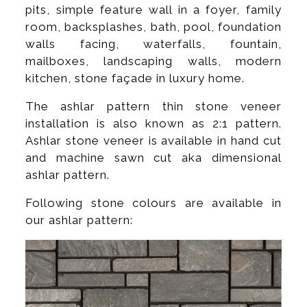
pits, simple feature wall in a foyer, family
room, backsplashes, bath, pool, foundation
walls facing, waterfalls, fountain,
mailboxes, landscaping walls, modern
kitchen, stone façade in luxury home.
The ashlar pattern thin stone veneer
installation is also known as 2:1 pattern.
Ashlar stone veneer is available in hand cut
and machine sawn cut aka dimensional
ashlar pattern.
Following stone colours are available in
our ashlar pattern: