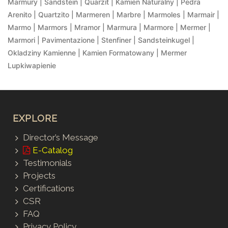
Marmury | Sandstein | Quarzit | Kamien Naturalny | Pedra
Arenito | Quartzito | Marmeren | Marbre | Marmoles | Marmair |
Marmo | Marmors | Mramor | Marmura | Marmore | Mermer |
Marmori | Pavimentazione | Stenfiner | Sandsteinkugel |
Okladziny Kamienne | Kamien Formatowany | Mermer
Lupkiwapienie
EXPLORE
Director’s Message
E-Catalog
Testimonials
Projects
Certifications
CSR
FAQ
Privacy Policy