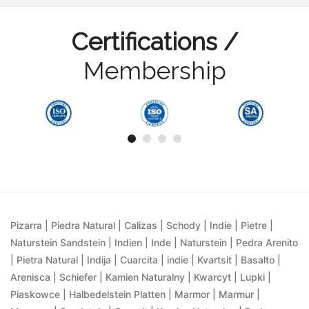
Certifications /
Membership
Pizarra | Piedra Natural | Calizas | Schody | Indie | Pietre |
Naturstein Sandstein | Indien | Inde | Naturstein | Pedra Arenito
| Pietra Natural | Indija | Cuarcita | indie | Kvartsit | Basalto |
Arenisca | Schiefer | Kamien Naturalny | Kwarcyt | Lupki |
Piaskowce | Halbedelstein Platten | Marmor | Marmur |