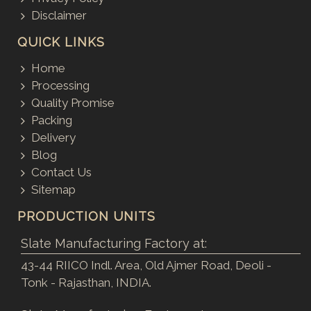
Disclaimer
QUICK LINKS
Home
Processing
Quality Promise
Packing
Delivery
Blog
Contact Us
Sitemap
PRODUCTION UNITS
Slate Manufacturing Factory at:
43-44 RIICO Indl. Area, Old Ajmer Road, Deoli -
Tonk - Rajasthan, INDIA.