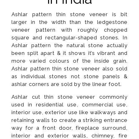
Ashlar pattern thin stone veneer is bit
larger in the width than the ledgestone
veneer pattern with roughly chopped
square and rectangular-shaped stones. In
Ashlar pattern the natural stone actually
been split apart & it shows it’s vibrant and
more varied colours of the inside grain.
Ashlar pattern thin stone veneer also sold
as individual stones not stone panels &
ashlar corners are sold by the linear foot.
Ashlar cut thin stone veneer commonly
used in residential use, commercial use,
interior use, exterior use like walkways and
retaining walls to create a striking entrance
way for a front door, fireplace surround,
interior and exterior walls, chimney, fire