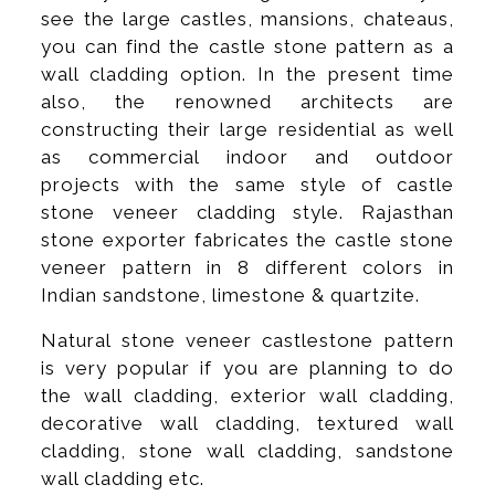
see the large castles, mansions, chateaus,
you can find the castle stone pattern as a
wall cladding option. In the present time
also, the renowned architects are
constructing their large residential as well
as commercial indoor and outdoor
projects with the same style of castle
stone veneer cladding style. Rajasthan
stone exporter fabricates the castle stone
veneer pattern in 8 different colors in
Indian sandstone, limestone & quartzite.
Natural stone veneer castlestone pattern
is very popular if you are planning to do
the wall cladding, exterior wall cladding,
decorative wall cladding, textured wall
cladding, stone wall cladding, sandstone
wall cladding etc.