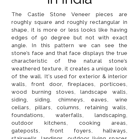
The Castle Stone Veneer pieces are
roughly square and roughly rectangular in
shape, it is more or less looks like having
edges of 90 degree but not with exact
angle. In this pattern we can see the
stone’s face and that face displays the true
characteristic of the natural stone’s
weathered texture, it creates a unique look
of the wall. It's used for exterior & interior
walls, front door, fireplaces, porticoes,
wood burning stoves, landscape walls,
siding, siding, chimneys, eaves, wine
cellars, pillars, columns, retaining walls,
foundations, waterfalls, landscaping,
outdoor kitchens, cooking areas,
gateposts, front foyers, hallways,
stairwells, landings, outdoor living spaces