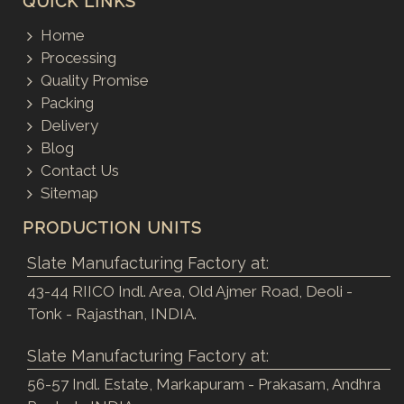
QUICK LINKS
Home
Processing
Quality Promise
Packing
Delivery
Blog
Contact Us
Sitemap
PRODUCTION UNITS
Slate Manufacturing Factory at:
43-44 RIICO Indl. Area, Old Ajmer Road, Deoli -
Tonk - Rajasthan, INDIA.
Slate Manufacturing Factory at:
56-57 Indl. Estate, Markapuram - Prakasam, Andhra