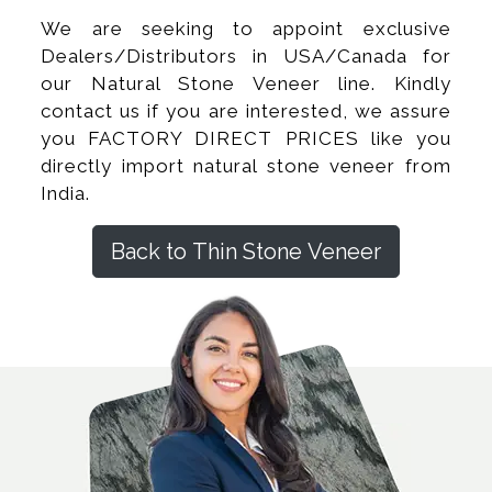
We are seeking to appoint exclusive
Dealers/Distributors in USA/Canada for
our Natural Stone Veneer line. Kindly
contact us if you are interested, we assure
you FACTORY DIRECT PRICES like you
directly import natural stone veneer from
India.
Back to Thin Stone Veneer