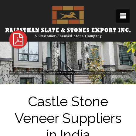
Castle Stone
Veneer Suppliers
in India