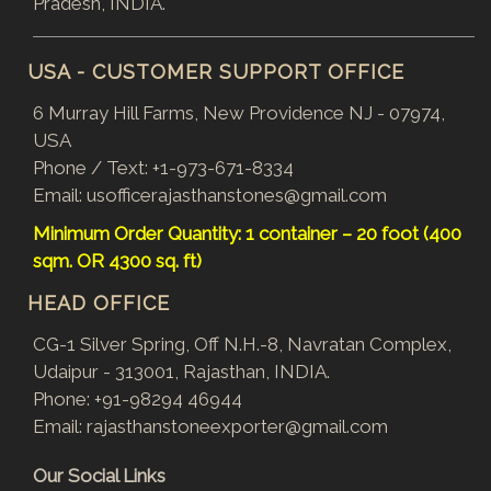
Pradesh, INDIA.
USA - CUSTOMER SUPPORT OFFICE
6 Murray Hill Farms, New Providence NJ - 07974,
USA
Phone / Text:
+1-973-671-8334
Email:
usofficerajasthanstones@gmail.com
Minimum Order Quantity: 1 container – 20 foot (400
sqm. OR 4300 sq. ft)
HEAD OFFICE
CG-1 Silver Spring, Off N.H.-8, Navratan Complex,
Udaipur - 313001, Rajasthan, INDIA.
Phone:
+91-98294 46944
Email:
rajasthanstoneexporter@gmail.com
Our Social Links