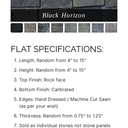
Black Horizon
FLAT SPECIFICATIONS:
Length: Random from 4" to 15″
Height: Random from 4″ to 15"
Top Finish: Rock face
Bottom Finish: Calibrated
Edges: Hand Dressed / Machine Cut Sawn
(as per your wish)
Thickness: Random from 0.75" to 1.25"
Sold as individual stones not stone panels