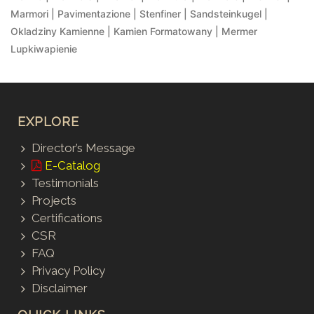
Marmori | Pavimentazione | Stenfiner | Sandsteinkugel |
Okladziny Kamienne | Kamien Formatowany | Mermer
Lupkiwapienie
EXPLORE
Director’s Message
E-Catalog
Testimonials
Projects
Certifications
CSR
FAQ
Privacy Policy
Disclaimer