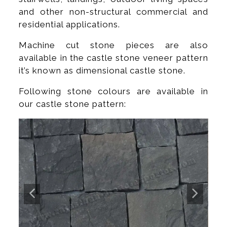
and other non-structural commercial and
residential applications.
Machine cut stone pieces are also
available in the castle stone veneer pattern
it’s known as dimensional castle stone.
Following stone colours are available in
our castle stone pattern: