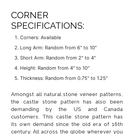
CORNER
SPECIFICATIONS:
Corners: Available
Long Arm: Random from 6" to 10″
Short Arm: Random from 2" to 4″
Height: Random from 4″ to 10"
Thickness: Random from 0.75" to 1.25"
Amongst all natural stone veneer patterns,
the castle stone pattern has also been
demanding by the US and Canada
customers. This castle stone pattern has
its own demand since the old era of 16th
century. All across the globe wherever you