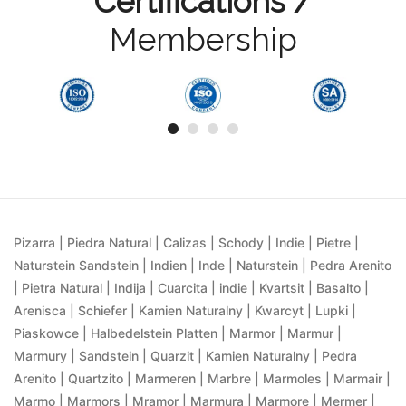
Certifications /
Membership
Pizarra | Piedra Natural | Calizas | Schody | Indie | Pietre |
Naturstein Sandstein | Indien | Inde | Naturstein | Pedra Arenito
| Pietra Natural | Indija | Cuarcita | indie | Kvartsit | Basalto |
Arenisca | Schiefer | Kamien Naturalny | Kwarcyt | Lupki |
Piaskowce | Halbedelstein Platten | Marmor | Marmur |
Marmury | Sandstein | Quarzit | Kamien Naturalny | Pedra
Arenito | Quartzito | Marmeren | Marbre | Marmoles | Marmair |
Marmo | Marmors | Mramor | Marmura | Marmore | Mermer |