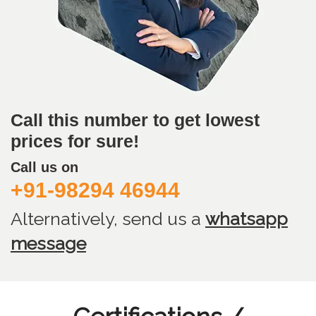
Call this number to get lowest
prices for sure!
Call us on
+91-98294 46944
Alternatively, send us
a
whatsapp
message