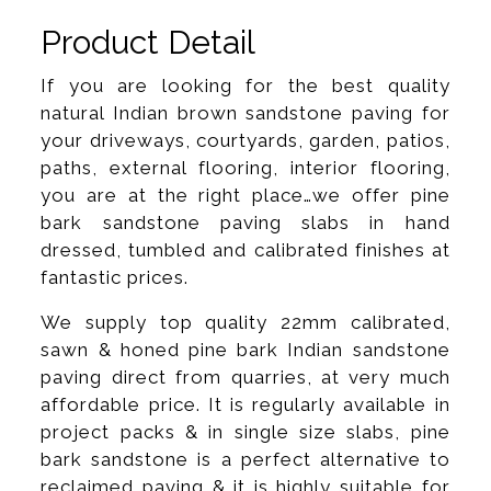
Product Detail
If you are looking for the best quality
natural Indian brown sandstone paving for
your driveways, courtyards, garden, patios,
paths, external flooring, interior flooring,
you are at the right place…we offer pine
bark sandstone paving slabs in hand
dressed, tumbled and calibrated finishes at
fantastic prices.
We supply top quality 22mm calibrated,
sawn & honed pine bark Indian sandstone
paving direct from quarries, at very much
affordable price. It is regularly available in
project packs & in single size slabs, pine
bark sandstone is a perfect alternative to
reclaimed paving & it is highly suitable for