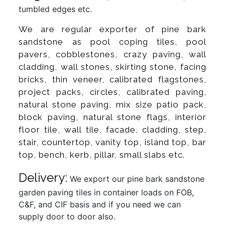
tumbled edges etc.
We are regular exporter of pine bark
sandstone as pool coping tiles, pool
pavers, cobblestones, crazy paving, wall
cladding, wall stones, skirting stone, facing
bricks, thin veneer, calibrated flagstones,
project packs, circles, calibrated paving,
natural stone paving, mix size patio pack,
block paving, natural stone flags, interior
floor tile, wall tile, facade, cladding, step,
stair, countertop, vanity top, island top, bar
top, bench, kerb, pillar, small slabs etc.
Delivery:
We export our pine bark sandstone
garden paving tiles in container loads on FOB,
C&F, and CIF basis and if you need we can
supply door to door also.