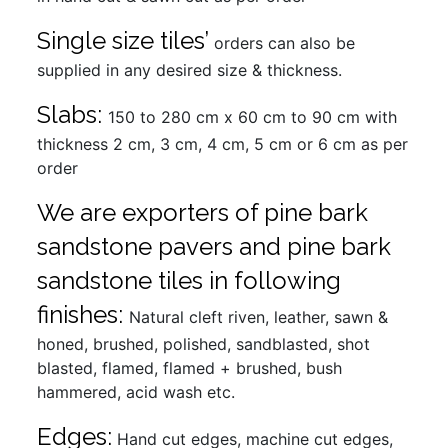
Single size tiles’
orders can also be
supplied in any desired size & thickness.
Slabs:
150 to 280 cm x 60 cm to 90 cm with
thickness 2 cm, 3 cm, 4 cm, 5 cm or 6 cm as per
order
We are exporters of pine bark
sandstone pavers and pine bark
sandstone tiles in following
finishes:
Natural cleft riven, leather, sawn &
honed, brushed, polished, sandblasted, shot
blasted, flamed, flamed + brushed, bush
hammered, acid wash etc.
Edges:
Hand cut edges, machine cut edges,