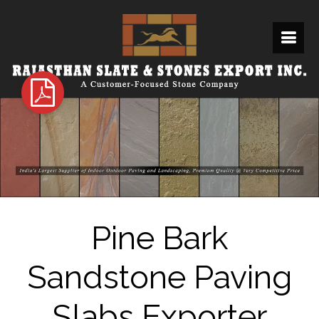
Pine Bark
Sandstone Paving
Slabs Exporter