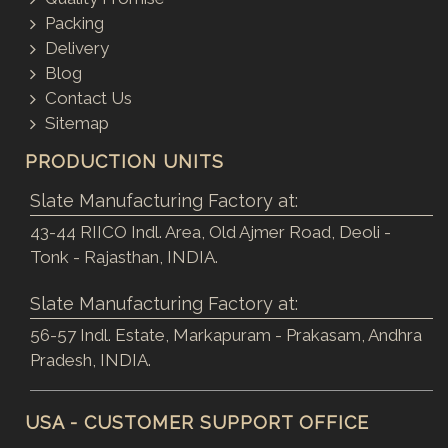
Packing
Delivery
Blog
Contact Us
Sitemap
PRODUCTION UNITS
Slate Manufacturing Factory at:
43-44 RIICO Indl. Area, Old Ajmer Road, Deoli -
Tonk - Rajasthan, INDIA.
Slate Manufacturing Factory at:
56-57 Indl. Estate, Markapuram - Prakasam, Andhra
Pradesh, INDIA.
USA - CUSTOMER SUPPORT OFFICE