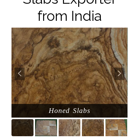
from India
Honed Slabs