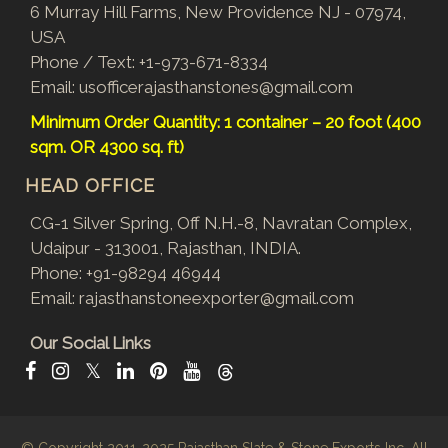
6 Murray Hill Farms, New Providence NJ - 07974,
USA
Phone / Text:
+1-973-671-8334
Email:
usofficerajasthanstones@gmail.com
Minimum Order Quantity: 1 container – 20 foot (400
sqm. OR 4300 sq. ft)
HEAD OFFICE
CG-1 Silver Spring, Off N.H.-8, Navratan Complex,
Udaipur - 313001, Rajasthan, INDIA.
Phone:
+91-98294 46944
Email:
rajasthanstoneexporter@gmail.com
Our Social Links
𝕏