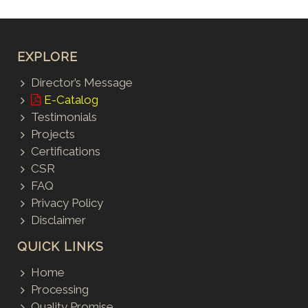
EXPLORE
Director’s Message
E-Catalog
Testimonials
Projects
Certifications
CSR
FAQ
Privacy Policy
Disclaimer
QUICK LINKS
Home
Processing
Quality Promise