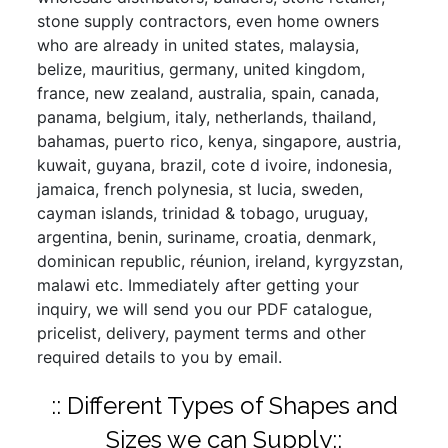
stone supply contractors, even home owners
who are already in united states, malaysia,
belize, mauritius, germany, united kingdom,
france, new zealand, australia, spain, canada,
panama, belgium, italy, netherlands, thailand,
bahamas, puerto rico, kenya, singapore, austria,
kuwait, guyana, brazil, cote d ivoire, indonesia,
jamaica, french polynesia, st lucia, sweden,
cayman islands, trinidad & tobago, uruguay,
argentina, benin, suriname, croatia, denmark,
dominican republic, réunion, ireland, kyrgyzstan,
malawi etc. Immediately after getting your
inquiry, we will send you our PDF catalogue,
pricelist, delivery, payment terms and other
required details to you by email.
:: Different Types of Shapes and
Sizes we can Supply::