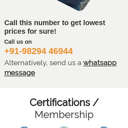
Call this number to get lowest
prices for sure!
Call us on
+91-98294 46944
Alternatively, send us
a
whatsapp
message
Certifications /
Membership