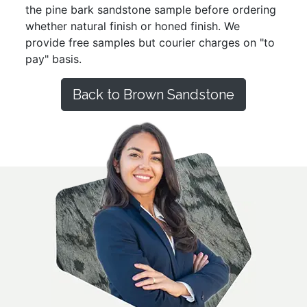
the pine bark sandstone sample before ordering
whether natural finish or honed finish. We
provide free samples but courier charges on "to
pay" basis.
Back to Brown Sandstone