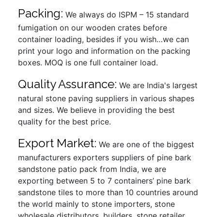
Packing:
We always do ISPM – 15 standard
fumigation on our wooden crates before
container loading, besides if you wish…we can
print your logo and information on the packing
boxes. MOQ is one full container load.
Quality Assurance:
We are India's largest
natural stone paving suppliers in various shapes
and sizes. We believe in providing the best
quality for the best price.
Export Market:
We are one of the biggest
manufacturers exporters suppliers of pine bark
sandstone patio pack from India, we are
exporting between 5 to 7 containers’ pine bark
sandstone tiles to more than 10 countries around
the world mainly to stone importers, stone
wholesale distributors, builders, stone retailer,