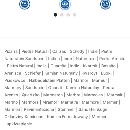
Pizarra | Piedra Natural | Calizas | Schody | Indie | Pietre |
Naturstein Sandstein | Indien | Inde | Naturstein | Pedra Arenito
| Pietra Natural | Indija | Cuarcita | indie | Kvartsit | Basalto |
Arenisca | Schiefer | Kamien Naturalny | Kwarcyt | Lupki |
Piaskowce | Halbedelstein Platten | Marmor | Marmur |
Marmury | Sandstein | Quarzit | Kamien Naturalny | Pedra
Arenito | Quartzito | Marmeren | Marbre | Marmoles | Marmair |
Marmo | Marmors | Mramor | Marmura | Marmore | Mermer |
Marmori | Pavimentazione | Stenfiner | Sandsteinkugel |
Okladziny Kamienne | Kamien Formatowany | Mermer
Lupkiwapienie