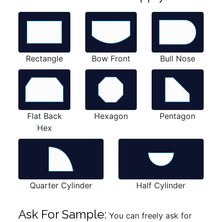
Rectangle
Bow Front
Bull Nose
Flat Back
Hexagon
Pentagon
Hex
Quarter Cylinder
Half Cylinder
Ask For Sample:
You can freely ask for