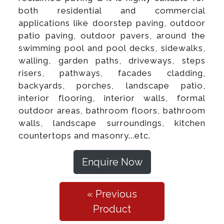
both residential and commercial
applications like doorstep paving, outdoor
patio paving, outdoor pavers, around the
swimming pool and pool decks, sidewalks,
walling, garden paths, driveways, steps
risers, pathways, facades cladding,
backyards, porches, landscape patio,
interior flooring, interior walls, formal
outdoor areas, bathroom floors, bathroom
walls, landscape surroundings, kitchen
countertops and masonry...etc.
Enquire Now
« Previous
Product