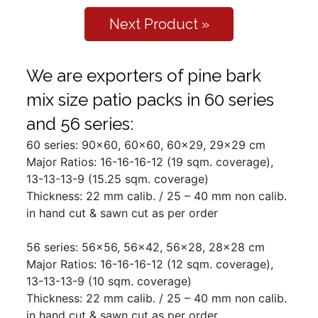
Next Product »
We are exporters of pine bark
mix size patio packs in 60 series
and 56 series:
60 series: 90x60, 60x60, 60x29, 29x29 cm
Major Ratios: 16-16-16-12 (19 sqm. coverage),
13-13-13-9 (15.25 sqm. coverage)
Thickness: 22 mm calib. / 25 – 40 mm non calib.
in hand cut & sawn cut as per order
56 series: 56x56, 56x42, 56x28, 28x28 cm
Major Ratios: 16-16-16-12 (12 sqm. coverage),
13-13-13-9 (10 sqm. coverage)
Thickness: 22 mm calib. / 25 – 40 mm non calib.
in hand cut & sawn cut as per order