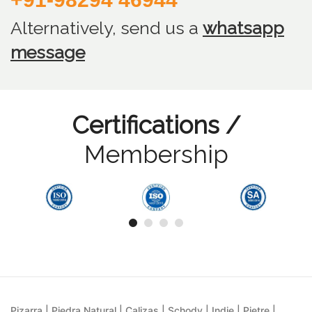
Alternatively, send us
a
whatsapp
message
Certifications /
Membership
Pizarra | Piedra Natural | Calizas | Schody | Indie | Pietre |