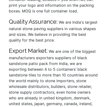
print your logo and information on the packing
boxes. MOQ is one full container load.
Quality Assurance:
We are India's largest
natural stone paving suppliers in various shapes
and sizes. We believe in providing the best
quality for the best price.
Export Market:
We are one of the biggest
manufacturers exporters suppliers of black
sandstone patio pack from India, we are
exporting between 4 to 5 containers’ black
sandstone tiles to more than 10 countries around
the world mainly to stone importers, stone
wholesale distributors, builders, stone retailer,
stone supply contractors, even home owners
who are already in united kingdom, denmark,
united states, japan, germany, canada, ireland,