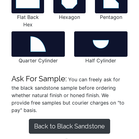
Flat Back
Hexagon
Pentagon
Hex
Quarter Cylinder
Half Cylinder
Ask For Sample:
You can freely ask for
the black sandstone sample before ordering
whether natural finish or honed finish. We
provide free samples but courier charges on "to
pay" basis.
Back to Black Sandstone