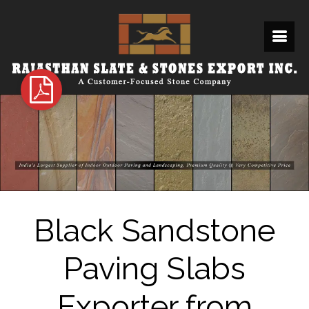
Black Sandstone
Paving Slabs
Exporter from