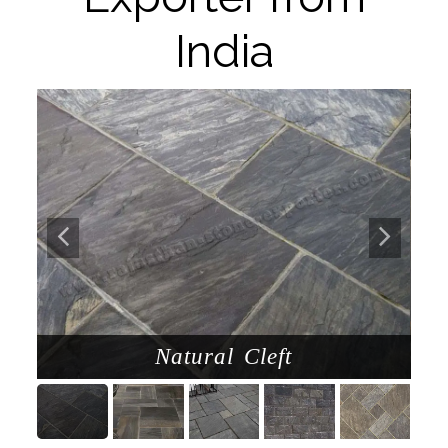
India
d
Natural Cleft