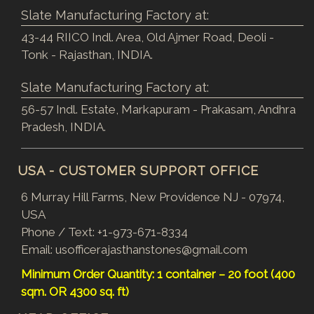
Slate Manufacturing Factory at:
43-44 RIICO Indl. Area, Old Ajmer Road, Deoli -
Tonk - Rajasthan, INDIA.
Slate Manufacturing Factory at:
56-57 Indl. Estate, Markapuram - Prakasam, Andhra
Pradesh, INDIA.
USA - CUSTOMER SUPPORT OFFICE
6 Murray Hill Farms, New Providence NJ - 07974,
USA
Phone / Text:
+1-973-671-8334
Email:
usofficerajasthanstones@gmail.com
Minimum Order Quantity: 1 container – 20 foot (400
sqm. OR 4300 sq. ft)