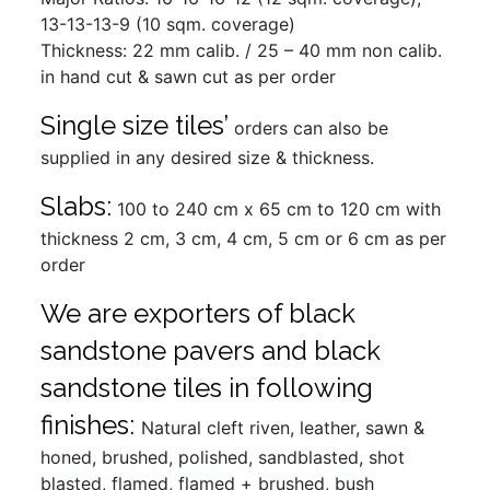
13-13-13-9 (10 sqm. coverage)
Thickness: 22 mm calib. / 25 – 40 mm non calib.
in hand cut & sawn cut as per order
Single size tiles’
orders can also be
supplied in any desired size & thickness.
Slabs:
100 to 240 cm x 65 cm to 120 cm with
thickness 2 cm, 3 cm, 4 cm, 5 cm or 6 cm as per
order
We are exporters of black
sandstone pavers and black
sandstone tiles in following
finishes:
Natural cleft riven, leather, sawn &
honed, brushed, polished, sandblasted, shot
blasted, flamed, flamed + brushed, bush