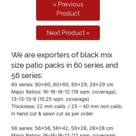
« Previous
Product
Next Product »
We are exporters of black mix
size patio packs in 60 series and
56 series:
60 series: 90x60, 60x60, 60x29, 29x29 cm
Major Ratios: 16-16-16-12 (19 sqm. coverage),
13-13-13-9 (15.25 sqm. coverage)
Thickness: 22 mm calib. / 25 – 40 mm non calib.
in hand cut & sawn cut as per order
56 series: 56x56, 56x42, 56x28, 28x28 cm
Major Ratios: 16-16-16-12 (12 sqm. coverage),