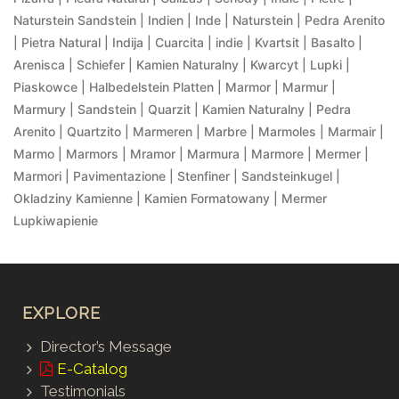
Naturstein Sandstein | Indien | Inde | Naturstein | Pedra Arenito
| Pietra Natural | Indija | Cuarcita | indie | Kvartsit | Basalto |
Arenisca | Schiefer | Kamien Naturalny | Kwarcyt | Lupki |
Piaskowce | Halbedelstein Platten | Marmor | Marmur |
Marmury | Sandstein | Quarzit | Kamien Naturalny | Pedra
Arenito | Quartzito | Marmeren | Marbre | Marmoles | Marmair |
Marmo | Marmors | Mramor | Marmura | Marmore | Mermer |
Marmori | Pavimentazione | Stenfiner | Sandsteinkugel |
Okladziny Kamienne | Kamien Formatowany | Mermer
Lupkiwapienie
EXPLORE
Director’s Message
E-Catalog
Testimonials