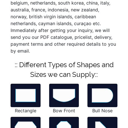
belgium, netherlands, south korea, china, italy,
australia, france, indonesia, new zealand,
norway, british virgin islands, caribbean
netherlands, cayman islands, curaçao etc.
Immediately after getting your inquiry, we will
send you our PDF catalogue, pricelist, delivery,
payment terms and other required details to you
by email.
:: Different Types of Shapes and
Sizes we can Supply::
Rectangle
Bow Front
Bull Nose