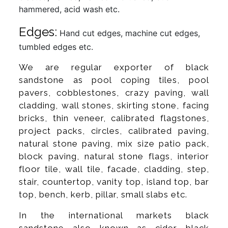
hammered, acid wash etc.
Edges:
Hand cut edges, machine cut edges,
tumbled edges etc.
We are regular exporter of black
sandstone as pool coping tiles, pool
pavers, cobblestones, crazy paving, wall
cladding, wall stones, skirting stone, facing
bricks, thin veneer, calibrated flagstones,
project packs, circles, calibrated paving,
natural stone paving, mix size patio pack,
block paving, natural stone flags, interior
floor tile, wall tile, facade, cladding, step,
stair, countertop, vanity top, island top, bar
top, bench, kerb, pillar, small slabs etc.
In the international markets black
sandstone also known as cider black