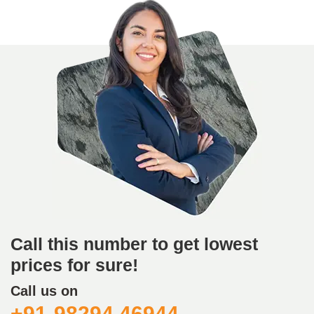
Call this number to get lowest
prices for sure!
Call us on
+91-98294 46944