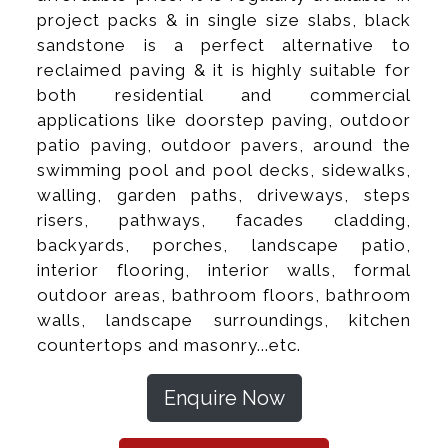
project packs & in single size slabs, black
sandstone is a perfect alternative to
reclaimed paving & it is highly suitable for
both residential and commercial
applications like doorstep paving, outdoor
patio paving, outdoor pavers, around the
swimming pool and pool decks, sidewalks,
walling, garden paths, driveways, steps
risers, pathways, facades cladding,
backyards, porches, landscape patio,
interior flooring, interior walls, formal
outdoor areas, bathroom floors, bathroom
walls, landscape surroundings, kitchen
countertops and masonry...etc.
Enquire Now