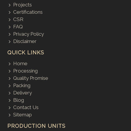
Projects
Certifications
CSR
FAQ
Privacy Policy
Disclaimer
QUICK LINKS
Home
Processing
Quality Promise
Packing
Delivery
Blog
Contact Us
Sitemap
PRODUCTION UNITS