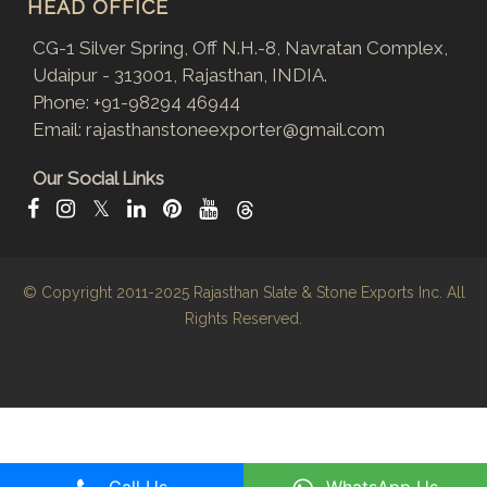
HEAD OFFICE
CG-1 Silver Spring, Off N.H.-8, Navratan Complex,
Udaipur - 313001, Rajasthan, INDIA.
Phone:
+91-98294 46944
Email:
rajasthanstoneexporter@gmail.com
Our Social Links
𝕏
© Copyright 2011-2025
Rajasthan Slate & Stone Exports Inc.
All
Rights Reserved.