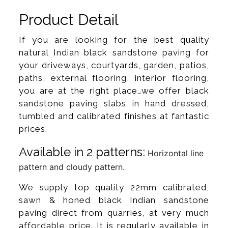
Product Detail
If you are looking for the best quality
natural Indian black sandstone paving for
your driveways, courtyards, garden, patios,
paths, external flooring, interior flooring,
you are at the right place…we offer black
sandstone paving slabs in hand dressed,
tumbled and calibrated finishes at fantastic
prices.
Available in 2 patterns:
Horizontal line
pattern and cloudy pattern.
We supply top quality 22mm calibrated,
sawn & honed black Indian sandstone
paving direct from quarries, at very much
affordable price. It is regularly available in