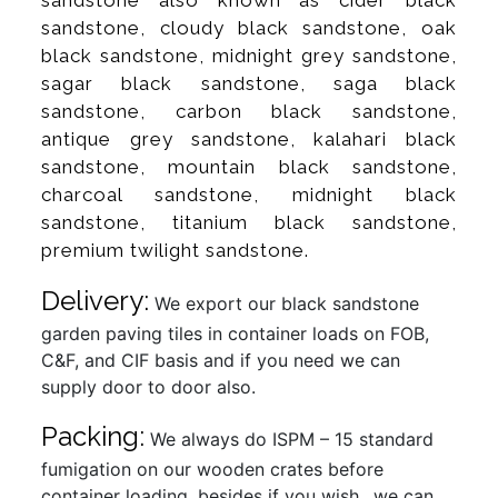
sandstone, cloudy black sandstone, oak
black sandstone, midnight grey sandstone,
sagar black sandstone, saga black
sandstone, carbon black sandstone,
antique grey sandstone, kalahari black
sandstone, mountain black sandstone,
charcoal sandstone, midnight black
sandstone, titanium black sandstone,
premium twilight sandstone.
Delivery:
We export our black sandstone
garden paving tiles in container loads on FOB,
C&F, and CIF basis and if you need we can
supply door to door also.
Packing:
We always do ISPM – 15 standard
fumigation on our wooden crates before
container loading, besides if you wish…we can