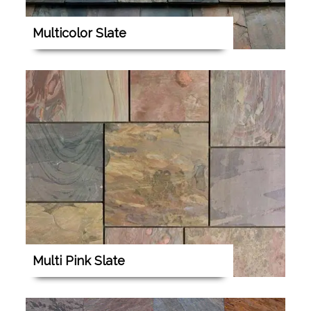
Multicolor Slate
Multi Pink Slate