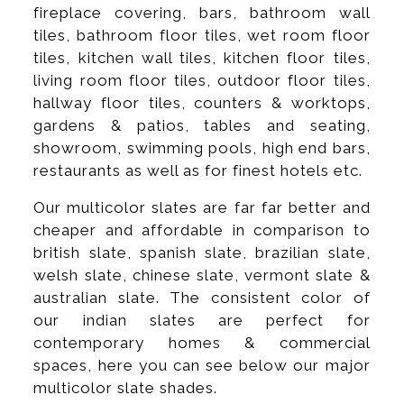
fireplace covering, bars, bathroom wall
tiles, bathroom floor tiles, wet room floor
tiles, kitchen wall tiles, kitchen floor tiles,
living room floor tiles, outdoor floor tiles,
hallway floor tiles, counters & worktops,
gardens & patios, tables and seating,
showroom, swimming pools, high end bars,
restaurants as well as for finest hotels etc.
Our multicolor slates are far far better and
cheaper and affordable in comparison to
british slate, spanish slate, brazilian slate,
welsh slate, chinese slate, vermont slate &
australian slate. The consistent color of
our indian slates are perfect for
contemporary homes & commercial
spaces, here you can see below our major
multicolor slate shades.