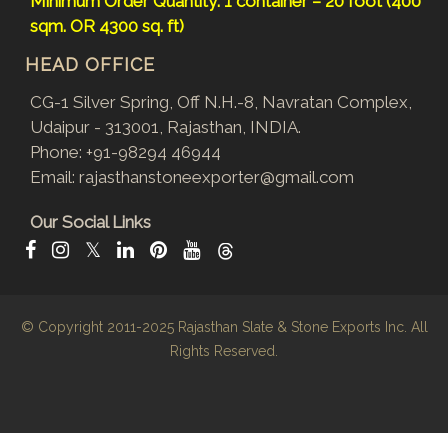
Minimum Order Quantity: 1 container – 20 foot (400
sqm. OR 4300 sq. ft)
HEAD OFFICE
CG-1 Silver Spring, Off N.H.-8, Navratan Complex,
Udaipur - 313001, Rajasthan, INDIA.
Phone:
+91-98294 46944
Email:
rajasthanstoneexporter@gmail.com
Our Social Links
𝕏
© Copyright 2011-2025
Rajasthan Slate & Stone Exports Inc.
All
Rights Reserved.