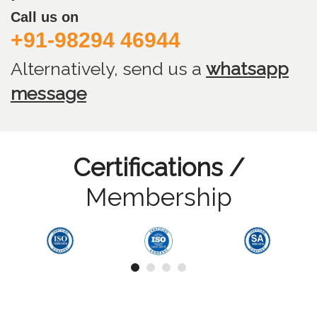
Call us on
+91-98294 46944
Alternatively, send us
a
whatsapp
message
Certifications /
Membership