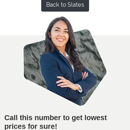
Back to Slates
Call this number to get lowest
prices for sure!