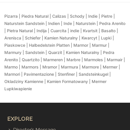
Pizarra | Piedra Natural | Calizas | Schody | Indie | Pietre |
Naturstein Sandstein | Indien | Inde | Naturstein | Pedra Arenito
| Pietra Natural | Indija | Cuarcita | indie | Kvartsit | Basalto |
Arenisca | Schiefer | Kamien Naturalny | Kwarcyt | Lupki |
Piaskowce | Halbedelstein Platten | Marmor | Marmur |
Marmury | Sandstein | Quarzit | Kamien Naturalny | Pedra
Arenito | Quartzito | Marmeren | Marbre | Marmoles | Marmair |
Marmo | Marmors | Mramor | Marmura | Marmore | Mermer |
Marmori | Pavimentazione | Stenfiner | Sandsteinkugel |
Okladziny Kamienne | Kamien Formatowany | Mermer
Lupkiwapienie
EXPLORE
Director’s Message