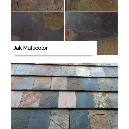
Jak Multicolor