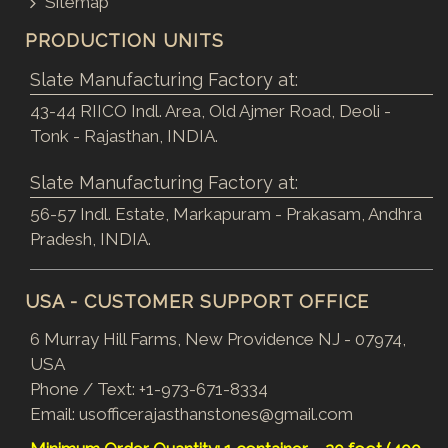
Sitemap
PRODUCTION UNITS
Slate Manufacturing Factory at:
43-44 RIICO Indl. Area, Old Ajmer Road, Deoli -
Tonk - Rajasthan, INDIA.
Slate Manufacturing Factory at:
56-57 Indl. Estate, Markapuram - Prakasam, Andhra
Pradesh, INDIA.
USA - CUSTOMER SUPPORT OFFICE
6 Murray Hill Farms, New Providence NJ - 07974,
USA
Phone / Text:
+1-973-671-8334
Email:
usofficerajasthanstones@gmail.com