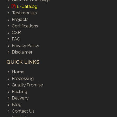
E-Catalog
Testimonials
Projects
Certifications
CSR
FAQ
Privacy Policy
Disclaimer
QUICK LINKS
Home
Processing
Quality Promise
Packing
Delivery
Blog
Contact Us