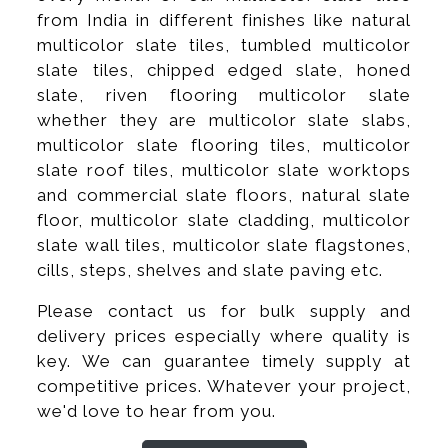
from India in different finishes like natural
multicolor slate tiles, tumbled multicolor
slate tiles, chipped edged slate, honed
slate, riven flooring multicolor slate
whether they are multicolor slate slabs,
multicolor slate flooring tiles, multicolor
slate roof tiles, multicolor slate worktops
and commercial slate floors, natural slate
floor, multicolor slate cladding, multicolor
slate wall tiles, multicolor slate flagstones,
cills, steps, shelves and slate paving etc.
Please contact us for bulk supply and
delivery prices especially where quality is
key. We can guarantee timely supply at
competitive prices. Whatever your project,
we'd love to hear from you.