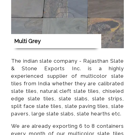
Multi Grey
The indian slate company - Rajasthan Slate
& Stone Exports Inc. is a highly
experienced supplier of multicolor slate
tiles from India whether they are calibrated
slate tiles, natural cleft slate tiles, chiseled
edge slate tiles, slate slabs, slate strips,
split face slate tiles, slate paving tiles, slate
pavers, large slate slabs, slate hearths etc.
We are already exporting 6 to 8 containers
every month of our multicolor slate tiles