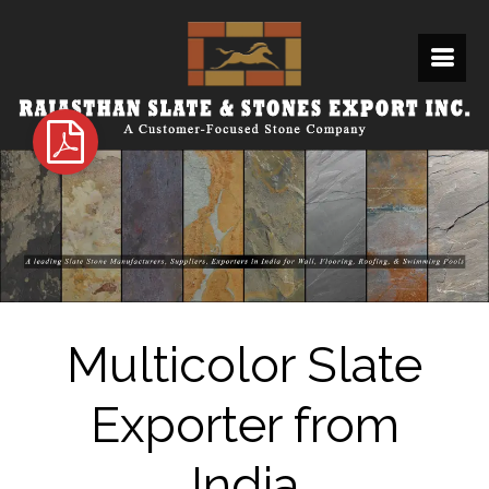
Multicolor Slate
Exporter from
India