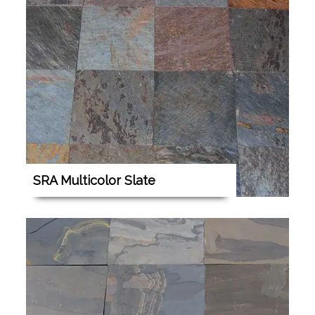
SRA Multicolor Slate