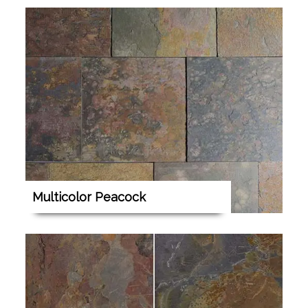
Multicolor Peacock