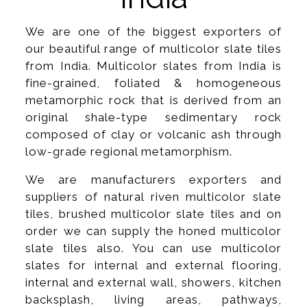
We are one of the biggest exporters of
our beautiful range of multicolor slate tiles
from India. Multicolor slates from India is
fine-grained, foliated & homogeneous
metamorphic rock that is derived from an
original shale-type sedimentary rock
composed of clay or volcanic ash through
low-grade regional metamorphism.
We are manufacturers exporters and
suppliers of natural riven multicolor slate
tiles, brushed multicolor slate tiles and on
order we can supply the honed multicolor
slate tiles also. You can use multicolor
slates for internal and external flooring,
internal and external wall, showers, kitchen
backsplash, living areas, pathways,