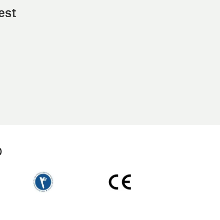
est
p