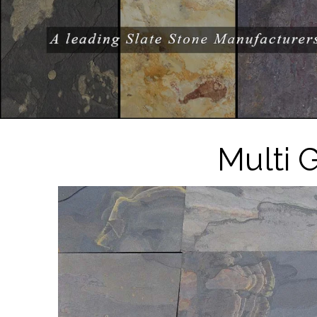
Multi 