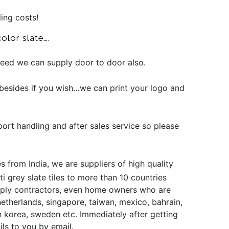
ling costs!
olor slate….
 need we can supply door to door also.
besides if you wish…we can print your logo and
port handling and after sales service so please
s from India, we are suppliers of high quality
i grey slate tiles to more than 10 countries
supply contractors, even home owners who are
 netherlands, singapore, taiwan, mexico, bahrain,
uth korea, sweden etc. Immediately after getting
ils to you by email.