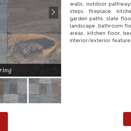
walls, outdoor pathways
steps, fireplace, kitc
garden paths, slate flo
landscape, bathroom flo
areas, kitchen floor, b
interior/exterior feature
ring
Natura