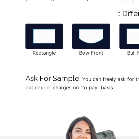
:: Dif
Rectangle
Bow Front
Bull
Ask For Sample:
You can freely ask for t
but courier charges on "to pay" basis.