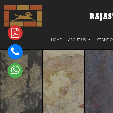
HOME
ABOUT US
STONE C