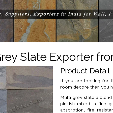
Grey Slate Exporter fro
Product Detail
If you are looking for t
room decore then you ha
Multi grey slate a blend
pinkish mixed, a fine 
absorption, fire resista