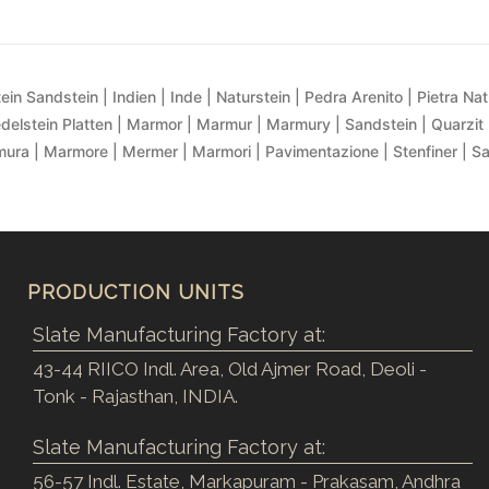
ein Sandstein | Indien | Inde | Naturstein | Pedra Arenito | Pietra Natur
delstein Platten | Marmor | Marmur | Marmury | Sandstein | Quarzit 
ra | Marmore | Mermer | Marmori | Pavimentazione | Stenfiner | S
PRODUCTION UNITS
Slate Manufacturing Factory at:
43-44 RIICO Indl. Area, Old Ajmer Road, Deoli -
Tonk - Rajasthan, INDIA.
Slate Manufacturing Factory at:
56-57 Indl. Estate, Markapuram - Prakasam, Andhra