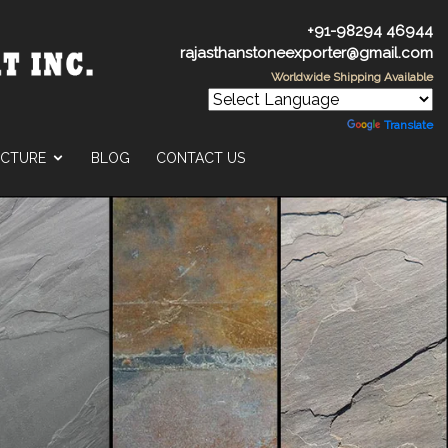
+91-98294 46944
rajasthanstoneexporter@gmail.com
Worldwide Shipping Available
Powered by
Translate
UCTURE
BLOG
CONTACT US