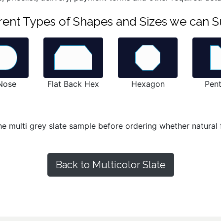
ferent Types of Shapes and Sizes we can S
 Nose
Flat Back Hex
Hexagon
Pen
he multi grey slate sample before ordering whether natural f
Back to Multicolor Slate