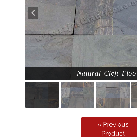
Natural Cleft Floo
« Previous
Product