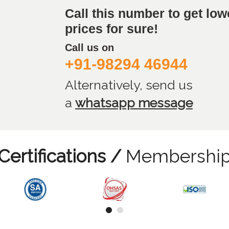
Call this number to get low
prices for sure!
Call us on
+91-98294 46944
Alternatively, send us
a
whatsapp message
Certifications /
Membershi