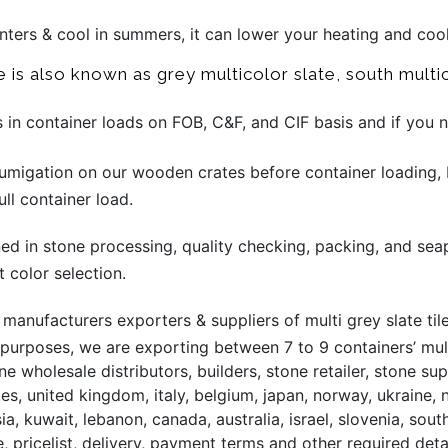
winters & cool in summers, it can lower your heating and coo
e is also known as grey multicolor slate, south multic
s in container loads on FOB, C&F, and CIF basis and if you
migation on our wooden crates before container loading, 
ll container load.
ined in stone processing, quality checking, packing, and sea
t color selection.
anufacturers exporters & suppliers of multi grey slate tile
 purposes, we are exporting between 7 to 9 containers’ mult
ne wholesale distributors, builders, stone retailer, stone 
ates, united kingdom, italy, belgium, japan, norway, ukraine,
sia, kuwait, lebanon, canada, australia, israel, slovenia, so
, pricelist, delivery, payment terms and other required deta