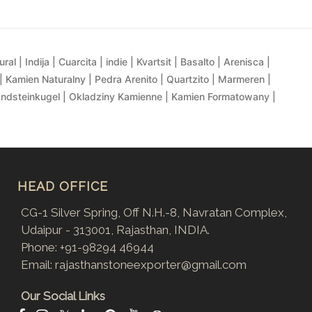
al | Indija | Cuarcita | indie | Kvartsit | Basalto | Arenisca |
| Kamien Naturalny | Pedra Arenito | Quartzito | Marmeren |
andsteinkugel | Okladziny Kamienne | Kamien Formatowany |
HEAD OFFICE
CG-1 Silver Spring, Off N.H.-8, Navratan Complex,
Udaipur - 313001, Rajasthan, INDIA.
Phone:
+91-98294 46944
Email:
rajasthanstoneexporter@gmail.com
Our Social Links