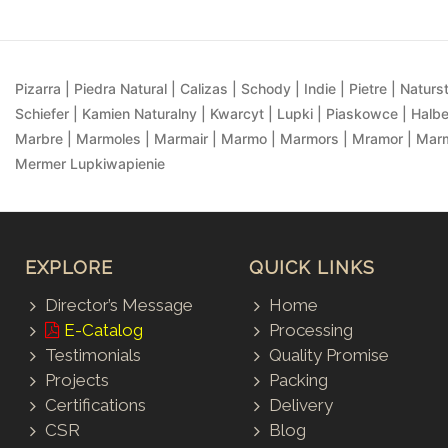
Pizarra | Piedra Natural | Calizas | Schody | Indie | Pietre | Naturst
Schiefer | Kamien Naturalny | Kwarcyt | Lupki | Piaskowce | Halbe
Marbre | Marmoles | Marmair | Marmo | Marmors | Mramor | Marmu
Mermer Lupkiwapienie
EXPLORE
QUICK LINKS
Director’s Message
Home
E-Catalog
Processing
Testimonials
Quality Promise
Projects
Packing
Certifications
Delivery
CSR
Blog