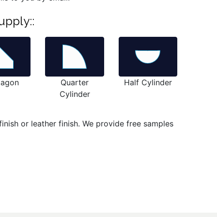
upply::
tagon
Quarter
Half Cylinder
Cylinder
inish or leather finish. We provide free samples