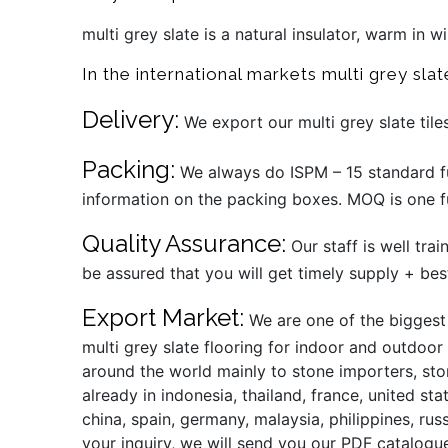
multi grey slate is a natural insulator, warm in 
In the international markets multi grey slat
Delivery:
We export our multi grey slate tile
Packing:
We always do ISPM – 15 standard fu
information on the packing boxes. MOQ is one fu
Quality Assurance:
Our staff is well tra
be assured that you will get timely supply + bes
Export Market:
We are one of the biggest m
multi grey slate flooring for indoor and outdoor
around the world mainly to stone importers, sto
already in indonesia, thailand, france, united st
china, spain, germany, malaysia, philippines, rus
your inquiry, we will send you our PDF catalogue