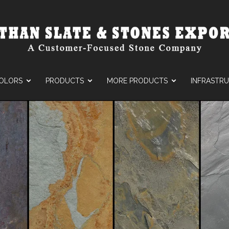
OLORS
PRODUCTS
MORE PRODUCTS
INFRASTR