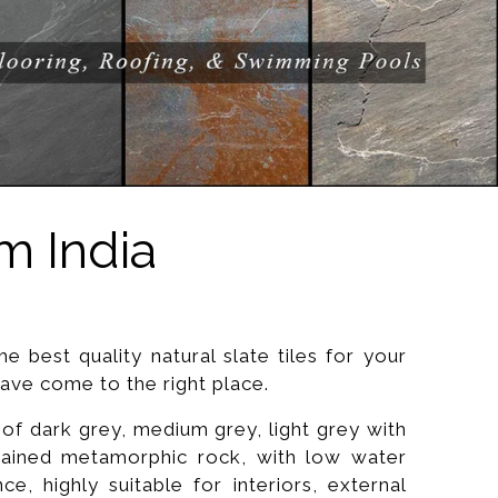
m India
he best quality natural slate tiles for your
ve come to the right place.
 of dark grey, medium grey, light grey with
grained metamorphic rock, with low water
nce, highly suitable for interiors, external