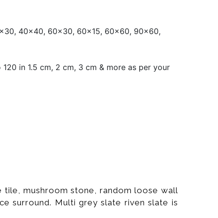
x30, 40x40, 60x30, 60x15, 60x60, 90x60,
120 in 1.5 cm, 2 cm, 3 cm & more as per your
ate tile, mushroom stone, random loose wall
ce surround. Multi grey slate riven slate is