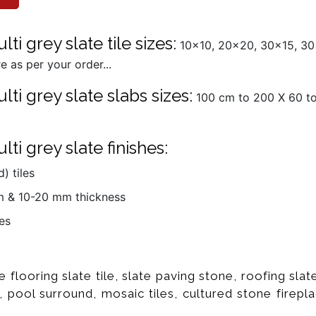
i grey slate tile sizes:
10x10, 20x20, 30x15, 30
 as per your order...
ti grey slate slabs sizes:
100 cm to 200 X 60 to 
ti grey slate finishes:
) tiles
mm & 10-20 mm thickness
es
e flooring slate tile, slate paving stone, roofing sl
, pool surround, mosaic tiles, cultured stone firepla