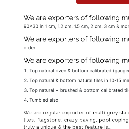
We are exporters of following mult
90x30 in 1 cm, 1.2 cm, 1.5 cm, 2 cm, 3 cm & more
We are exporters of following mul
order...
We are exporters of following mul
Top natural riven & bottom calibrated (gauged
Top natural & bottom natural tiles in 10-15 
Top natural + brushed & bottom calibrated til
Tumbled also
We are regular exporter of multi grey slat
tiles, flagstone, crazy paving, pool coping
truly a unique & the best feature is…..