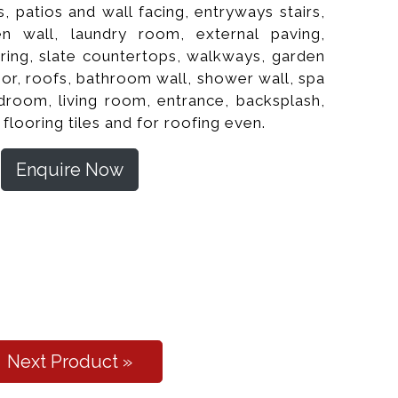
, patios and wall facing, entryways stairs,
hen wall, laundry room, external paving,
oring, slate countertops, walkways, garden
or, roofs, bathroom wall, shower wall, spa
edroom, living room, entrance, backsplash,
 flooring tiles and for roofing even.
Enquire Now
l Cleft Flooring
Next Product »