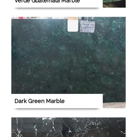
Verde Guatemala Marble
Dark Green Marble