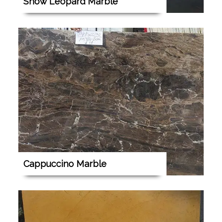
Snow Leopard Marble
Cappuccino Marble