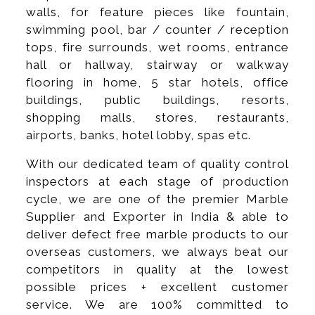
walls, for feature pieces like fountain,
swimming pool, bar / counter / reception
tops, fire surrounds, wet rooms, entrance
hall or hallway, stairway or walkway
flooring in home, 5 star hotels, office
buildings, public buildings, resorts,
shopping malls, stores, restaurants,
airports, banks, hotel lobby, spas etc.
With our dedicated team of quality control
inspectors at each stage of production
cycle, we are one of the premier Marble
Supplier and Exporter in India & able to
deliver defect free marble products to our
overseas customers, we always beat our
competitors in quality at the lowest
possible prices + excellent customer
service. We are 100% committed to