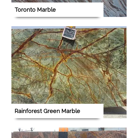
Toronto Marble
Rainforest Green Marble