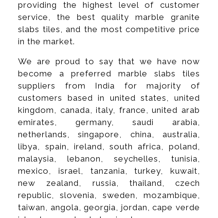
providing the highest level of customer
service, the best quality marble granite
slabs tiles, and the most competitive price
in the market.
We are proud to say that we have now
become a preferred marble slabs tiles
suppliers from India for majority of
customers based in united states, united
kingdom, canada, italy, france, united arab
emirates, germany, saudi arabia,
netherlands, singapore, china, australia,
libya, spain, ireland, south africa, poland,
malaysia, lebanon, seychelles, tunisia,
mexico, israel, tanzania, turkey, kuwait,
new zealand, russia, thailand, czech
republic, slovenia, sweden, mozambique,
taiwan, angola, georgia, jordan, cape verde