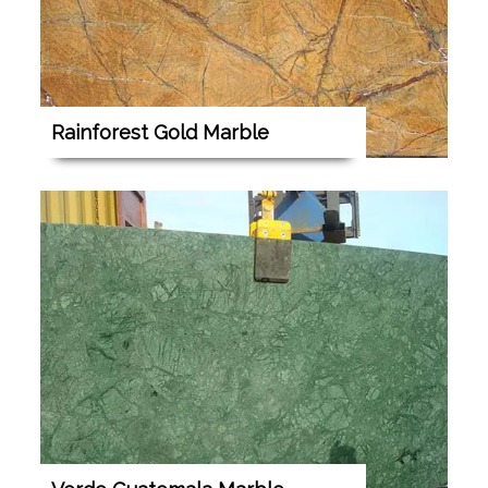
Rainforest Gold Marble