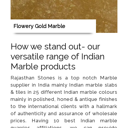
Flowery Gold Marble
How we stand out- our
versatile range of Indian
Marble products
Rajasthan Stones is a top notch Marble
supplier in India mainly Indian marble slabs
& tiles in 25 different Indian marble colours
mainly in polished, honed & antique finishes
to the international clients with a hallmark
of authenticity and assurance of wholesale
prices. Having 10 best Indian marble
quarries affiliations, we can provide