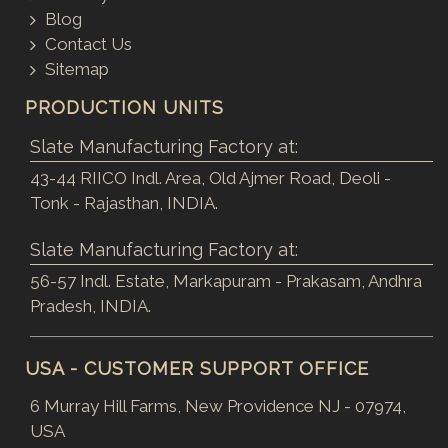
Blog
Contact Us
Sitemap
PRODUCTION UNITS
Slate Manufacturing Factory at:
43-44 RIICO Indl. Area, Old Ajmer Road, Deoli -
Tonk - Rajasthan, INDIA.
Slate Manufacturing Factory at:
56-57 Indl. Estate, Markapuram - Prakasam, Andhra
Pradesh, INDIA.
USA - CUSTOMER SUPPORT OFFICE
6 Murray Hill Farms, New Providence NJ - 07974,
USA