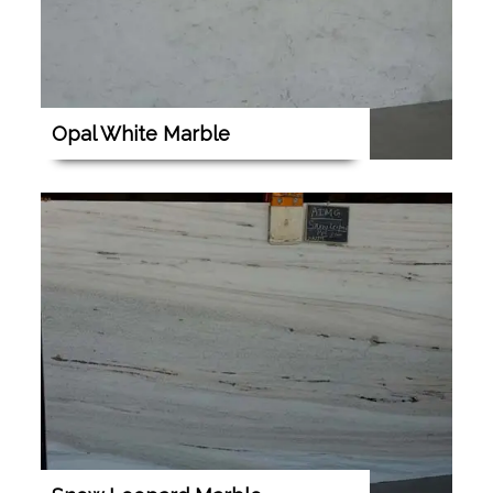
Opal White Marble