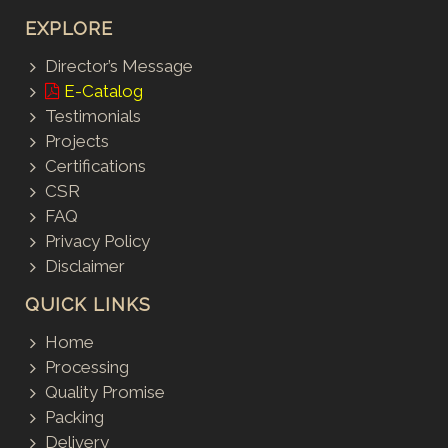
EXPLORE
Director’s Message
E-Catalog
Testimonials
Projects
Certifications
CSR
FAQ
Privacy Policy
Disclaimer
QUICK LINKS
Home
Processing
Quality Promise
Packing
Delivery