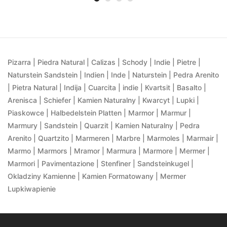
Pizarra | Piedra Natural | Calizas | Schody | Indie | Pietre |
Naturstein Sandstein | Indien | Inde | Naturstein | Pedra Arenito
| Pietra Natural | Indija | Cuarcita | indie | Kvartsit | Basalto |
Arenisca | Schiefer | Kamien Naturalny | Kwarcyt | Lupki |
Piaskowce | Halbedelstein Platten | Marmor | Marmur |
Marmury | Sandstein | Quarzit | Kamien Naturalny | Pedra
Arenito | Quartzito | Marmeren | Marbre | Marmoles | Marmair |
Marmo | Marmors | Mramor | Marmura | Marmore | Mermer |
Marmori | Pavimentazione | Stenfiner | Sandsteinkugel |
Okladziny Kamienne | Kamien Formatowany | Mermer
Lupkiwapienie