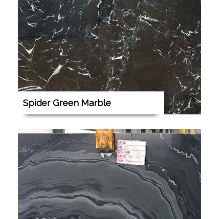
Spider Green Marble