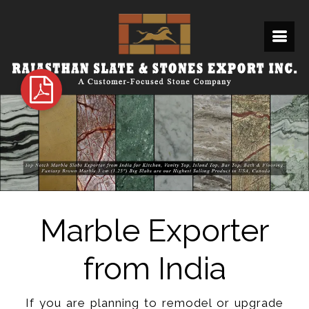
Marble Exporter
from India
If you are planning to remodel or upgrade