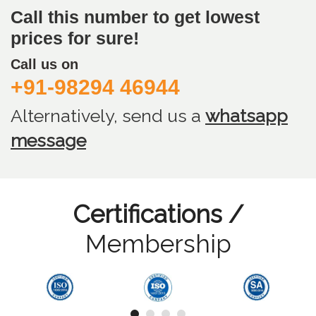
Call this number to get lowest
prices for sure!
Call us on
+91-98294 46944
Alternatively, send us
a
whatsapp
message
Certifications /
Membership