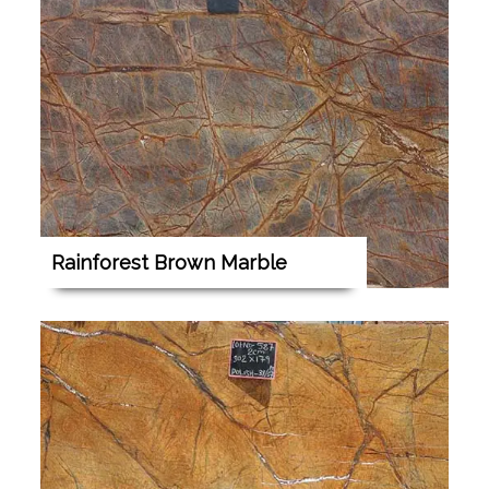
Rainforest Brown Marble