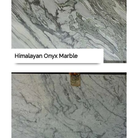
Himalayan Onyx Marble