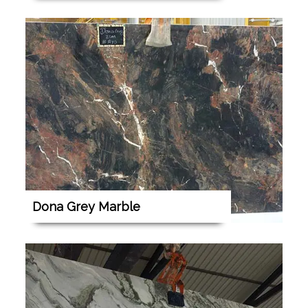
Dona Grey Marble