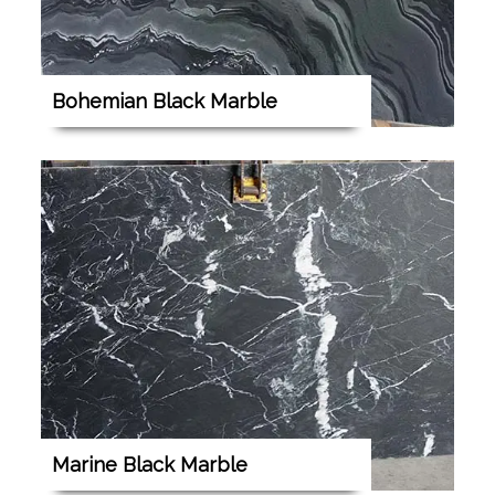
Bohemian Black Marble
Marine Black Marble