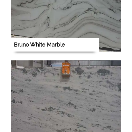
Bruno White Marble