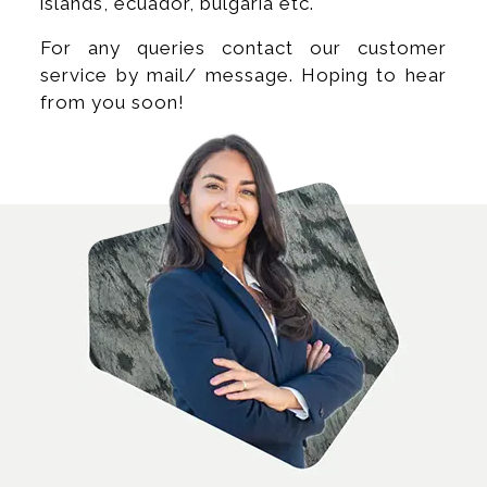
islands, ecuador, bulgaria etc.
For any queries contact our customer
service by mail/ message. Hoping to hear
from you soon!