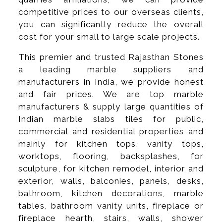
competitive prices to our overseas clients,
you can significantly reduce the overall
cost for your small to large scale projects.
This premier and trusted Rajasthan Stones
a leading marble suppliers and
manufacturers in India, we provide honest
and fair prices. We are top marble
manufacturers & supply large quantities of
Indian marble slabs tiles for public,
commercial and residential properties and
mainly for kitchen tops, vanity tops,
worktops, flooring, backsplashes, for
sculpture, for kitchen remodel, interior and
exterior, walls, balconies, panels, desks,
bathroom, kitchen decorations, marble
tables, bathroom vanity units, fireplace or
fireplace hearth, stairs, walls, shower