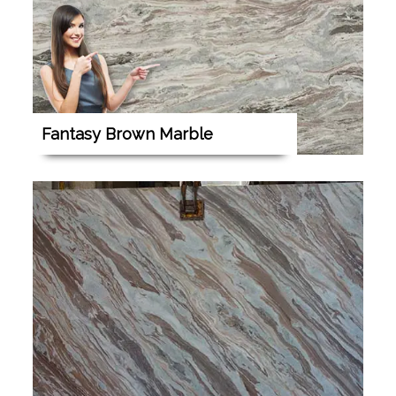
Fantasy Brown Marble