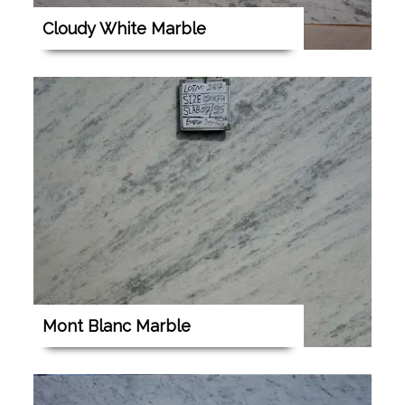
Cloudy White Marble
Mont Blanc Marble