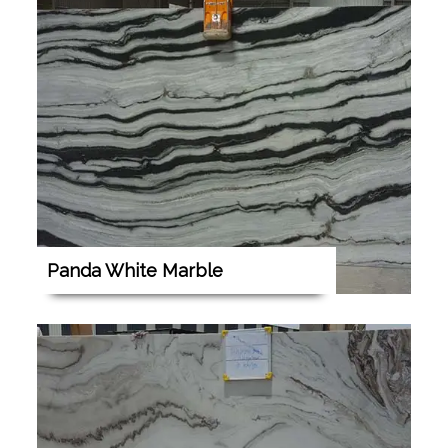
Panda White Marble