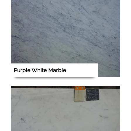
Purple White Marble