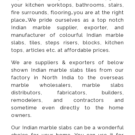
your kitchen worktops, bathrooms, stairs,
fire surrounds, flooring…you are at the right
place…We pride ourselves as a top notch
Indian marble supplier, exporter, and
manufacturer of colourful Indian marble
slabs, tiles, steps risers, blocks, kitchen
tops, articles etc. at affordable prices.
We are suppliers & exporters of below
shown Indian marble slabs tiles from our
factory in North India to the overseas
marble wholesalers, marble slabs
distributors, fabricators, builders,
remodelers, and contractors and
sometime even directly to the home
owners.
Our Indian marble slabs can be a wonderful