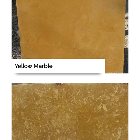
Yellow Marble