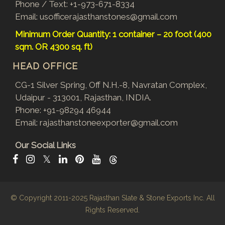
Phone / Text:
+1-973-671-8334
Email:
usofficerajasthanstones@gmail.com
Minimum Order Quantity: 1 container – 20 foot (400
sqm. OR 4300 sq. ft)
HEAD OFFICE
CG-1 Silver Spring, Off N.H.-8, Navratan Complex,
Udaipur - 313001, Rajasthan, INDIA.
Phone:
+91-98294 46944
Email:
rajasthanstoneexporter@gmail.com
Our Social Links
𝕏
© Copyright 2011-2025
Rajasthan Slate & Stone Exports Inc.
All
Rights Reserved.