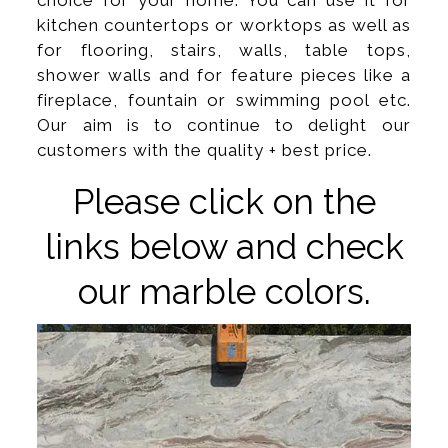
choice for your home. You can use it for
kitchen countertops or worktops as well as
for flooring, stairs, walls, table tops,
shower walls and for feature pieces like a
fireplace, fountain or swimming pool etc.
Our aim is to continue to delight our
customers with the quality + best price.
Please click on the
links below and check
our marble colors.