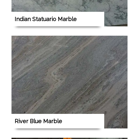
Indian Statuario Marble
River Blue Marble