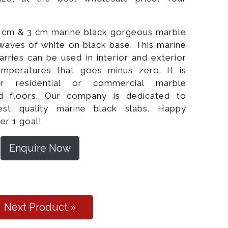
2 cm & 3 cm marine black gorgeous marble
e waves of white on black base. This marine
arries can be used in interior and exterior
temperatures that goes minus zero. It is
for residential or commercial marble
nd floors. Our company is dedicated to
est quality marine black slabs. Happy
lished Slabs
er 1 goal!
Enquire Now
Next Product »