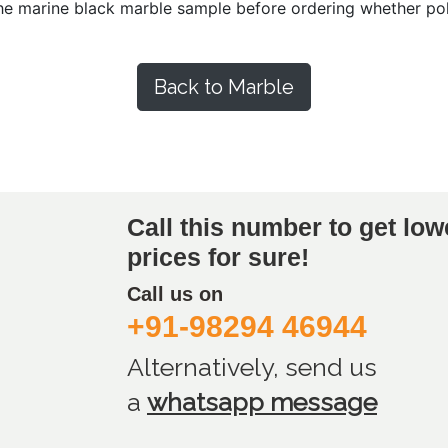
he marine black marble sample before ordering whether poli
Back to Marble
Call this number to get low
prices for sure!
Call us on
+91-98294 46944
Alternatively, send us
a
whatsapp message