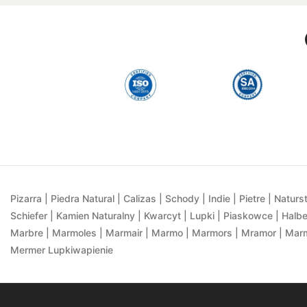
Pizarra | Piedra Natural | Calizas | Schody | Indie | Pietre | Naturst
Schiefer | Kamien Naturalny | Kwarcyt | Lupki | Piaskowce | Halbe
Marbre | Marmoles | Marmair | Marmo | Marmors | Mramor | Marmu
Mermer Lupkiwapienie