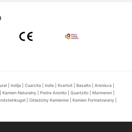
p
al | Indija | Cuarcita | indie | Kvartsit | Basalto | Arenisca |
| Kamien Naturalny | Pedra Arenito | Quartzito | Marmeren |
andsteinkugel | Okladziny Kamienne | Kamien Formatowany |