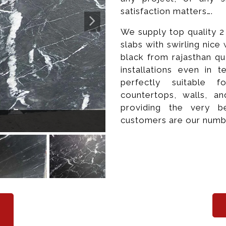
satisfaction matters….
We supply top quality 
slabs with swirling nic
black from rajasthan qu
installations even in 
perfectly suitable 
countertops, walls, a
providing the very b
Po
customers are our numb