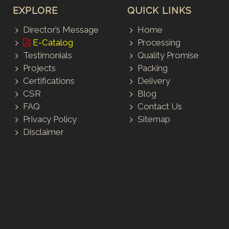
EXPLORE
QUICK LINKS
Director’s Message
Home
E-Catalog
Processing
Testimonials
Quality Promise
Projects
Packing
Certifications
Delivery
CSR
Blog
FAQ
Contact Us
Privacy Policy
Sitemap
Disclaimer