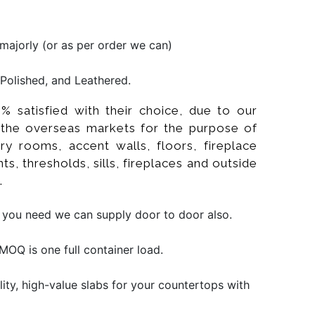
ajorly (or as per order we can)
Polished, and Leathered.
% satisfied with their choice, due to our
 the overseas markets for the purpose of
ry rooms, accent walls, floors, fireplace
s, thresholds, sills, fireplaces and outside
.
f you need we can supply door to door also.
OQ is one full container load.
ity, high-value slabs for your countertops with