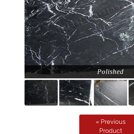
Polished
« Previous
Product