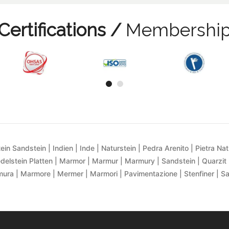
Certifications /
Membershi
ein Sandstein | Indien | Inde | Naturstein | Pedra Arenito | Pietra Natur
delstein Platten | Marmor | Marmur | Marmury | Sandstein | Quarzit 
ra | Marmore | Mermer | Marmori | Pavimentazione | Stenfiner | S