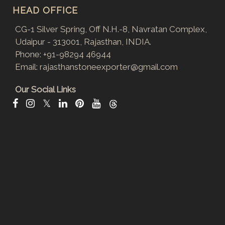
HEAD OFFICE
CG-1 Silver Spring, Off N.H.-8, Navratan Complex,
Udaipur - 313001, Rajasthan, INDIA.
Phone:
+91-98294 46944
Email:
rajasthanstoneexporter@gmail.com
Our Social Links
𝕏