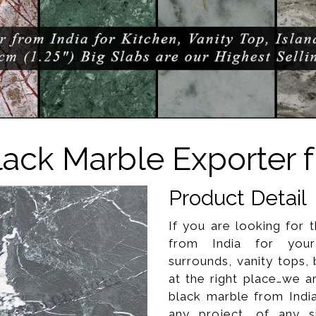
lack Marble Exporter f
Product Detail
If you are looking for 
from India for your 
surrounds, vanity tops,
at the right place…we a
black marble from Indi
any project, of any s