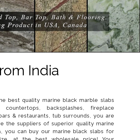
rom India
the best quality marine black marble slabs
countertops, backsplashes, fireplace
 bars & restaurants, tub surrounds, you are
re the suppliers of superior quality marine
a, you can buy our marine black slabs for
ize, at the best wholesale price! Your