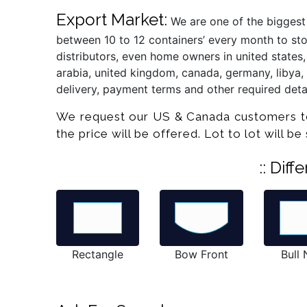
Export Market:
We are one of the biggest
between 10 to 12 containers’ every month to stone
distributors, even home owners in united states, 
arabia, united kingdom, canada, germany, libya, 
delivery, payment terms and other required detai
We request our US & Canada customers to pl
the price will be offered. Lot to lot will b
:: Dif
Rectangle
Bow Front
Bull