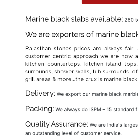
Marine black slabs available:
260 to
We are exporters of marine black 
Rajasthan stones prices are always fair,
customer centric approach we are now a 
kitchen countertops, kitchen island tops
surrounds, shower walls, tub surrounds, off
grill areas & more...the crux is marine blac
Delivery:
We export our marine black marble 
Packing:
We always do ISPM – 15 standard fu
Quality Assurance:
We are India's larges
an outstanding level of customer service.