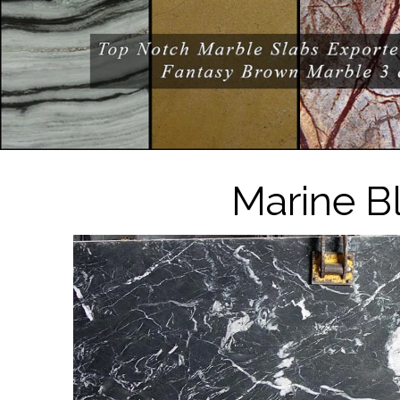
Marine B