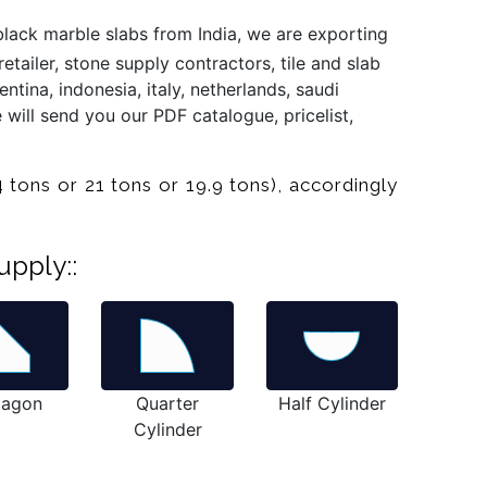
lack marble slabs from India, we are exporting
tailer, stone supply contractors, tile and slab
ntina, indonesia, italy, netherlands, saudi
 will send you our PDF catalogue, pricelist,
 tons or 21 tons or 19.9 tons), accordingly
upply::
tagon
Quarter
Half Cylinder
Cylinder