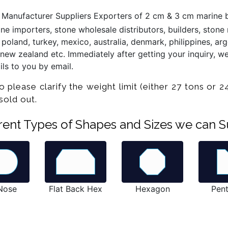
 Manufacturer Suppliers Exporters of 2 cm & 3 cm marine b
 importers, stone wholesale distributors, builders, stone re
poland, turkey, mexico, australia, denmark, philippines, arge
new zealand etc. Immediately after getting your inquiry, we
ls to you by email.
ease clarify the weight limit (either 27 tons or 24
e sold out.
ferent Types of Shapes and Sizes we can S
 Nose
Flat Back Hex
Hexagon
Pen