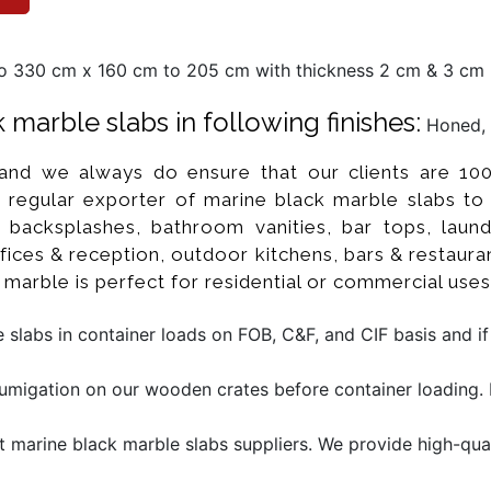
 330 cm x 160 cm to 205 cm with thickness 2 cm & 3 cm m
marble slabs in following finishes:
Honed, 
 and we always do ensure that our clients are 100
regular exporter of marine black marble slabs to
, backsplashes, bathroom vanities, bar tops, laund
ices & reception, outdoor kitchens, bars & restaurant
k marble is perfect for residential or commercial uses
slabs in container loads on FOB, C&F, and CIF basis and i
migation on our wooden crates before container loading. M
t marine black marble slabs suppliers. We provide high-qual