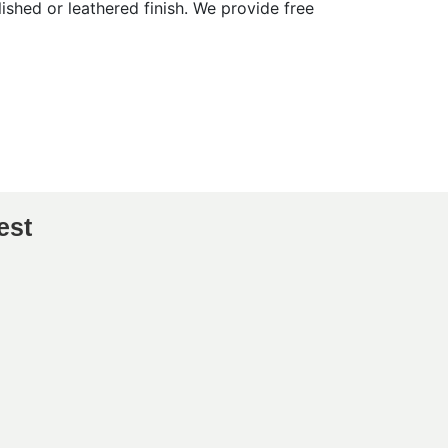
shed or leathered finish. We provide free
est