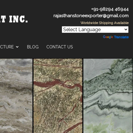
+91-98294 46944
rajasthanstoneexporter@gmail.com
Worldwide Shipping Available
Powered by
Translate
UCTURE
BLOG
CONTACT US