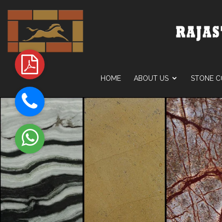
HOME
ABOUT US
STONE C