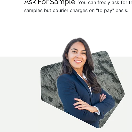
Ask For Sample:
You can freely ask for t
samples but courier charges on "to pay" basis.