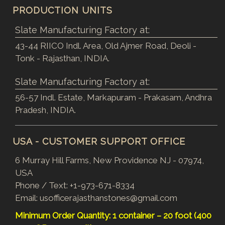
PRODUCTION UNITS
Slate Manufacturing Factory at:
43-44 RIICO Indl. Area, Old Ajmer Road, Deoli -
Tonk - Rajasthan, INDIA.
Slate Manufacturing Factory at:
56-57 Indl. Estate, Markapuram - Prakasam, Andhra
Pradesh, INDIA.
USA - CUSTOMER SUPPORT OFFICE
6 Murray Hill Farms, New Providence NJ - 07974,
USA
Phone / Text:
+1-973-671-8334
Email:
usofficerajasthanstones@gmail.com
Minimum Order Quantity: 1 container – 20 foot (400