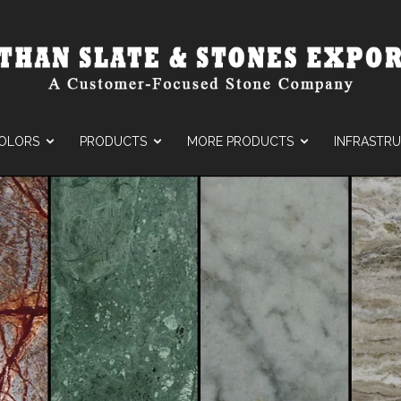
OLORS
PRODUCTS
MORE PRODUCTS
INFRASTR