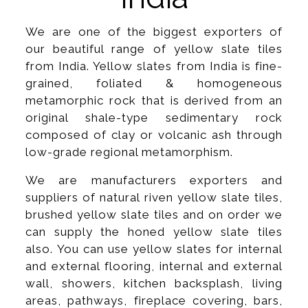
We are one of the biggest exporters of
our beautiful range of yellow slate tiles
from India. Yellow slates from India is fine-
grained, foliated & homogeneous
metamorphic rock that is derived from an
original shale-type sedimentary rock
composed of clay or volcanic ash through
low-grade regional metamorphism.
We are manufacturers exporters and
suppliers of natural riven yellow slate tiles,
brushed yellow slate tiles and on order we
can supply the honed yellow slate tiles
also. You can use yellow slates for internal
and external flooring, internal and external
wall, showers, kitchen backsplash, living
areas, pathways, fireplace covering, bars,