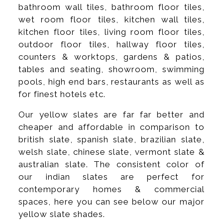
bathroom wall tiles, bathroom floor tiles,
wet room floor tiles, kitchen wall tiles,
kitchen floor tiles, living room floor tiles,
outdoor floor tiles, hallway floor tiles,
counters & worktops, gardens & patios,
tables and seating, showroom, swimming
pools, high end bars, restaurants as well as
for finest hotels etc.
Our yellow slates are far far better and
cheaper and affordable in comparison to
british slate, spanish slate, brazilian slate,
welsh slate, chinese slate, vermont slate &
australian slate. The consistent color of
our indian slates are perfect for
contemporary homes & commercial
spaces, here you can see below our major
yellow slate shades.