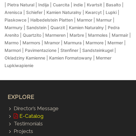
| Pietra Natural | Indija | Cuarcita | indie | Kvartsit | Basalto |
Arenisca | Schiefer | Kamien Naturalny | Kwarcyt | Lupki |
Piaskowce | Halbedelstein Platten | Marmor | Marmur |
Marmury | Sandstein | Quarzit | Kamien Naturalny | Pedra
Arenito | Quartzito | Marmeren | Marbre | Marmoles | Marmair |
Marmo | Marmors | Mramor | Marmura | Marmore | Mermer |
Marmori | Pavimentazione | Stenfiner | Sandsteinkugel |
Okladziny Kamienne | Kamien Formatowany | Mermer
Lupkiwapienie
EXPLORE
Director’s Message
E-Catalog
Testimonials
Projects