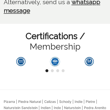
Alternatively, send us
a
whatsapp
message
Certifications /
Membership
Pizarra | Piedra Natural | Calizas | Schody | Indie | Pietre |
Naturstein Sandstein | Indien | Inde | Naturstein | Pedra Arenito