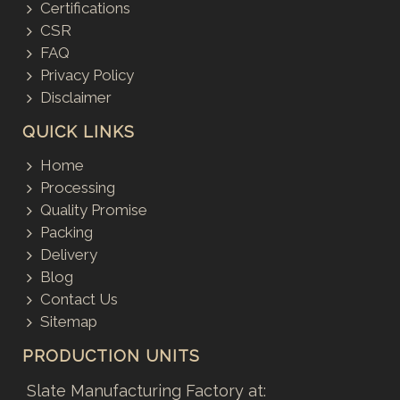
Certifications
CSR
FAQ
Privacy Policy
Disclaimer
QUICK LINKS
Home
Processing
Quality Promise
Packing
Delivery
Blog
Contact Us
Sitemap
PRODUCTION UNITS
Slate Manufacturing Factory at: