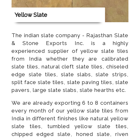
Yellow Slate
The indian slate company - Rajasthan Slate
& Stone Exports Inc. is a highly
experienced supplier of yellow slate tiles
from India whether they are calibrated
slate tiles, natural cleft slate tiles, chiseled
edge slate tiles, slate slabs, slate strips,
split face slate tiles, slate paving tiles, slate
pavers, large slate slabs, slate hearths etc.
We are already exporting 6 to 8 containers
every month of our yellow slate tiles from
India in different finishes like natural yellow
slate tiles, tumbled yellow slate tiles,
chipped edged slate, honed slate, riven