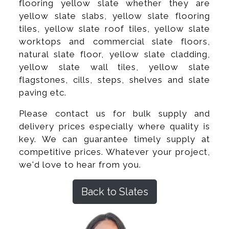
flooring yellow slate whether they are
yellow slate slabs, yellow slate flooring
tiles, yellow slate roof tiles, yellow slate
worktops and commercial slate floors,
natural slate floor, yellow slate cladding,
yellow slate wall tiles, yellow slate
flagstones, cills, steps, shelves and slate
paving etc.
Please contact us for bulk supply and
delivery prices especially where quality is
key. We can guarantee timely supply at
competitive prices. Whatever your project,
we'd love to hear from you.
Back to Slates