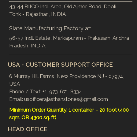
43-44 RIICO Indl. Area, Old Ajmer Road, Deoli -
Tonk - Rajasthan, INDIA.
Slate Manufacturing Factory at:
56-57 Indl. Estate, Markapuram - Prakasam, Andhra
Pradesh, INDIA.
USA - CUSTOMER SUPPORT OFFICE
6 Murray Hill Farms, New Providence NJ - 07974,
USA
Phone / Text:
+1-973-671-8334
Email:
usofficerajasthanstones@gmail.com
Minimum Order Quantity: 1 container – 20 foot (400
sqm. OR 4300 sq. ft)
HEAD OFFICE