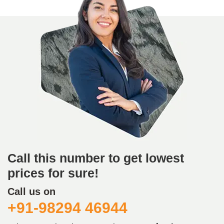
Call this number to get lowest
prices for sure!
Call us on
+91-98294 46944