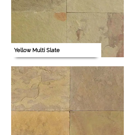
Yellow Multi Slate