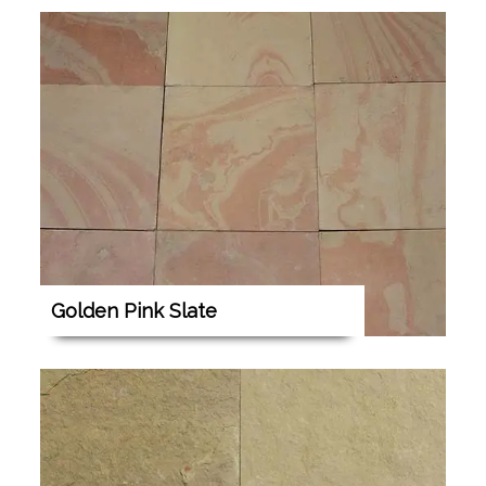
Golden Pink Slate