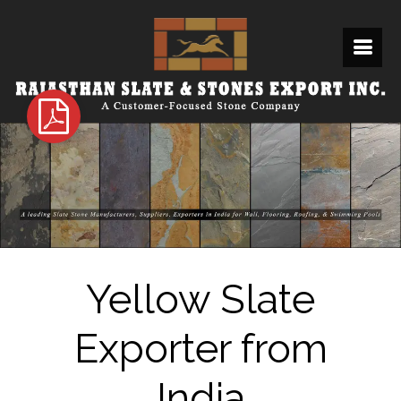
Yellow Slate
Exporter from
India