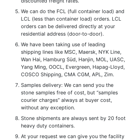
discounted freight rates.
We can do the FCL (full container load) and
LCL (less than container load) orders. LCL
orders can be delivered directly at your
residential address (door-to-door).
We have been taking use of leading
shipping lines like MSC, Maersk, NYK Line,
Wan Hai, Hamburg Süd, Hanjin, MOL, UASC,
Yang Ming, OOCL, Evergreen, Hapag-Lloyd,
COSCO Shipping, CMA CGM, APL, Zim.
Samples delivery: We can send you the
stone samples free of cost, but “samples
courier charges” always at buyer cost,
without any exception.
Stone shipments are always sent by 20 foot
heavy duty containers.
At your request we can give you the facility