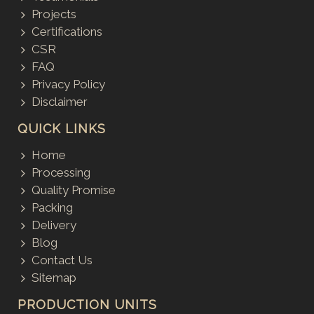
Projects
Certifications
CSR
FAQ
Privacy Policy
Disclaimer
QUICK LINKS
Home
Processing
Quality Promise
Packing
Delivery
Blog
Contact Us
Sitemap
PRODUCTION UNITS