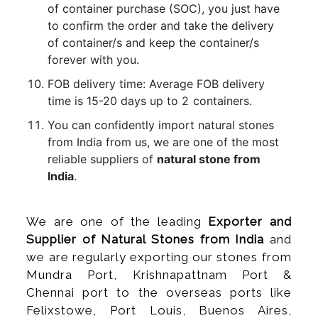
of container purchase (SOC), you just have
to confirm the order and take the delivery
of container/s and keep the container/s
forever with you.
FOB delivery time: Average FOB delivery
time is 15-20 days up to 2 containers.
You can confidently import natural stones
from India from us, we are one of the most
reliable suppliers of
natural stone from
India
.
We are one of the leading
Exporter and
Supplier of Natural Stones from India
and
we are regularly exporting our stones from
Mundra Port, Krishnapattnam Port &
Chennai port to the overseas ports like
Felixstowe, Port Louis, Buenos Aires,