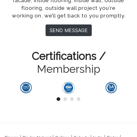
facade, inside flooring, inside wall, outside
flooring, outside wall project you're
working on, we’ll get back to you promptly.
SEND MESSAGE
Certifications /
Membership