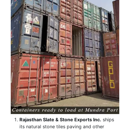
Rajasthan Slate & Stone Exports Inc.
ships
its natural stone tiles paving and other