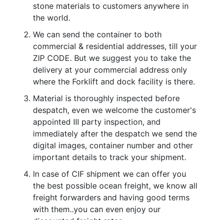
stone materials to customers anywhere in
the world.
We can send the container to both
commercial & residential addresses, till your
ZIP CODE. But we suggest you to take the
delivery at your commercial address only
where the Forklift and dock facility is there.
Material is thoroughly inspected before
despatch, even we welcome the customer's
appointed III party inspection, and
immediately after the despatch we send the
digital images, container number and other
important details to track your shipment.
In case of CIF shipment we can offer you
the best possible ocean freight, we know all
freight forwarders and having good terms
with them..you can even enjoy our