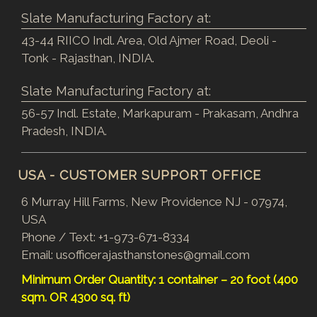
Slate Manufacturing Factory at:
43-44 RIICO Indl. Area, Old Ajmer Road, Deoli -
Tonk - Rajasthan, INDIA.
Slate Manufacturing Factory at:
56-57 Indl. Estate, Markapuram - Prakasam, Andhra
Pradesh, INDIA.
USA - CUSTOMER SUPPORT OFFICE
6 Murray Hill Farms, New Providence NJ - 07974,
USA
Phone / Text:
+1-973-671-8334
Email:
usofficerajasthanstones@gmail.com
Minimum Order Quantity: 1 container – 20 foot (400
sqm. OR 4300 sq. ft)