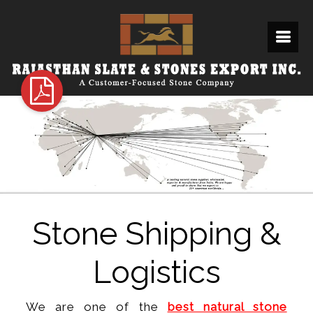
Stone Shipping &
Logistics
We are one of the
best natural stone