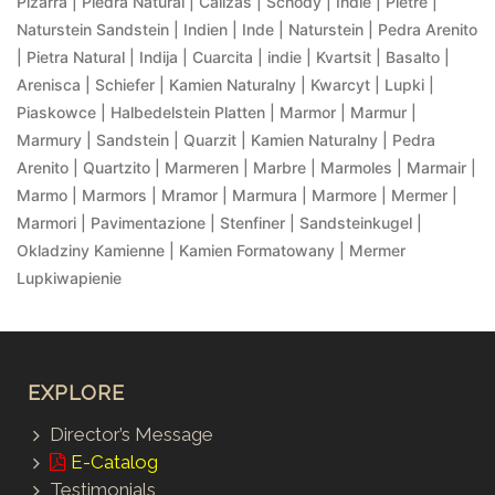
Pizarra | Piedra Natural | Calizas | Schody | Indie | Pietre |
Naturstein Sandstein | Indien | Inde | Naturstein | Pedra Arenito
| Pietra Natural | Indija | Cuarcita | indie | Kvartsit | Basalto |
Arenisca | Schiefer | Kamien Naturalny | Kwarcyt | Lupki |
Piaskowce | Halbedelstein Platten | Marmor | Marmur |
Marmury | Sandstein | Quarzit | Kamien Naturalny | Pedra
Arenito | Quartzito | Marmeren | Marbre | Marmoles | Marmair |
Marmo | Marmors | Mramor | Marmura | Marmore | Mermer |
Marmori | Pavimentazione | Stenfiner | Sandsteinkugel |
Okladziny Kamienne | Kamien Formatowany | Mermer
Lupkiwapienie
EXPLORE
Director’s Message
E-Catalog
Testimonials