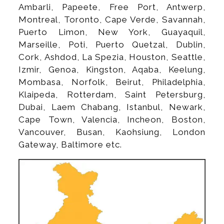
Ambarli, Papeete, Free Port, Antwerp,
Montreal, Toronto, Cape Verde, Savannah,
Puerto Limon, New York, Guayaquil,
Marseille, Poti, Puerto Quetzal, Dublin,
Cork, Ashdod, La Spezia, Houston, Seattle,
Izmir, Genoa, Kingston, Aqaba, Keelung,
Mombasa, Norfolk, Beirut, Philadelphia,
Klaipeda, Rotterdam, Saint Petersburg,
Dubai, Laem Chabang, Istanbul, Newark,
Cape Town, Valencia, Incheon, Boston,
Vancouver, Busan, Kaohsiung, London
Gateway, Baltimore etc.