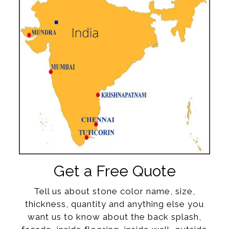
Get a Free Quote
Tell us about stone color name, size,
thickness, quantity and anything else you
want us to know about the back splash,