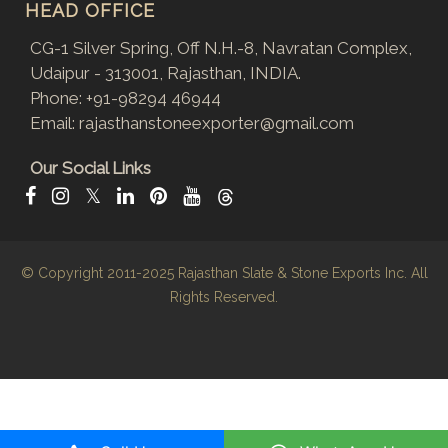
HEAD OFFICE
CG-1 Silver Spring, Off N.H.-8, Navratan Complex,
Udaipur - 313001, Rajasthan, INDIA.
Phone:
+91-98294 46944
Email:
rajasthanstoneexporter@gmail.com
Our Social Links
𝕏
© Copyright 2011-2025
Rajasthan Slate & Stone Exports Inc.
All
Rights Reserved.