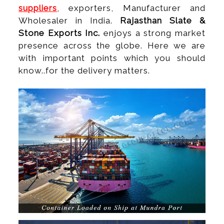
suppliers
, exporters, Manufacturer and
Wholesaler in India.
Rajasthan Slate &
Stone Exports Inc.
enjoys a strong market
presence across the globe. Here we are
with important points which you should
know..for the delivery matters.