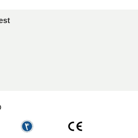
est
p