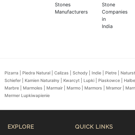
Pizarra | Piedra Natural | Calizas | Schody | Indie | Pietre | Naturst
Schiefer | Kamien Naturalny | Kwarcyt | Lupki | Piaskowce | Halbe
Marbre | Marmoles | Marmair | Marmo | Marmors | Mramor | Marmu
Mermer Lupkiwapienie
EXPLORE
QUICK LINKS