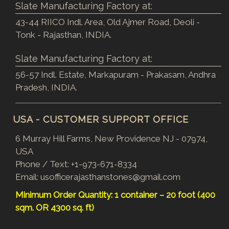
Slate Manufacturing Factory at:
43-44 RIICO Indl. Area, Old Ajmer Road, Deoli -
Tonk - Rajasthan, INDIA.
Slate Manufacturing Factory at:
56-57 Indl. Estate, Markapuram - Prakasam, Andhra
Pradesh, INDIA.
USA - CUSTOMER SUPPORT OFFICE
6 Murray Hill Farms, New Providence NJ - 07974,
USA
Phone / Text:
+1-973-671-8334
Email:
usofficerajasthanstones@gmail.com
Minimum Order Quantity: 1 container – 20 foot (400
sqm. OR 4300 sq. ft)