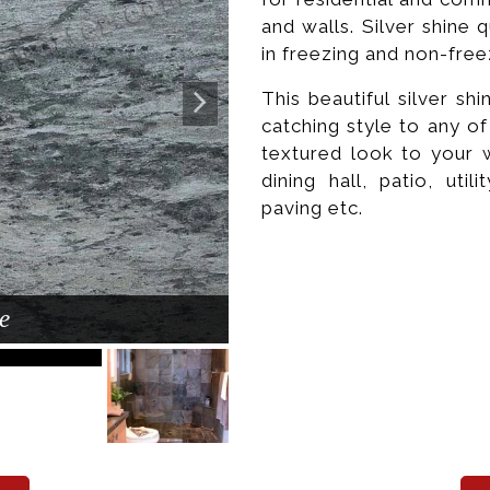
and walls. Silver shine q
in freezing and non-free
This beautiful silver sh
catching style to any o
textured look to your 
dining hall, patio, util
paving etc.
e
Poli