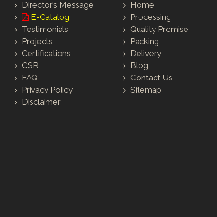
Director’s Message
Home
E-Catalog
Processing
Testimonials
Quality Promise
Projects
Packing
Certifications
Delivery
CSR
Blog
FAQ
Contact Us
Privacy Policy
Sitemap
Disclaimer