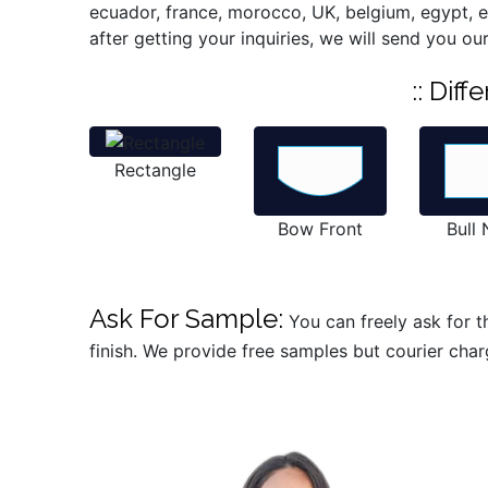
ecuador, france, morocco, UK, belgium, egypt, est
after getting your inquiries, we will send you ou
:: Dif
Rectangle
Bow Front
Bull
Ask For Sample:
You can freely ask for th
finish. We provide free samples but courier char