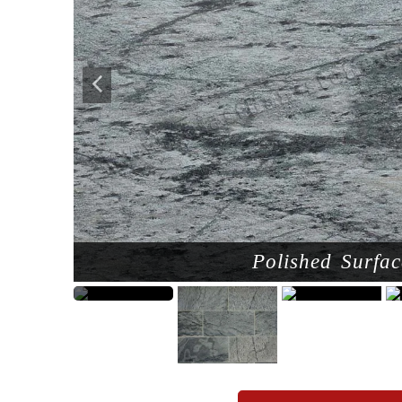
Polished Surfac