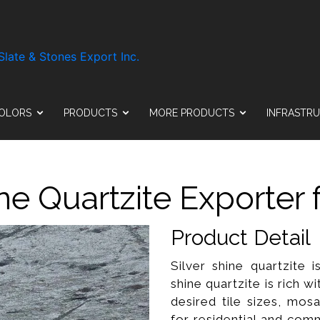
OLORS
PRODUCTS
MORE PRODUCTS
INFRASTR
ine Quartzite Exporter 
Product Detail
Silver shine quartzite 
shine quartzite is rich wit
desired tile sizes, mosa
for residential and comm