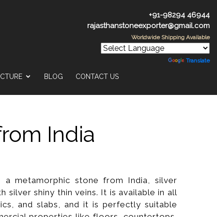
+91-98294 46944
rajasthanstoneexporter@gmail.com
Worldwide Shipping Available
Powered by
Translate
UCTURE
BLOG
CONTACT US
from India
is a metamorphic stone from India, silver
h silver shiny thin veins. It is available in all
ics, and slabs, and it is perfectly suitable
ercial properties like floors, countertops,