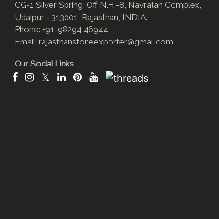
CG-1 Silver Spring, Off N.H.-8, Navratan Complex,
Udaipur - 313001, Rajasthan, INDIA.
Phone:
+91-98294 46944
Email:
rajasthanstoneexporter@gmail.com
Our Social Links
𝕏