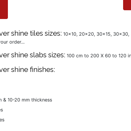
er shine tiles sizes:
10x10, 20x20, 30x15, 30x30,
our order...
er shine slabs sizes:
100 cm to 200 X 60 to 120 in 
er shine finishes:
mm & 10-20 mm thickness
es
es