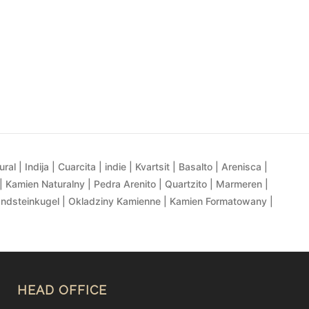
al | Indija | Cuarcita | indie | Kvartsit | Basalto | Arenisca |
| Kamien Naturalny | Pedra Arenito | Quartzito | Marmeren |
andsteinkugel | Okladziny Kamienne | Kamien Formatowany |
HEAD OFFICE