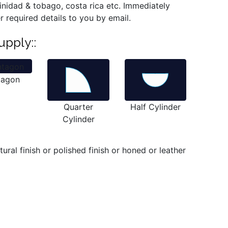
trinidad & tobago, costa rica etc. Immediately
r required details to you by email.
upply::
tagon
Quarter
Half Cylinder
Cylinder
ral finish or polished finish or honed or leather