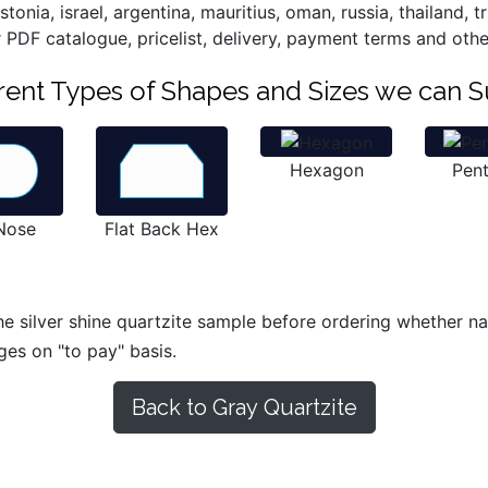
onia, israel, argentina, mauritius, oman, russia, thailand, 
r PDF catalogue, pricelist, delivery, payment terms and othe
ferent Types of Shapes and Sizes we can S
Hexagon
Pen
 Nose
Flat Back Hex
e silver shine quartzite sample before ordering whether natu
ges on "to pay" basis.
Back to Gray Quartzite