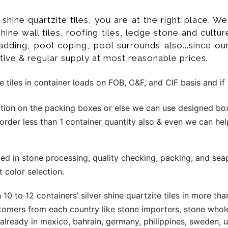
er shine quartzite tiles, you are at the right place.
r shine wall tiles, roofing tiles, ledge stone and cu
adding, pool coping, pool surrounds also...since ou
tive & regular supply at most reasonable prices.
e tiles in container loads on FOB, C&F, and CIF basis and 
ion on the packing boxes or else we can use designed box 
 order less than 1 container quantity also & even we can hel
ined in stone processing, quality checking, packing, and sea
 color selection.
0 to 12 containers’ silver shine quartzite tiles in more t
omers from each country like stone importers, stone wholesa
ready in mexico, bahrain, germany, philippines, sweden, ua