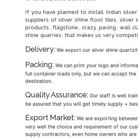
If you have planned to install Indian silv
suppliers of silver shine floor tiles, silve
products, flagstone, crazy paving, wall cl
shine quarries, that makes us very competi
Delivery:
We export our silver shine quartzit
Packing:
We can print your logo and informat
full container loads only, but we can accept the
destination.
Quality Assurance:
Our staff is well tra
be assured that you will get timely supply + best
Export Market:
We are exporting between 1
very well the choice and requirement of our cust
supply contractors, even home owners who are al