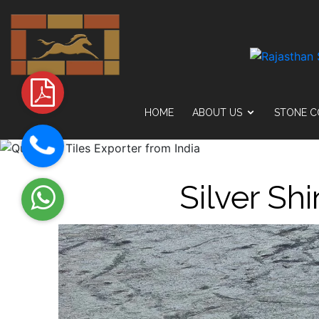
HOME
ABOUT US
STONE C
Silver Sh