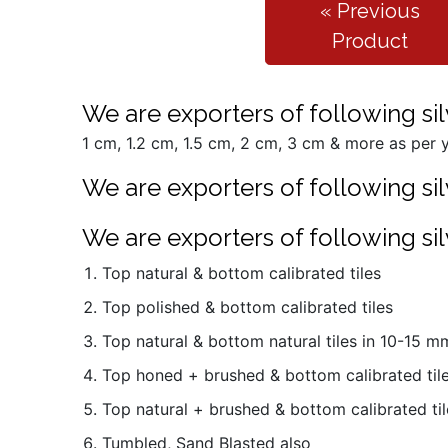
« Previous
Product
We are exporters of following silv
1 cm, 1.2 cm, 1.5 cm, 2 cm, 3 cm & more as per y
We are exporters of following silv
We are exporters of following silv
Top natural & bottom calibrated tiles
Top polished & bottom calibrated tiles
Top natural & bottom natural tiles in 10-15 
Top honed + brushed & bottom calibrated til
Top natural + brushed & bottom calibrated til
Tumbled, Sand Blasted also