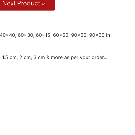
Next Product »
 40x40, 60x30, 60x15, 60x60, 90x60, 90x30 in
1.5 cm, 2 cm, 3 cm & more as per your order...