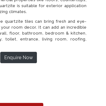
uartzite is suitable for exterior application
zing climates.
ine quartzite tiles can bring fresh and eye-
f your room decor. It can add an incredible
wall, floor, bathroom, bedroom & kitchen,
ity, toilet, entrance, living room, roofing,
Enquire Now
shed Wall Tiles