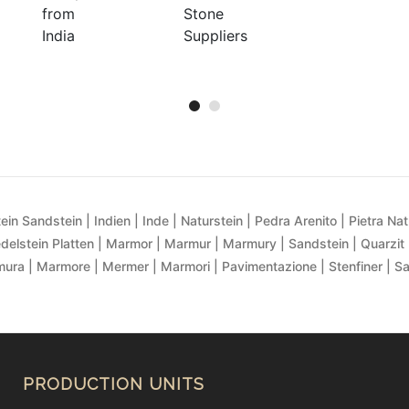
ein Sandstein | Indien | Inde | Naturstein | Pedra Arenito | Pietra Natur
delstein Platten | Marmor | Marmur | Marmury | Sandstein | Quarzit 
ra | Marmore | Mermer | Marmori | Pavimentazione | Stenfiner | S
PRODUCTION UNITS