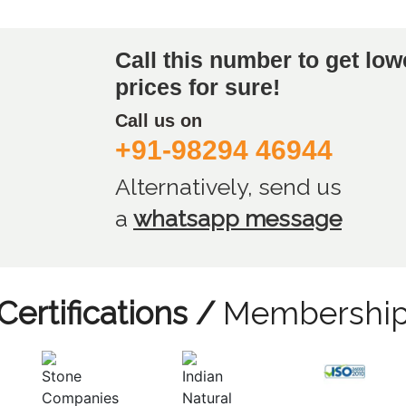
Call this number to get low
prices for sure!
Call us on
+91-98294 46944
Alternatively, send us
a
whatsapp message
Certifications /
Membershi