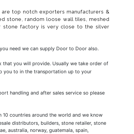
 We are top notch exporters manufacturers &
ltured stone, random loose wall tiles, meshed
r stone factory is very close to the silver
if you need we can supply Door to Door also.
that you will provide. Usually we take order of
p you to in the transportation up to your
port handling and after sales service so please
han 10 countries around the world and we know
le distributors, builders, stone retailer, stone
e, australia, norway, guatemala, spain,