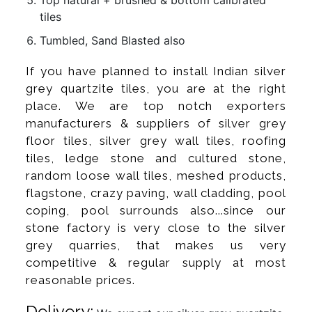
tiles
Tumbled, Sand Blasted also
If you have planned to install Indian silver
grey quartzite tiles, you are at the right
place. We are top notch exporters
manufacturers & suppliers of silver grey
floor tiles, silver grey wall tiles, roofing
tiles, ledge stone and cultured stone,
random loose wall tiles, meshed products,
flagstone, crazy paving, wall cladding, pool
coping, pool surrounds also...since our
stone factory is very close to the silver
grey quarries, that makes us very
competitive & regular supply at most
reasonable prices.
Delivery: