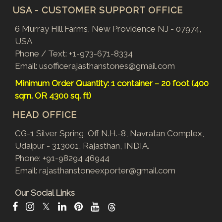
USA - CUSTOMER SUPPORT OFFICE
6 Murray Hill Farms, New Providence NJ - 07974,
USA
Phone / Text:
+1-973-671-8334
Email:
usofficerajasthanstones@gmail.com
Minimum Order Quantity: 1 container – 20 foot (400
sqm. OR 4300 sq. ft)
HEAD OFFICE
CG-1 Silver Spring, Off N.H.-8, Navratan Complex,
Udaipur - 313001, Rajasthan, INDIA.
Phone:
+91-98294 46944
Email:
rajasthanstoneexporter@gmail.com
Our Social Links
𝕏