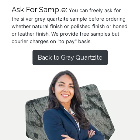
Ask For Sample:
You can freely ask for
the silver grey quartzite sample before ordering
whether natural finish or polished finish or honed
or leather finish. We provide free samples but
courier charges on "to pay" basis.
Back to Gray Quartzite