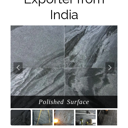
India
Polished Surface