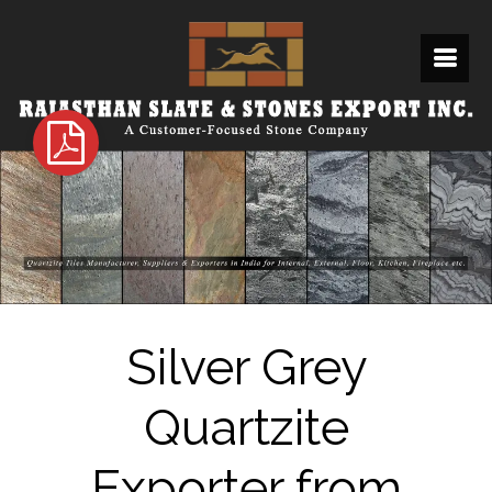
Silver Grey
Quartzite
Exporter from