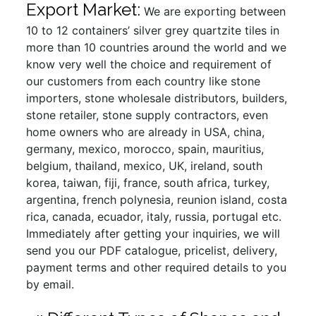
Export Market:
We are exporting between
10 to 12 containers’ silver grey quartzite tiles in
more than 10 countries around the world and we
know very well the choice and requirement of
our customers from each country like stone
importers, stone wholesale distributors, builders,
stone retailer, stone supply contractors, even
home owners who are already in USA, china,
germany, mexico, morocco, spain, mauritius,
belgium, thailand, mexico, UK, ireland, south
korea, taiwan, fiji, france, south africa, turkey,
argentina, french polynesia, reunion island, costa
rica, canada, ecuador, italy, russia, portugal etc.
Immediately after getting your inquiries, we will
send you our PDF catalogue, pricelist, delivery,
payment terms and other required details to you
by email.