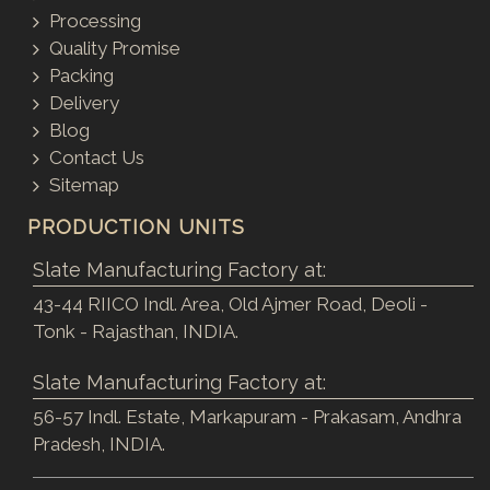
Processing
Quality Promise
Packing
Delivery
Blog
Contact Us
Sitemap
PRODUCTION UNITS
Slate Manufacturing Factory at:
43-44 RIICO Indl. Area, Old Ajmer Road, Deoli -
Tonk - Rajasthan, INDIA.
Slate Manufacturing Factory at:
56-57 Indl. Estate, Markapuram - Prakasam, Andhra
Pradesh, INDIA.