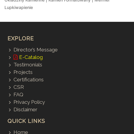
Lupkiwapienie
EXPLORE
Director’s Message
E-Catalog
Testimonials
Projects
Certifications
CSR
FAQ
Privacy Policy
Disclaimer
QUICK LINKS
Home