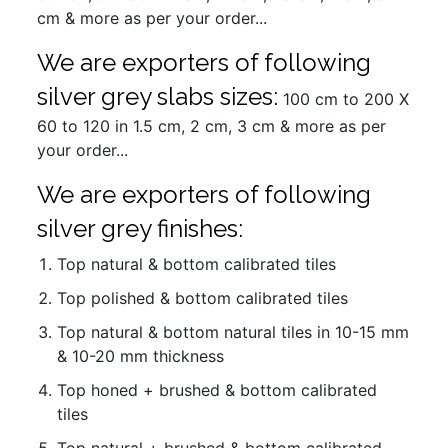
cm & more as per your order...
We are exporters of following
silver grey slabs sizes:
100 cm to 200 X
60 to 120 in 1.5 cm, 2 cm, 3 cm & more as per
your order...
We are exporters of following
silver grey finishes:
Top natural & bottom calibrated tiles
Top polished & bottom calibrated tiles
Top natural & bottom natural tiles in 10-15 mm
& 10-20 mm thickness
Top honed + brushed & bottom calibrated
tiles
Top natural + brushed & bottom calibrated