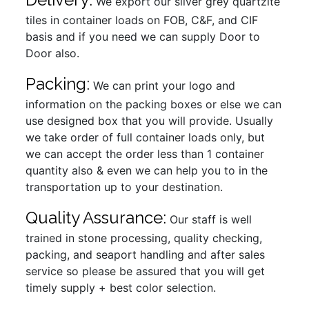
We export our silver grey quartzite
tiles in container loads on FOB, C&F, and CIF
basis and if you need we can supply Door to
Door also.
Packing:
We can print your logo and
information on the packing boxes or else we can
use designed box that you will provide. Usually
we take order of full container loads only, but
we can accept the order less than 1 container
quantity also & even we can help you to in the
transportation up to your destination.
Quality Assurance:
Our staff is well
trained in stone processing, quality checking,
packing, and seaport handling and after sales
service so please be assured that you will get
timely supply + best color selection.