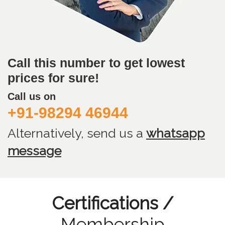
Call this number to get lowest
prices for sure!
Call us on
+91-98294 46944
Alternatively, send us
a
whatsapp
message
Certifications /
Membership