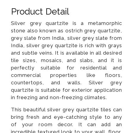
Product Detail
Silver grey quartzite is a metamorphic
stone also known as ostrich grey quartzite,
grey slate from India, silver grey slate from
India, silver grey quartzite is rich with grays
and subtle veins. It is available in all desired
tile sizes, mosaics, and slabs, and it is
perfectly suitable for residential and
commercial properties like floors,
countertops, and walls. Silver grey
quartzite is suitable for exterior application
in freezing and non-freezing climates.
This beautiful silver grey quartzite tiles can
bring fresh and eye-catching style to any
of your room decor. It can add an
incredible textured look to your wall, floor,