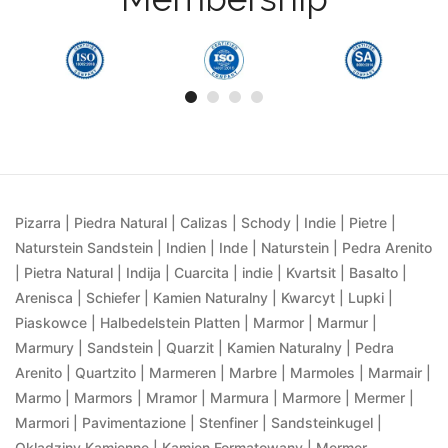
Pizarra | Piedra Natural | Calizas | Schody | Indie | Pietre |
Naturstein Sandstein | Indien | Inde | Naturstein | Pedra Arenito
| Pietra Natural | Indija | Cuarcita | indie | Kvartsit | Basalto |
Arenisca | Schiefer | Kamien Naturalny | Kwarcyt | Lupki |
Piaskowce | Halbedelstein Platten | Marmor | Marmur |
Marmury | Sandstein | Quarzit | Kamien Naturalny | Pedra
Arenito | Quartzito | Marmeren | Marbre | Marmoles | Marmair |
Marmo | Marmors | Mramor | Marmura | Marmore | Mermer |
Marmori | Pavimentazione | Stenfiner | Sandsteinkugel |
Okladziny Kamienne | Kamien Formatowany | Mermer