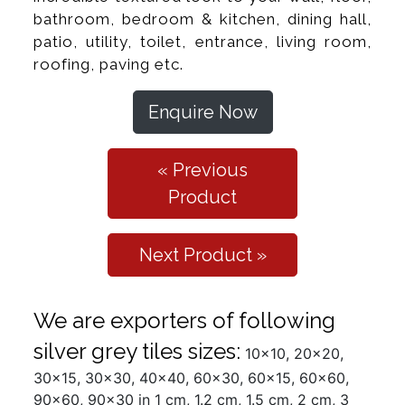
bathroom, bedroom & kitchen, dining hall,
patio, utility, toilet, entrance, living room,
roofing, paving etc.
Enquire Now
« Previous
Product
Next Product »
We are exporters of following
silver grey tiles sizes:
10x10, 20x20,
30x15, 30x30, 40x40, 60x30, 60x15, 60x60,
90x60, 90x30 in 1 cm, 1.2 cm, 1.5 cm, 2 cm, 3