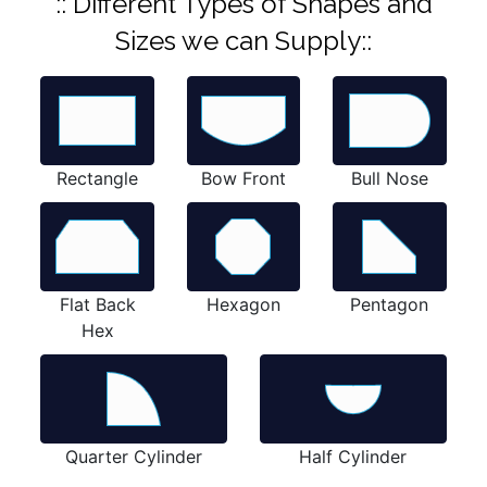
:: Different Types of Shapes and
Sizes we can Supply::
Rectangle
Bow Front
Bull Nose
Flat Back
Hexagon
Pentagon
Hex
Quarter Cylinder
Half Cylinder