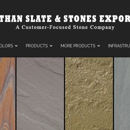
OLORS
PRODUCTS
MORE PRODUCTS
INFRASTR