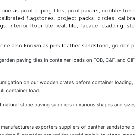
one as pool coping tiles, pool pavers, cobblestones,
 calibrated flagstones, project packs, circles, calib
s, interior floor tile, wall tile, facade, cladding, ste
stone also known as pink leather sandstone, golden 
rden paving tiles in container loads on FOB, C&F, and CIF
migation on our wooden crates before container loading, 
ll container load.
t natural stone paving suppliers in various shapes and sizes
 manufacturers exporters suppliers of panther sandstone p