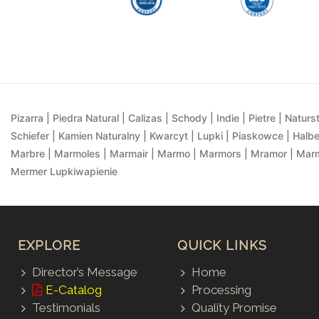
Pizarra | Piedra Natural | Calizas | Schody | Indie | Pietre | Naturst
Schiefer | Kamien Naturalny | Kwarcyt | Lupki | Piaskowce | Halbe
Marbre | Marmoles | Marmair | Marmo | Marmors | Mramor | Marmu
Mermer Lupkiwapienie
EXPLORE
QUICK LINKS
Director’s Message
Home
E-Catalog
Processing
Testimonials
Quality Promise