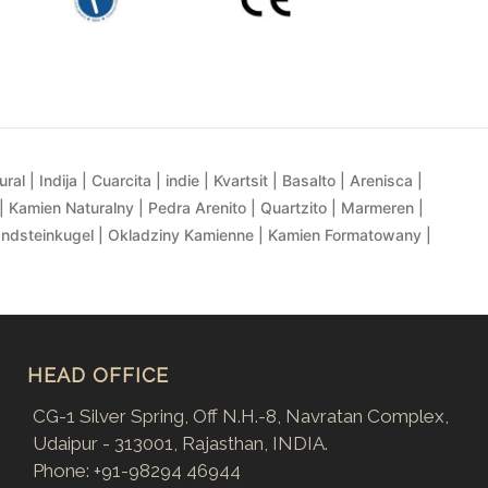
al | Indija | Cuarcita | indie | Kvartsit | Basalto | Arenisca |
| Kamien Naturalny | Pedra Arenito | Quartzito | Marmeren |
andsteinkugel | Okladziny Kamienne | Kamien Formatowany |
HEAD OFFICE
CG-1 Silver Spring, Off N.H.-8, Navratan Complex,
Udaipur - 313001, Rajasthan, INDIA.
Phone:
+91-98294 46944