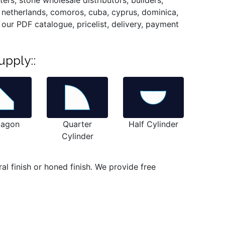
ers, stone wholesale distributors, builders,
, netherlands, comoros, cuba, cyprus, dominica,
ou our PDF catalogue, pricelist, delivery, payment
upply::
tagon
Quarter
Half Cylinder
Cylinder
l finish or honed finish. We provide free