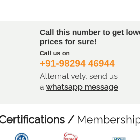
Call this number to get low
prices for sure!
Call us on
+91-98294 46944
Alternatively, send us
a
whatsapp message
Certifications /
Membershi