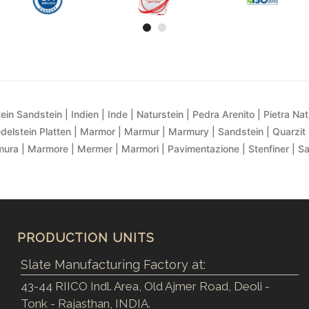
ein Sandstein | Indien | Inde | Naturstein | Pedra Arenito | Pietra Natur
delstein Platten | Marmor | Marmur | Marmury | Sandstein | Quarzit 
ra | Marmore | Mermer | Marmori | Pavimentazione | Stenfiner | S
PRODUCTION UNITS
Slate Manufacturing Factory at:
43-44 RIICO Indl. Area, Old Ajmer Road, Deoli -
Tonk - Rajasthan, INDIA.