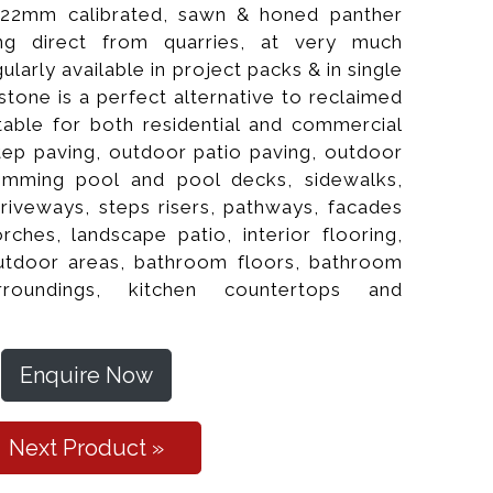
 22mm calibrated, sawn & honed panther
ng direct from quarries, at very much
gularly available in project packs & in single
stone is a perfect alternative to reclaimed
uitable for both residential and commercial
tep paving, outdoor patio paving, outdoor
imming pool and pool decks, sidewalks,
driveways, steps risers, pathways, facades
rches, landscape patio, interior flooring,
al Cleft Paver
 outdoor areas, bathroom floors, bathroom
rroundings, kitchen countertops and
Enquire Now
Next Product »