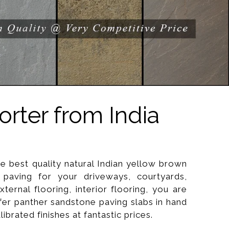
rter from India
he best quality natural Indian yellow brown
paving for your driveways, courtyards,
xternal flooring, interior flooring, you are
ffer panther sandstone paving slabs in hand
brated finishes at fantastic prices.