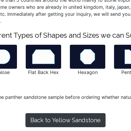
re than 5 countries around the world mainly to stone import
home owners who are already in united kingdom, italy, japan
d etc. Immediately after getting your inquiry, we will send y
.
ferent Types of Shapes and Sizes we can S
 Nose
Flat Back Hex
Hexagon
Pen
he panther sandstone sample before ordering whether natura
Back to Yellow Sandstone