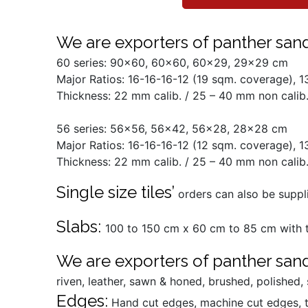
We are exporters of panther sands
60 series: 90x60, 60x60, 60x29, 29x29 cm
Major Ratios: 16-16-16-12 (19 sqm. coverage), 
Thickness: 22 mm calib. / 25 – 40 mm non calib.
56 series: 56x56, 56x42, 56x28, 28x28 cm
Major Ratios: 16-16-16-12 (12 sqm. coverage), 
Thickness: 22 mm calib. / 25 – 40 mm non calib.
Single size tiles’
orders can also be suppli
Slabs:
100 to 150 cm x 60 cm to 85 cm with t
We are exporters of panther sand
riven, leather, sawn & honed, brushed, polished
Edges:
Hand cut edges, machine cut edges, 