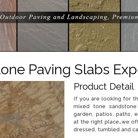
one Paving Slabs Expo
Product Detail
If you are looking for t
mixed tone sandstone 
garden, patios, paths, e
at the right place…we o
dressed, tumbled and cali