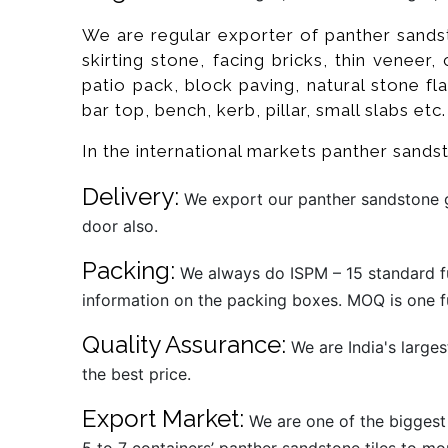
We are regular exporter of panther sandst
skirting stone, facing bricks, thin veneer,
patio pack, block paving, natural stone flag
bar top, bench, kerb, pillar, small slabs etc.
In the international markets panther sand
Delivery:
We export our panther sandstone ga
door also.
Packing:
We always do ISPM – 15 standard fu
information on the packing boxes. MOQ is one fu
Quality Assurance:
We are India's larges
the best price.
Export Market:
We are one of the biggest