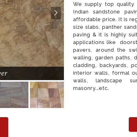
We supply top quality
Indian sandstone pavi
affordable price. It is re
size slabs, panther sand
paving & it is highly s
applications like doors
pavers, around the sw
walling, garden paths, 
cladding, backyards, po
ver
Natur
interior walls, formal
walls, landscape su
masonry...etc.