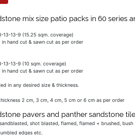
tone mix size patio packs in 60 series a
13-13-13-9 (15.25 sqm. coverage)
 in hand cut & sawn cut as per order
13-13-13-9 (10 sqm. coverage)
 in hand cut & sawn cut as per order
ed in any desired size & thickness.
hickness 2 cm, 3 cm, 4 cm, 5 cm or 6 cm as per order
stone pavers and panther sandstone tiles
, sandblasted, shot blasted, flamed, flamed + brushed, bus
tumbled edges etc.