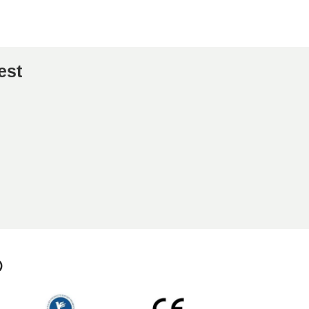
est
p