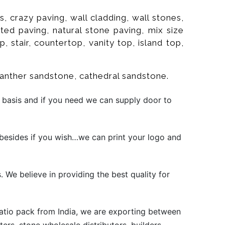
 crazy paving, wall cladding, wall stones,
rated paving, natural stone paving, mix size
p, stair, countertop, vanity top, island top,
panther sandstone, cathedral sandstone.
 basis and if you need we can supply door to
besides if you wish…we can print your logo and
. We believe in providing the best quality for
atio pack from India, we are exporting between