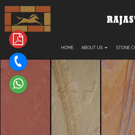
HOME
ABOUT US
STONE C