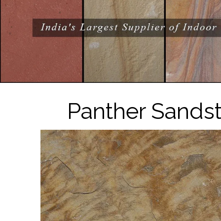
Panther Sandst