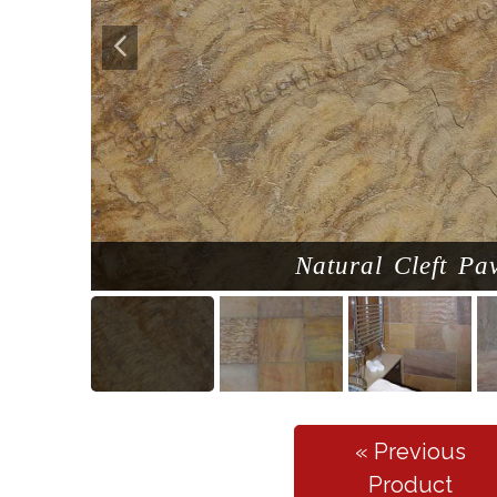
Natural Cleft Pa
« Previous
Product