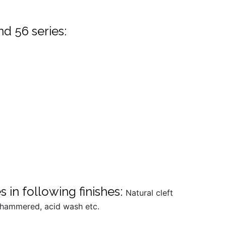
nd 56 series:
 in following finishes:
Natural cleft
h hammered, acid wash etc.