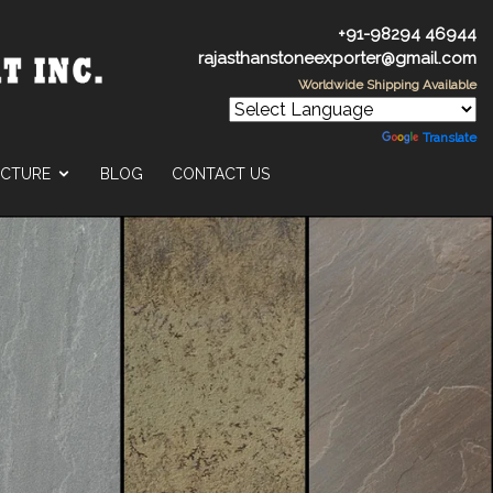
+91-98294 46944
rajasthanstoneexporter@gmail.com
Worldwide Shipping Available
Powered by
Translate
UCTURE
BLOG
CONTACT US