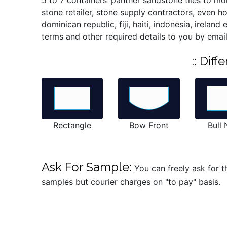
5 to 7 containers’ panther sandstone tiles to mo
stone retailer, stone supply contractors, even 
dominican republic, fiji, haiti, indonesia, irelan
terms and other required details to you by email
:: Dif
Rectangle
Bow Front
Bull
Ask For Sample:
You can freely ask for t
samples but courier charges on "to pay" basis.