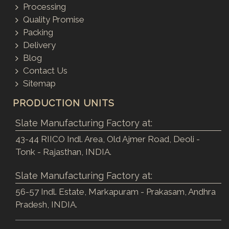
Processing
Quality Promise
Packing
Delivery
Blog
Contact Us
Sitemap
PRODUCTION UNITS
Slate Manufacturing Factory at:
43-44 RIICO Indl. Area, Old Ajmer Road, Deoli -
Tonk - Rajasthan, INDIA.
Slate Manufacturing Factory at:
56-57 Indl. Estate, Markapuram - Prakasam, Andhra
Pradesh, INDIA.