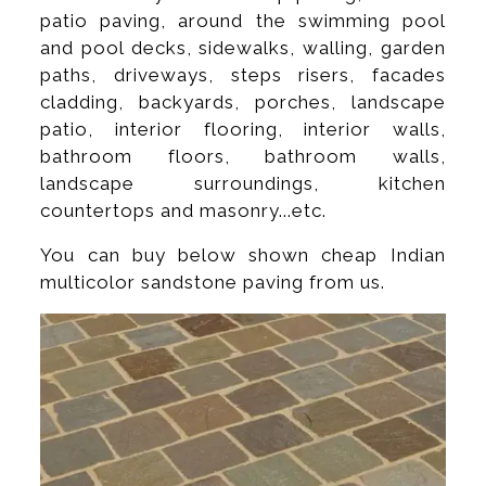
patio paving, around the swimming pool
and pool decks, sidewalks, walling, garden
paths, driveways, steps risers, facades
cladding, backyards, porches, landscape
patio, interior flooring, interior walls,
bathroom floors, bathroom walls,
landscape surroundings, kitchen
countertops and masonry...etc.
You can buy below shown cheap Indian
multicolor sandstone paving from us.