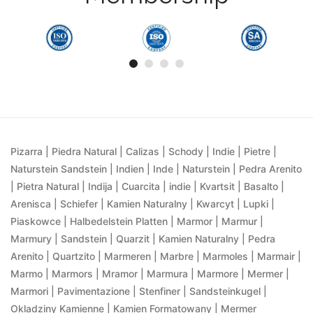
Pizarra | Piedra Natural | Calizas | Schody | Indie | Pietre |
Naturstein Sandstein | Indien | Inde | Naturstein | Pedra Arenito
| Pietra Natural | Indija | Cuarcita | indie | Kvartsit | Basalto |
Arenisca | Schiefer | Kamien Naturalny | Kwarcyt | Lupki |
Piaskowce | Halbedelstein Platten | Marmor | Marmur |
Marmury | Sandstein | Quarzit | Kamien Naturalny | Pedra
Arenito | Quartzito | Marmeren | Marbre | Marmoles | Marmair |
Marmo | Marmors | Mramor | Marmura | Marmore | Mermer |
Marmori | Pavimentazione | Stenfiner | Sandsteinkugel |
Okladziny Kamienne | Kamien Formatowany | Mermer