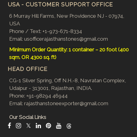
USA - CUSTOMER SUPPORT OFFICE
6 Murray Hill Farms, New Providence NJ - 07974,
USA
Phone / Text:
+1-973-671-8334
Email:
usofficerajasthanstones@gmail.com
Minimum Order Quantity: 1 container – 20 foot (400
sqm. OR 4300 sq. ft)
HEAD OFFICE
CG-1 Silver Spring, Off N.H.-8, Navratan Complex,
Udaipur - 313001, Rajasthan, INDIA.
Phone:
+91-98294 46944
Email:
rajasthanstoneexporter@gmail.com
Our Social Links
𝕏