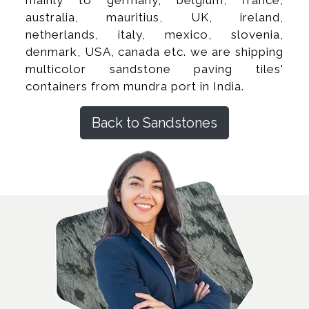
australia, mauritius, UK, ireland,
netherlands, italy, mexico, slovenia,
denmark, USA, canada etc. we are shipping
multicolor sandstone paving tiles'
containers from mundra port in India.
Back to Sandstones