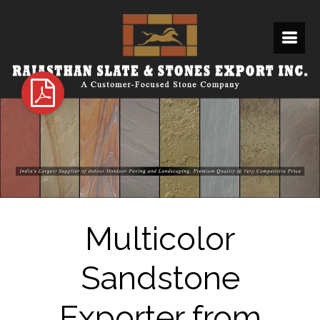
Multicolor
Sandstone
Exporter from