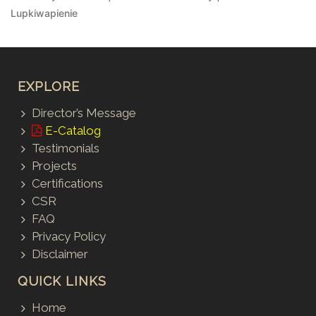
Lupkiwapienie
EXPLORE
Director’s Message
E-Catalog
Testimonials
Projects
Certifications
CSR
FAQ
Privacy Policy
Disclaimer
QUICK LINKS
Home