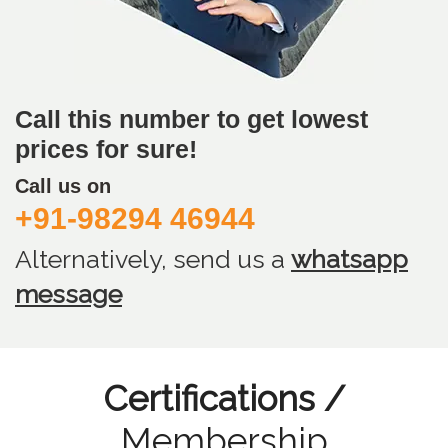
Call this number to get lowest
prices for sure!
Call us on
+91-98294 46944
Alternatively, send us
a
whatsapp
message
Certifications /
Membership