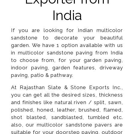
India
If you are looking for Indian multicolor
sandstone to decorate your beautiful
garden. We have 1 option available with us
in multicolor sandstone paving from India
to choose from, for your garden paving,
indoor paving, garden features, driveway
paving, patio & pathway.
At Rajasthan Slate & Stone Exports Inc.,
you can get all the desired sizes, thickness
and finishes like natural riven / split, sawn,
polished, honed, leather, brushed, flamed,
shot blasted, sandblasted, tumbled etc.
also, our multicolor sandstone pavers are
suitable for your doorstep paving, outdoor