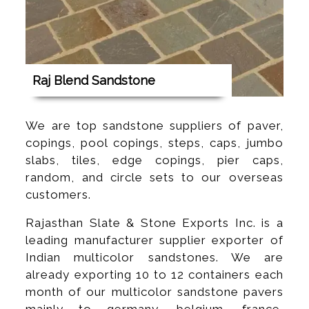
Raj Blend Sandstone
We are top sandstone suppliers of paver,
copings, pool copings, steps, caps, jumbo
slabs, tiles, edge copings, pier caps,
random, and circle sets to our overseas
customers.
Rajasthan Slate & Stone Exports Inc. is a
leading manufacturer supplier exporter of
Indian multicolor sandstones. We are
already exporting 10 to 12 containers each
month of our multicolor sandstone pavers
mainly to germany, belgium, france,