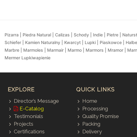
Pizarra | Piedra Natural | Calizas | Schody | Indie | Pietre | Naturst
Schiefer | Kamien Naturalny | Kwarcyt | Lupki | Piaskowce | Halbe
Marbre | Marmoles | Marmair | Marmo | Marmors | Mramor | Marmu
Mermer Lupkiwapienie
EXPLORE
QUICK LINKS
Director’s Message
Home
E-Catalog
Processing
Testimonials
Quality Promise
Projects
Packing
Certifications
Delivery