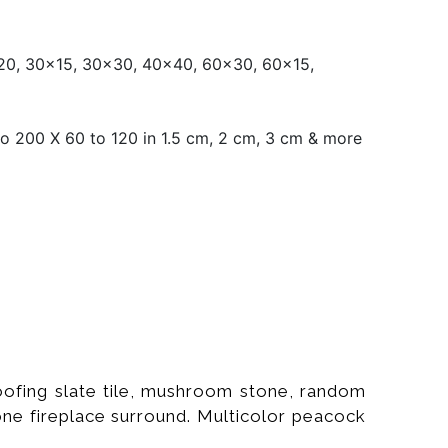
0, 30x15, 30x30, 40x40, 60x30, 60x15,
o 200 X 60 to 120 in 1.5 cm, 2 cm, 3 cm & more
roofing slate tile, mushroom stone, random
tone fireplace surround. Multicolor peacock