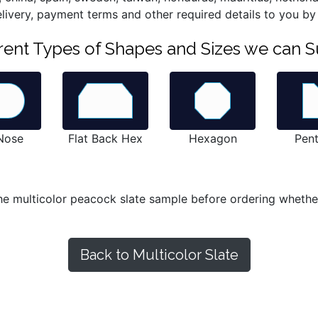
elivery, payment terms and other required details to you by
ferent Types of Shapes and Sizes we can S
 Nose
Flat Back Hex
Hexagon
Pen
he multicolor peacock slate sample before ordering whether n
Back to Multicolor Slate