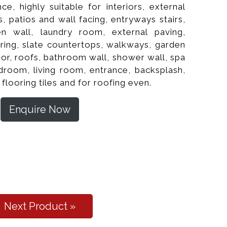
nce, highly suitable for interiors, external
, patios and wall facing, entryways stairs,
hen wall, laundry room, external paving,
oring, slate countertops, walkways, garden
or, roofs, bathroom wall, shower wall, spa
edroom, living room, entrance, backsplash,
 flooring tiles and for roofing even.
Enquire Now
l Cleft Flooring
Next Product »