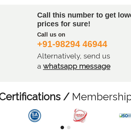
Call this number to get low
prices for sure!
Call us on
+91-98294 46944
Alternatively, send us
a
whatsapp message
Certifications /
Membershi