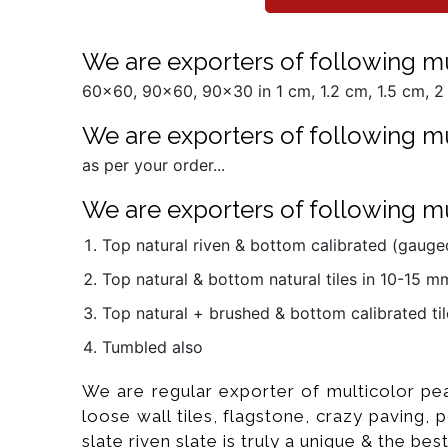
We are exporters of following mul
60x60, 90x60, 90x30 in 1 cm, 1.2 cm, 1.5 cm, 2 
We are exporters of following mu
as per your order...
We are exporters of following mul
Top natural riven & bottom calibrated (gauged
Top natural & bottom natural tiles in 10-15 
Top natural + brushed & bottom calibrated til
Tumbled also
We are regular exporter of multicolor pea
loose wall tiles, flagstone, crazy paving,
slate riven slate is truly a unique & the best