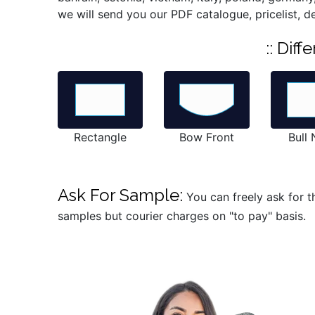
we will send you our PDF catalogue, pricelist, d
:: Dif
Rectangle
Bow Front
Bull
Ask For Sample:
You can freely ask for t
samples but courier charges on "to pay" basis.