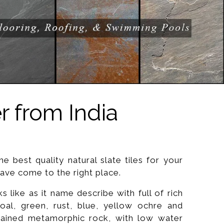
r from India
he best quality natural slate tiles for your
ve come to the right place.
 like as it name describe with full of rich
coal, green, rust, blue, yellow ochre and
rained metamorphic rock, with low water