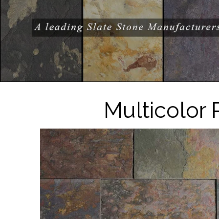
Multicolor 