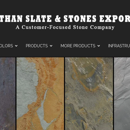
OLORS
PRODUCTS
MORE PRODUCTS
INFRASTR