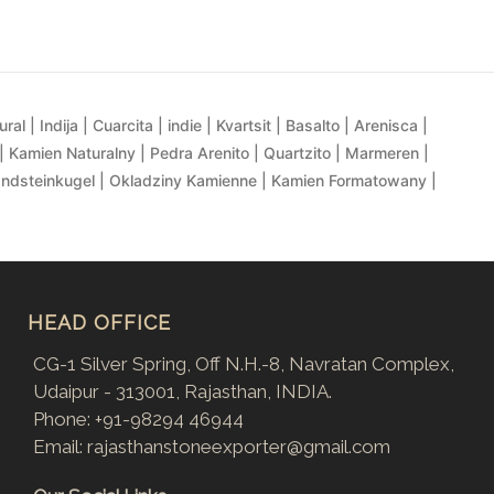
al | Indija | Cuarcita | indie | Kvartsit | Basalto | Arenisca |
| Kamien Naturalny | Pedra Arenito | Quartzito | Marmeren |
andsteinkugel | Okladziny Kamienne | Kamien Formatowany |
HEAD OFFICE
CG-1 Silver Spring, Off N.H.-8, Navratan Complex,
Udaipur - 313001, Rajasthan, INDIA.
Phone:
+91-98294 46944
Email:
rajasthanstoneexporter@gmail.com