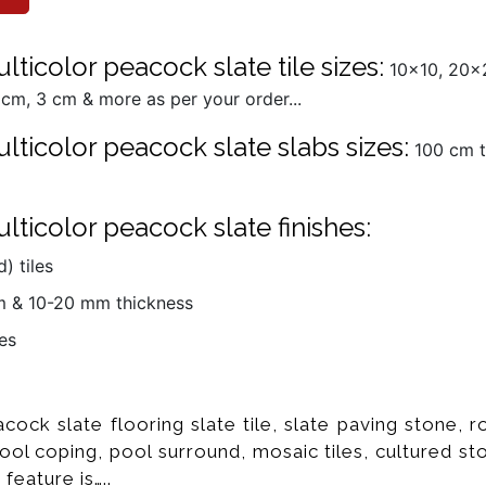
ticolor peacock slate tile sizes:
10x10, 20x2
cm, 3 cm & more as per your order...
lticolor peacock slate slabs sizes:
100 cm t
ticolor peacock slate finishes:
) tiles
mm & 10-20 mm thickness
es
cock slate flooring slate tile, slate paving stone, 
 pool coping, pool surround, mosaic tiles, cultured s
 feature is…..