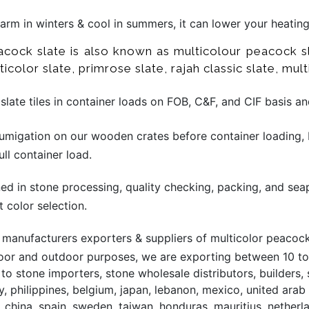
 warm in winters & cool in summers, it can lower your heatin
eacock slate is also known as multicolour peacock sl
icolor slate, primrose slate, rajah classic slate, multi
late tiles in container loads on FOB, C&F, and CIF basis a
migation on our wooden crates before container loading, 
ll container load.
ined in stone processing, quality checking, packing, and sea
t color selection.
manufacturers exporters & suppliers of multicolor peacock s
door and outdoor purposes, we are exporting between 10 to 
o stone importers, stone wholesale distributors, builders, 
, philippines, belgium, japan, lebanon, mexico, united arab 
, china, spain, sweden, taiwan, honduras, mauritius, netherl