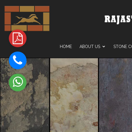
HOME
ABOUT US
STONE C