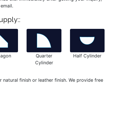
 email.
upply::
tagon
Quarter
Half Cylinder
Cylinder
atural finish or leather finish. We provide free