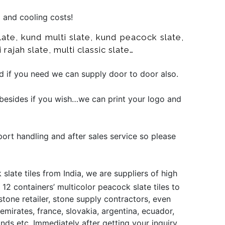
g and cooling costs!
ate, kund multi slate, kund peacock slate,
 rajah slate, multi classic slate…
nd if you need we can supply door to door also.
besides if you wish…we can print your logo and
port handling and after sales service so please
late tiles from India, we are suppliers of high
12 containers’ multicolor peacock slate tiles to
stone retailer, stone supply contractors, even
emirates, france, slovakia, argentina, ecuador,
ands etc. Immediately after getting your inquiry,