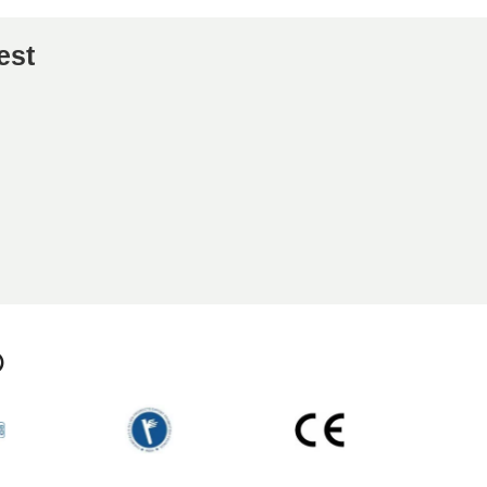
est
p