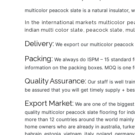
multicolor peacock slate is a natural insulator,
In the international markets multicolor p
indian multi color slate, peacock slate, mult
Delivery:
We export our multicolor peacock s
Packing:
We always do ISPM – 15 standard fu
information on the packing boxes. MOQ is one fu
Quality Assurance:
Our staff is well tra
be assured that you will get timely supply + bes
Export Market:
We are one of the biggest 
quality multicolor peacock slate flooring for in
more than 12 countries around the world mainly t
home owners who are already in australia, turkey
bahrain, estonia, vietnam, italy, poland, germany