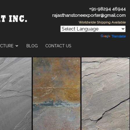
+91-98294 46944
rajasthanstoneexporter@gmail.com
Worldwide Shipping Available
Powered by
Translate
UCTURE
BLOG
CONTACT US