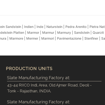
ein Sandstein | Indien | Inde | Naturstein | Pedra Arenito | Pietra Natur
delstein Platten | Marmor | Marmur | Marmury | Sandstein | Quarzit 
ra | Marmore | Mermer | Marmori | Pavimentazione | Stenfiner | S
PRODUCTION UNITS
Slate Manufacturing Factory at:
43-44 RIICO Indl. Area, Old Ajmer Road, Deoli -
Tonk - Rajasthan, INDIA.
Slate Manufacturing Factory at: