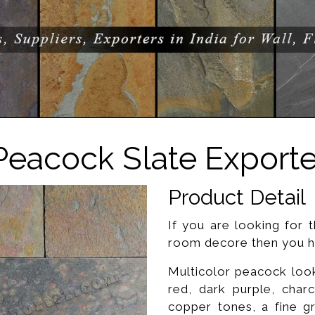
Peacock Slate Exporte
Product Detail
If you are looking for t
room decore then you ha
Multicolor peacock looks
red, dark purple, char
copper tones, a fine g