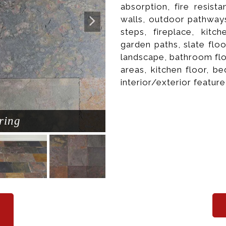
absorption, fire resista
walls, outdoor pathways
steps, fireplace, kitc
garden paths, slate flo
landscape, bathroom flo
areas, kitchen floor, b
interior/exterior feature
ring
Natura