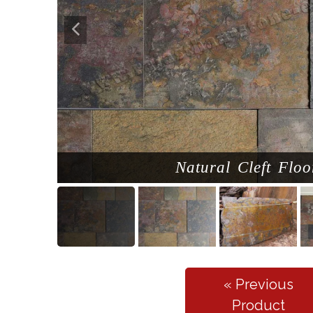
Natural Cleft Floo
« Previous
Product