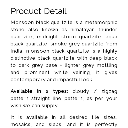
Product Detail
Monsoon black quartzite is a metamorphic
stone also known as himalayan thunder
quartzite, midnight storm quartzite, aqua
black quartzite, smoke grey quartzite from
India, monsoon black quartzite is a highly
distinctive black quartzite with deep black
to dark grey base + lighter grey mottling
and prominent white veining, it gives
contemporary and impactful look.
Available in 2 types:
cloudy / zigzag
pattern straight line pattern, as per your
wish we can supply.
It is available in all desired tile sizes,
mosaics, and slabs, and it is perfectly