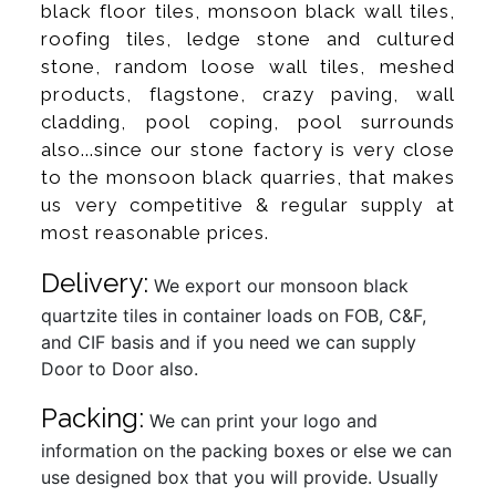
black floor tiles, monsoon black wall tiles,
roofing tiles, ledge stone and cultured
stone, random loose wall tiles, meshed
products, flagstone, crazy paving, wall
cladding, pool coping, pool surrounds
also...since our stone factory is very close
to the monsoon black quarries, that makes
us very competitive & regular supply at
most reasonable prices.
Delivery:
We export our monsoon black
quartzite tiles in container loads on FOB, C&F,
and CIF basis and if you need we can supply
Door to Door also.
Packing:
We can print your logo and
information on the packing boxes or else we can
use designed box that you will provide. Usually