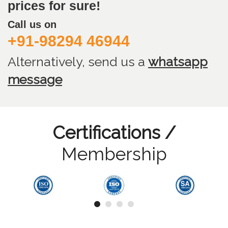
prices for sure!
Call us on
+91-98294 46944
Alternatively, send us
a
whatsapp
message
Certifications /
Membership