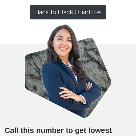
Back to Black Quartzite
Call this number to get lowest