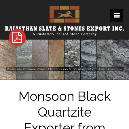
Monsoon Black
Quartzite
Exporter from