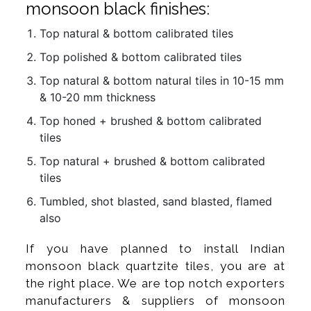
monsoon black finishes:
Top natural & bottom calibrated tiles
Top polished & bottom calibrated tiles
Top natural & bottom natural tiles in 10-15 mm
& 10-20 mm thickness
Top honed + brushed & bottom calibrated
tiles
Top natural + brushed & bottom calibrated
tiles
Tumbled, shot blasted, sand blasted, flamed
also
If you have planned to install Indian
monsoon black quartzite tiles, you are at
the right place. We are top notch exporters
manufacturers & suppliers of monsoon