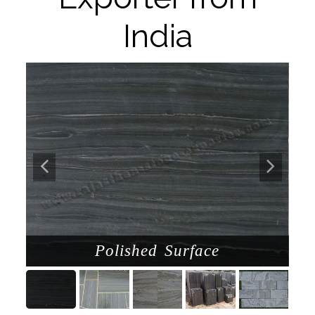
India
Polished Surface