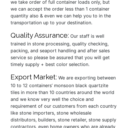
we take order of full container loads only, but
we can accept the order less than 1 container
quantity also & even we can help you to in the
transportation up to your destination.
Quality Assurance:
Our staff is well
trained in stone processing, quality checking,
packing, and seaport handling and after sales
service so please be assured that you will get
timely supply + best color selection.
Export Market:
We are exporting between
10 to 12 containers’ monsoon black quartzite
tiles in more than 10 countries around the world
and we know very well the choice and
requirement of our customers from each country
like stone importers, stone wholesale
distributors, builders, stone retailer, stone supply
contractors, even home owners who are already