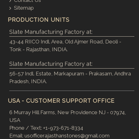
Contact Us
Sitemap
PRODUCTION UNITS
Slate Manufacturing Factory at:
43-44 RIICO Indl. Area, Old Ajmer Road, Deoli -
Tonk - Rajasthan, INDIA.
Slate Manufacturing Factory at:
56-57 Indl. Estate, Markapuram - Prakasam, Andhra
Pradesh, INDIA.
USA - CUSTOMER SUPPORT OFFICE
6 Murray Hill Farms, New Providence NJ - 07974,
USA
Phone / Text:
+1-973-671-8334
Email:
usofficerajasthanstones@gmail.com