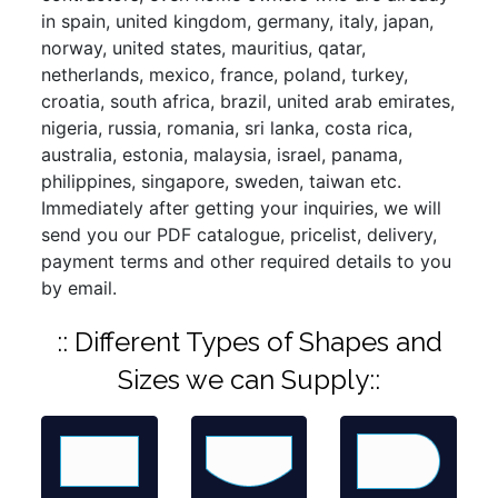
in spain, united kingdom, germany, italy, japan,
norway, united states, mauritius, qatar,
netherlands, mexico, france, poland, turkey,
croatia, south africa, brazil, united arab emirates,
nigeria, russia, romania, sri lanka, costa rica,
australia, estonia, malaysia, israel, panama,
philippines, singapore, sweden, taiwan etc.
Immediately after getting your inquiries, we will
send you our PDF catalogue, pricelist, delivery,
payment terms and other required details to you
by email.
:: Different Types of Shapes and
Sizes we can Supply::