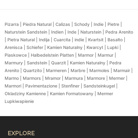
Pizarra | Piedra Natural | Calizas | Schody | Indie | Pietre |
Naturstein Sandstein | Indien | Inde | Naturstein | Pedra Arenito
| Pietra Natural | Indija | Cuarcita | indie | Kvartsit | Basalto |
Arenisca | Schiefer | Kamien Naturalny | Kwarcyt | Lupki |
Piaskowce | Halbedelstein Platten | Marmor | Marmur |
Marmury | Sandstein | Quarzit | Kamien Naturalny | Pedra
Arenito | Quartzito | Marmeren | Marbre | Marmoles | Marmair |
Marmo | Marmors | Mramor | Marmura | Marmore | Mermer |
Marmori | Pavimentazione | Stenfiner | Sandsteinkugel |
Okladziny Kamienne | Kamien Formatowany | Mermer
Lupkiwapienie
EXPLORE