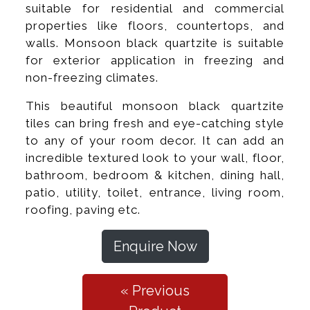
suitable for residential and commercial
properties like floors, countertops, and
walls. Monsoon black quartzite is suitable
for exterior application in freezing and
non-freezing climates.
This beautiful monsoon black quartzite
tiles can bring fresh and eye-catching style
to any of your room decor. It can add an
incredible textured look to your wall, floor,
bathroom, bedroom & kitchen, dining hall,
patio, utility, toilet, entrance, living room,
roofing, paving etc.
Enquire Now
« Previous