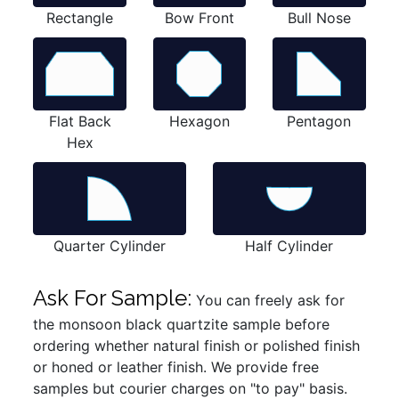
Rectangle
Bow Front
Bull Nose
Flat Back
Hexagon
Pentagon
Hex
Quarter Cylinder
Half Cylinder
Ask For Sample:
You can freely ask for
the monsoon black quartzite sample before
ordering whether natural finish or polished finish
or honed or leather finish. We provide free
samples but courier charges on "to pay" basis.