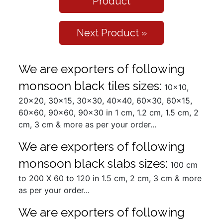
Product
Next Product »
We are exporters of following
monsoon black tiles sizes:
10x10,
20x20, 30x15, 30x30, 40x40, 60x30, 60x15,
60x60, 90x60, 90x30 in 1 cm, 1.2 cm, 1.5 cm, 2
cm, 3 cm & more as per your order...
We are exporters of following
monsoon black slabs sizes:
100 cm
to 200 X 60 to 120 in 1.5 cm, 2 cm, 3 cm & more
as per your order...
We are exporters of following