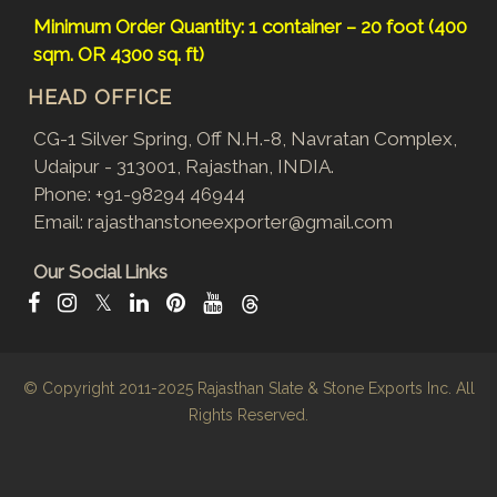
Minimum Order Quantity: 1 container – 20 foot (400
sqm. OR 4300 sq. ft)
HEAD OFFICE
CG-1 Silver Spring, Off N.H.-8, Navratan Complex,
Udaipur - 313001, Rajasthan, INDIA.
Phone:
+91-98294 46944
Email:
rajasthanstoneexporter@gmail.com
Our Social Links
𝕏
© Copyright 2011-2025
Rajasthan Slate & Stone Exports Inc.
All
Rights Reserved.