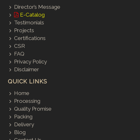
Director’s Message
E-Catalog
Testimonials
Projects
Certifications
CSR
FAQ
Privacy Policy
Disclaimer
QUICK LINKS
Home
Processing
Quality Promise
Packing
Delivery
Blog