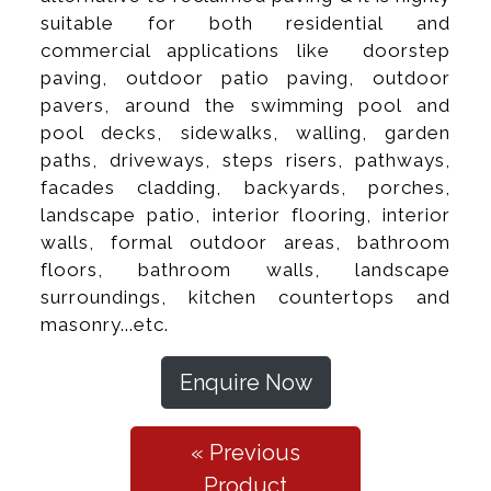
suitable for both residential and
commercial applications like doorstep
paving, outdoor patio paving, outdoor
pavers, around the swimming pool and
pool decks, sidewalks, walling, garden
paths, driveways, steps risers, pathways,
facades cladding, backyards, porches,
landscape patio, interior flooring, interior
walls, formal outdoor areas, bathroom
floors, bathroom walls, landscape
surroundings, kitchen countertops and
masonry...etc.
Enquire Now
« Previous
Product