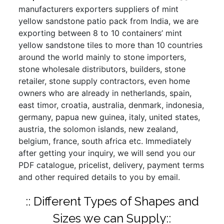
manufacturers exporters suppliers of mint
yellow sandstone patio pack from India, we are
exporting between 8 to 10 containers’ mint
yellow sandstone tiles to more than 10 countries
around the world mainly to stone importers,
stone wholesale distributors, builders, stone
retailer, stone supply contractors, even home
owners who are already in netherlands, spain,
east timor, croatia, australia, denmark, indonesia,
germany, papua new guinea, italy, united states,
austria, the solomon islands, new zealand,
belgium, france, south africa etc. Immediately
after getting your inquiry, we will send you our
PDF catalogue, pricelist, delivery, payment terms
and other required details to you by email.
:: Different Types of Shapes and
Sizes we can Supply::