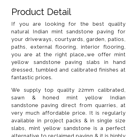
Product Detail
If you are looking for the best quality
natural Indian mint sandstone paving for
your driveways, courtyards, garden, patios,
paths, external flooring, interior flooring,
you are at the right place…we offer mint
yellow sandstone paving slabs in hand
dressed, tumbled and calibrated finishes at
fantastic prices.
We supply top quality 22mm calibrated,
sawn & honed mint yellow Indian
sandstone paving direct from quarries, at
very much affordable price. It is regularly
available in project packs & in single size
slabs, mint yellow sandstone is a perfect
alternative to reclaimed paving & it is highly