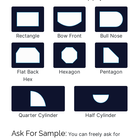
Rectangle
Bow Front
Bull Nose
Flat Back
Hexagon
Pentagon
Hex
Quarter Cylinder
Half Cylinder
Ask For Sample:
You can freely ask for