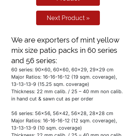
Next Product »
We are exporters of mint yellow
mix size patio packs in 60 series
and 56 series:
60 series: 90x60, 60x60, 60x29, 29x29 cm
Major Ratios: 16-16-16-12 (19 sqm. coverage),
13-13-13-9 (15.25 sqm. coverage)
Thickness: 22 mm calib. / 25 – 40 mm non calib.
in hand cut & sawn cut as per order
56 series: 56x56, 56x42, 56x28, 28x28 cm
Major Ratios: 16-16-16-12 (12 sqm. coverage),
13-13-13-9 (10 sqm. coverage)
Thickness: 22 mm calib. / 25 – 40 mm non calib.