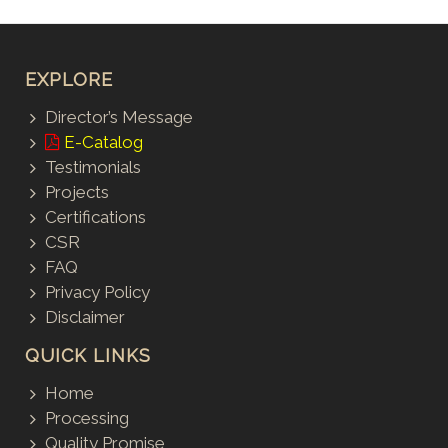
EXPLORE
Director’s Message
E-Catalog
Testimonials
Projects
Certifications
CSR
FAQ
Privacy Policy
Disclaimer
QUICK LINKS
Home
Processing
Quality Promise