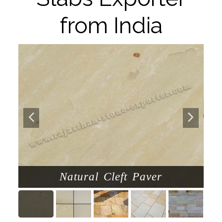
from India
Natural Cleft Paver