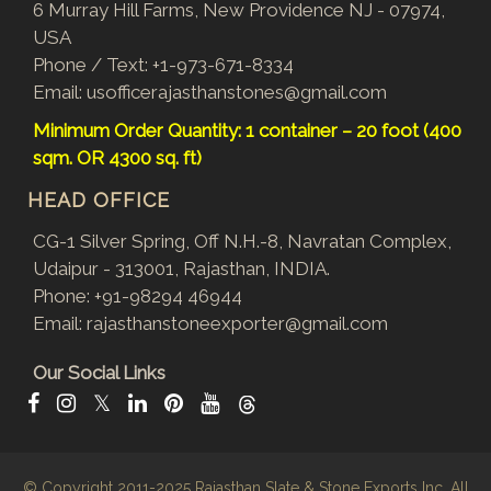
6 Murray Hill Farms, New Providence NJ - 07974,
USA
Phone / Text:
+1-973-671-8334
Email:
usofficerajasthanstones@gmail.com
Minimum Order Quantity: 1 container – 20 foot (400
sqm. OR 4300 sq. ft)
HEAD OFFICE
CG-1 Silver Spring, Off N.H.-8, Navratan Complex,
Udaipur - 313001, Rajasthan, INDIA.
Phone:
+91-98294 46944
Email:
rajasthanstoneexporter@gmail.com
Our Social Links
𝕏
© Copyright 2011-2025
Rajasthan Slate & Stone Exports Inc.
All