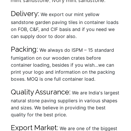
mint sandstone, ivory mint sandstone.
Delivery:
We export our mint yellow
sandstone garden paving tiles in container loads
on FOB, C&F, and CIF basis and if you need we
can supply door to door also.
Packing:
We always do ISPM – 15 standard
fumigation on our wooden crates before
container loading, besides if you wish…we can
print your logo and information on the packing
boxes. MOQ is one full container load.
Quality Assurance:
We are India's largest
natural stone paving suppliers in various shapes
and sizes. We believe in providing the best
quality for the best price.
Export Market:
We are one of the biggest