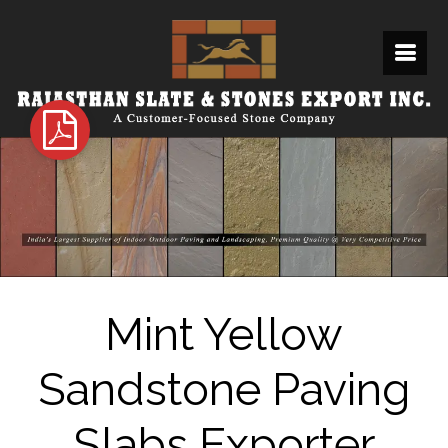
Mint Yellow
Sandstone Paving
Slabs Exporter