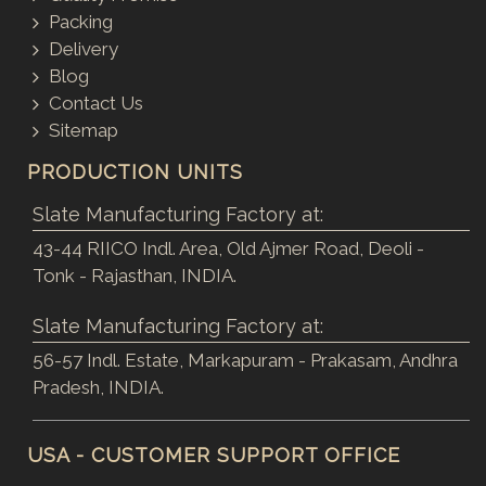
Packing
Delivery
Blog
Contact Us
Sitemap
PRODUCTION UNITS
Slate Manufacturing Factory at:
43-44 RIICO Indl. Area, Old Ajmer Road, Deoli -
Tonk - Rajasthan, INDIA.
Slate Manufacturing Factory at:
56-57 Indl. Estate, Markapuram - Prakasam, Andhra
Pradesh, INDIA.
USA - CUSTOMER SUPPORT OFFICE