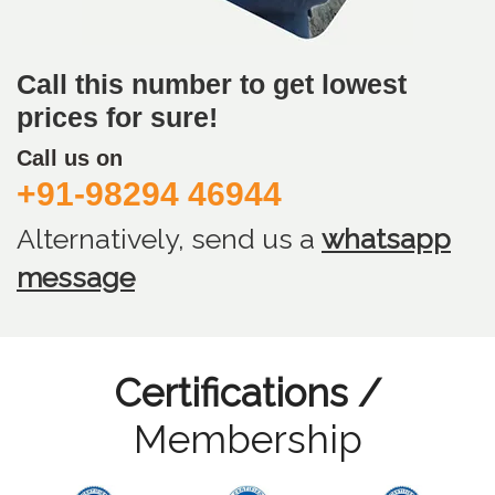
Call this number to get lowest
prices for sure!
Call us on
+91-98294 46944
Alternatively, send us
a
whatsapp
message
Certifications /
Membership