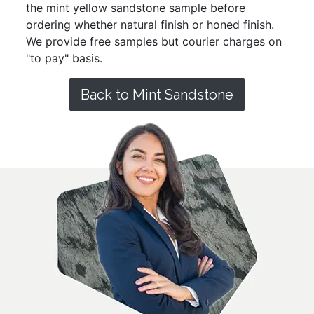
the mint yellow sandstone sample before
ordering whether natural finish or honed finish.
We provide free samples but courier charges on
"to pay" basis.
Back to Mint Sandstone