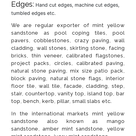
Edges:
Hand cut edges, machine cut edges,
tumbled edges etc.
We are regular exporter of mint yellow
sandstone as pool coping tiles, pool
pavers, cobblestones, crazy paving, wall
cladding, wall stones, skirting stone, facing
bricks, thin veneer, calibrated flagstones,
project packs, circles, calibrated paving,
natural stone paving, mix size patio pack,
block paving, natural stone flags, interior
floor tile, wall tile, facade, cladding, step,
stair, countertop, vanity top, island top, bar
top, bench, kerb, pillar, small slabs etc.
In the international markets mint yellow
sandstone also known as mango
sandstone, amber mint sandstone, yellow