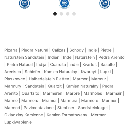
Pizarra | Piedra Natural | Calizas | Schody | Indie | Pietre |
Naturstein Sandstein | Indien | Inde | Naturstein | Pedra Arenito
| Pietra Natural | Indija | Cuarcita | indie | Kvartsit | Basalto |
Arenisca | Schiefer | Kamien Naturalny | Kwarcyt | Lupki |
Piaskowce | Halbedelstein Platten | Marmor | Marmur |
Marmury | Sandstein | Quarzit | Kamien Naturalny | Pedra
Arenito | Quartzito | Marmeren | Marbre | Marmoles | Marmair |
Marmo | Marmors | Mramor | Marmura | Marmore | Mermer |
Marmori | Pavimentazione | Stenfiner | Sandsteinkugel |
Okladziny Kamienne | Kamien Formatowany | Mermer
Lupkiwapienie