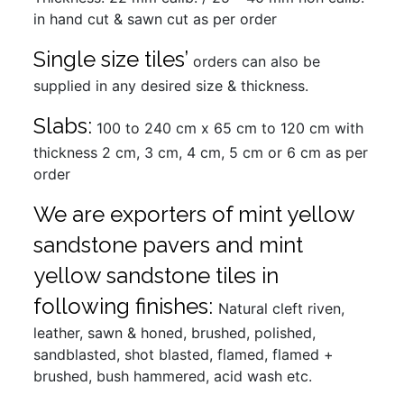
in hand cut & sawn cut as per order
Single size tiles’
orders can also be
supplied in any desired size & thickness.
Slabs:
100 to 240 cm x 65 cm to 120 cm with
thickness 2 cm, 3 cm, 4 cm, 5 cm or 6 cm as per
order
We are exporters of mint yellow
sandstone pavers and mint
yellow sandstone tiles in
following finishes:
Natural cleft riven,
leather, sawn & honed, brushed, polished,
sandblasted, shot blasted, flamed, flamed +
brushed, bush hammered, acid wash etc.