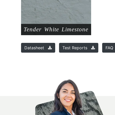
Tender White Limestone
Datasheet
Test Reports
FA