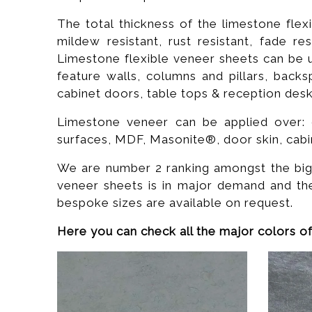
The total thickness of the limestone flex
mildew resistant, rust resistant, fade res
Limestone flexible veneer sheets can be us
feature walls, columns and pillars, backs
cabinet doors, table tops & reception desks, 
Limestone veneer can be applied over: c
surfaces, MDF, Masonite®, door skin, cabi
We are number 2 ranking amongst the bigge
veneer sheets is in major demand and th
bespoke sizes are available on request.
Here you can check all the major colors of