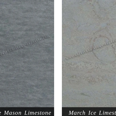
e Mason Limestone
March Ice Limes