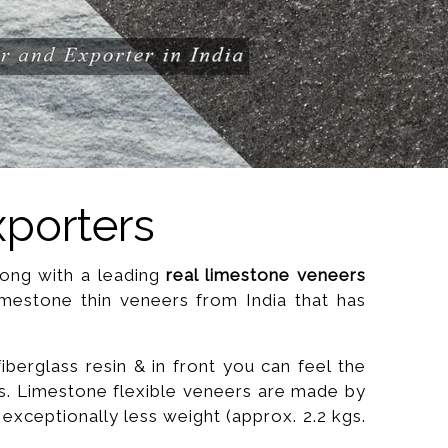
xporters
along with a leading
real limestone veneers
imestone thin veneers from India that has
 fiberglass resin & in front you can feel the
us. Limestone flexible veneers are made by
exceptionally less weight (approx. 2.2 kgs.