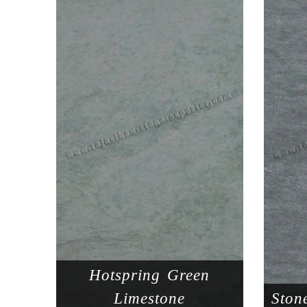
Hotspring Green
Limestone
Ston