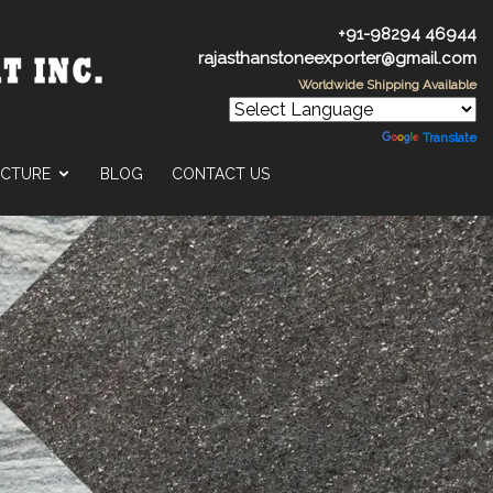
+91-98294 46944
rajasthanstoneexporter@gmail.com
Worldwide Shipping Available
Powered by
Translate
UCTURE
BLOG
CONTACT US