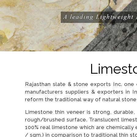
Limesto
Rajasthan slate & stone exports Inc. one o
manufacturers suppliers & exporters in I
reform the traditional way of natural stone
Limestone thin veneer is strong, durable, it
rough/brushed surface. Translucent limest
100% real limestone which are chemically e
/ sqm.) in comparison to traditional thin s