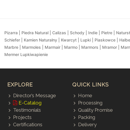
Pizarra | Piedra Natural | Calizas | Schody | Indie | Pietre | Naturst
Schiefer | Kamien Naturalny | Kwarcyt | Lupki | Piaskowce | Halbe
Marbre | Marmoles | Marmair | Marmo | Marmors | Mramor | Marmu
Mermer Lupkiwapienie
EXPLORE
QUICK LINKS
Director’s Message
Home
E-Catalog
Processing
Testimonials
Quality Promise
Projects
Packing
Certifications
Delivery