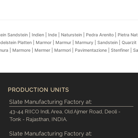
ein Sandstein | Indien | Inde | Naturstein | Pedra Arenito | Pietra Natur
delstein Platten | Marmor | Marmur | Marmury | Sandstein | Quarzit 
ra | Marmore | Mermer | Marmori | Pavimentazione | Stenfiner | S
PRODUCTION UNITS
Slate Manufacturing Factory at:
43-44 RIICO Indl. Area, Old Ajmer Road, Deoli -
Tonk - Rajasthan, INDIA.
Slate Manufacturing Factory at: