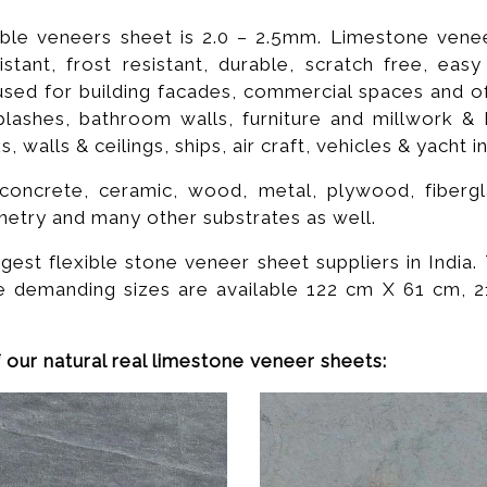
ible veneers sheet is 2.0 – 2.5mm. Limestone veneer
istant, frost resistant, durable, scratch free, eas
ed for building facades, commercial spaces and offi
plashes, bathroom walls, furniture and millwork & 
walls & ceilings, ships, air craft, vehicles & yacht in
oncrete, ceramic, wood, metal, plywood, fiberglas
netry and many other substrates as well.
st flexible stone veneer sheet suppliers in India. 
e demanding sizes are available 122 cm X 61 cm,
 our natural real limestone veneer sheets: