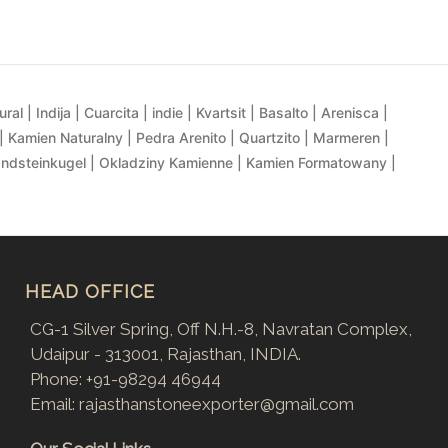
al | Indija | Cuarcita | indie | Kvartsit | Basalto | Arenisca |
| Kamien Naturalny | Pedra Arenito | Quartzito | Marmeren |
andsteinkugel | Okladziny Kamienne | Kamien Formatowany |
HEAD OFFICE
CG-1 Silver Spring, Off N.H.-8, Navratan Complex,
Udaipur - 313001, Rajasthan, INDIA.
Phone:
+91-98294 46944
Email:
rajasthanstoneexporter@gmail.com