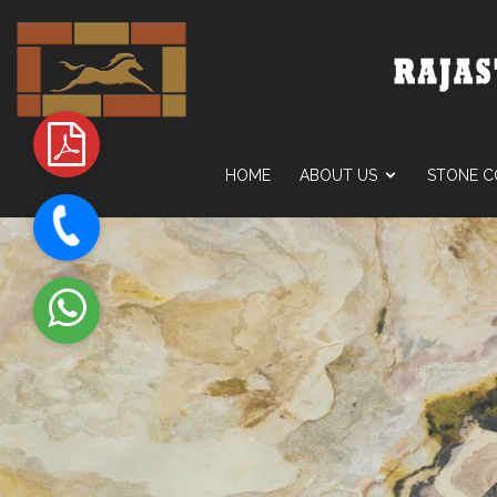
HOME
ABOUT US
STONE C