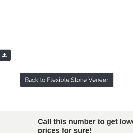
Q
Back to Flexible Stone Veneer
Call this number to get low
prices for sure!