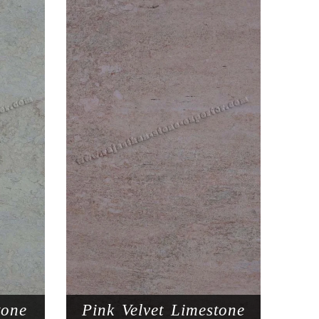
tone
Pink Velvet Limestone