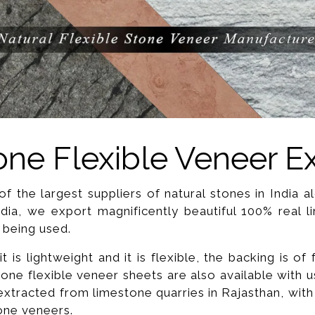
ne Flexible Veneer E
f the largest suppliers of natural stones in India 
ndia, we export magnificently beautiful 100% real l
 being used.
 is lightweight and it is flexible, the backing is of
one flexible veneer sheets are also available with 
xtracted from limestone quarries in Rajasthan, with 
tone veneers.