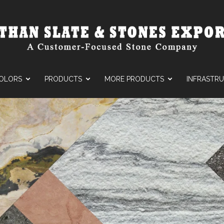
OLORS
PRODUCTS
MORE PRODUCTS
INFRASTR