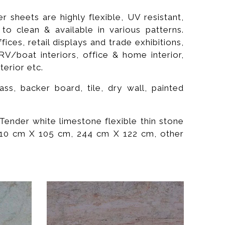
 sheets are highly flexible, UV resistant,
y to clean & available in various patterns.
ces, retail displays and trade exhibitions,
RV/boat interiors, office & home interior,
terior etc.
s, backer board, tile, dry wall, painted
Tender white limestone flexible thin stone
 210 cm X 105 cm, 244 cm X 122 cm, other