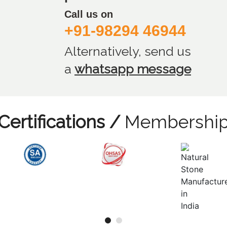
Call us on
+91-98294 46944
Alternatively, send us
a
whatsapp message
Certifications /
Membershi