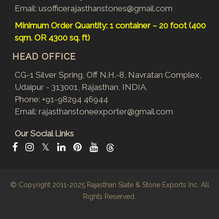
Email:
usofficerajasthanstones@gmail.com
Minimum Order Quantity: 1 container – 20 foot (400
sqm. OR 4300 sq. ft)
HEAD OFFICE
CG-1 Silver Spring, Off N.H.-8, Navratan Complex,
Udaipur - 313001, Rajasthan, INDIA.
Phone:
+91-98294 46944
Email:
rajasthanstoneexporter@gmail.com
Our Social Links
𝕏
© Copyright 2011-2025
Rajasthan Slate & Stone Exports Inc.
All
Rights Reserved.