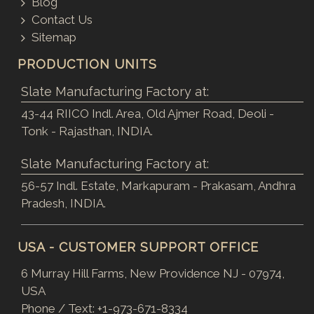
Blog
Contact Us
Sitemap
PRODUCTION UNITS
Slate Manufacturing Factory at:
43-44 RIICO Indl. Area, Old Ajmer Road, Deoli -
Tonk - Rajasthan, INDIA.
Slate Manufacturing Factory at:
56-57 Indl. Estate, Markapuram - Prakasam, Andhra
Pradesh, INDIA.
USA - CUSTOMER SUPPORT OFFICE
6 Murray Hill Farms, New Providence NJ - 07974,
USA
Phone / Text:
+1-973-671-8334