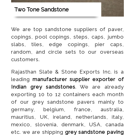
Two Tone Sandstone
We are top sandstone suppliers of paver,
copings, pool copings, steps, caps, jumbo
slabs, tiles, edge copings, pier caps,
random, and circle sets to our overseas
customers.
Rajasthan Slate & Stone Exports Inc. is a
leading
manufacturer supplier exporter of
Indian grey sandstones
. We are already
exporting 10 to 12 containers each month
of our grey sandstone pavers mainly to
germany, belgium, france, australia,
mauritius, UK, ireland, netherlands, italy,
mexico, slovenia, denmark, USA, canada
etc. we are shipping
grey sandstone paving