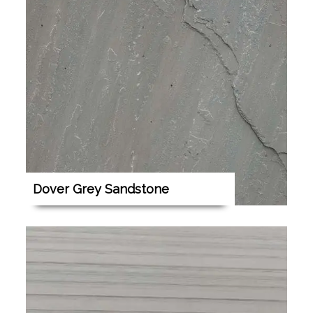
Dover Grey Sandstone