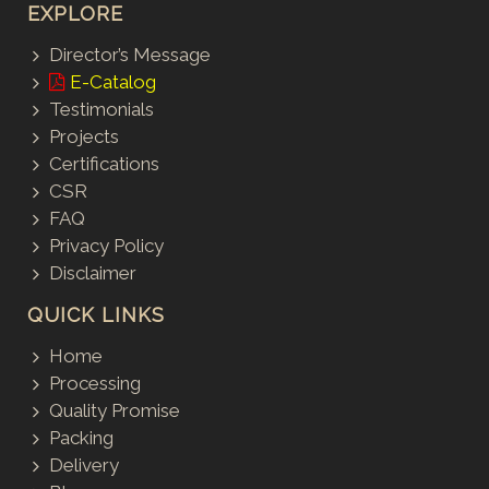
EXPLORE
Director’s Message
E-Catalog
Testimonials
Projects
Certifications
CSR
FAQ
Privacy Policy
Disclaimer
QUICK LINKS
Home
Processing
Quality Promise
Packing
Delivery