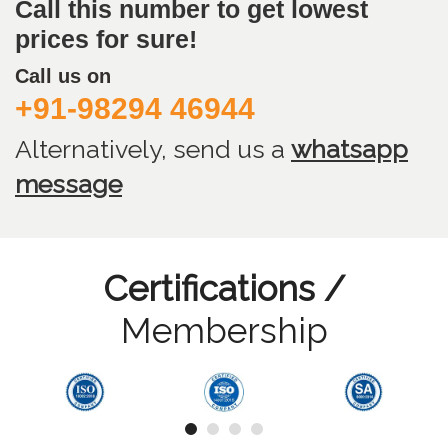
Call this number to get lowest
prices for sure!
Call us on
+91-98294 46944
Alternatively, send us
a
whatsapp
message
Certifications /
Membership