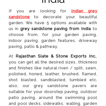
If you are looking for
Indian grey
sandstone
to decorate your beautiful
garden. We have 5 options available with
us in
grey sandstone paving from India
to
choose from, for your garden paving,
indoor paving, garden features, driveway
paving, patio & pathway.
At
Rajasthan Slate & Stone Exports Inc.
,
you can get all the desired sizes, thickness
and finishes like natural riven / split, sawn,
polished, honed, leather, brushed, flamed,
shot blasted, sandblasted, tumbled etc.
also, our grey sandstone pavers are
suitable for your doorstep paving, outdoor
patio paving, around the swimming pool
and pool decks, sidewalks, walling, garden