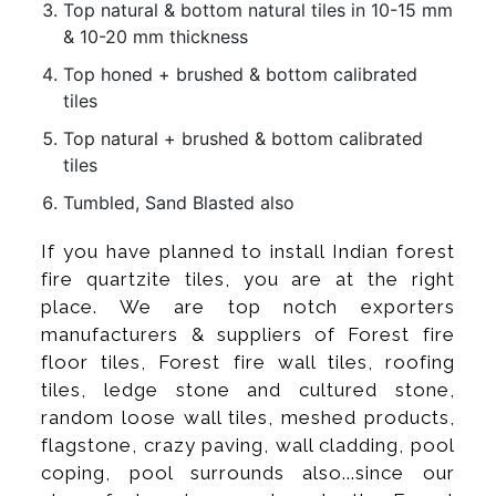
Top natural & bottom natural tiles in 10-15 mm
& 10-20 mm thickness
Top honed + brushed & bottom calibrated
tiles
Top natural + brushed & bottom calibrated
tiles
Tumbled, Sand Blasted also
If you have planned to install Indian forest
fire quartzite tiles, you are at the right
place. We are top notch exporters
manufacturers & suppliers of Forest fire
floor tiles, Forest fire wall tiles, roofing
tiles, ledge stone and cultured stone,
random loose wall tiles, meshed products,
flagstone, crazy paving, wall cladding, pool
coping, pool surrounds also...since our