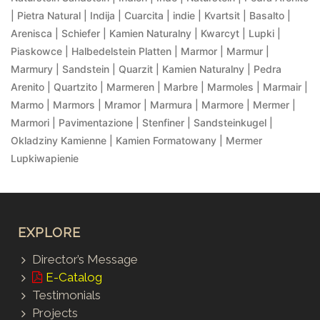
| Pietra Natural | Indija | Cuarcita | indie | Kvartsit | Basalto |
Arenisca | Schiefer | Kamien Naturalny | Kwarcyt | Lupki |
Piaskowce | Halbedelstein Platten | Marmor | Marmur |
Marmury | Sandstein | Quarzit | Kamien Naturalny | Pedra
Arenito | Quartzito | Marmeren | Marbre | Marmoles | Marmair |
Marmo | Marmors | Mramor | Marmura | Marmore | Mermer |
Marmori | Pavimentazione | Stenfiner | Sandsteinkugel |
Okladziny Kamienne | Kamien Formatowany | Mermer
Lupkiwapienie
EXPLORE
Director’s Message
E-Catalog
Testimonials
Projects