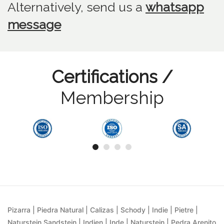
Alternatively, send us
a
whatsapp
message
Certifications /
Membership
Pizarra | Piedra Natural | Calizas | Schody | Indie | Pietre |
Naturstein Sandstein | Indien | Inde | Naturstein | Pedra Arenito