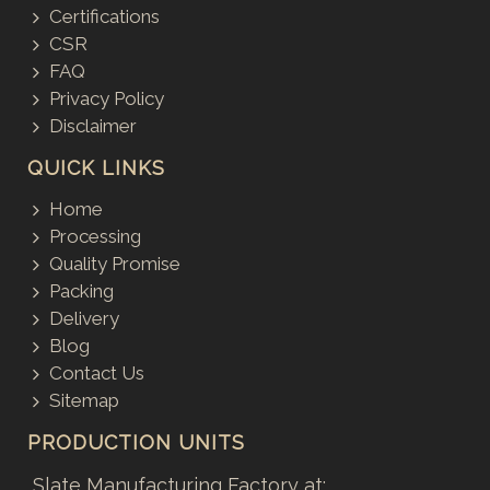
Certifications
CSR
FAQ
Privacy Policy
Disclaimer
QUICK LINKS
Home
Processing
Quality Promise
Packing
Delivery
Blog
Contact Us
Sitemap
PRODUCTION UNITS
Slate Manufacturing Factory at: