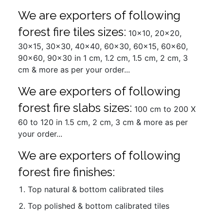
We are exporters of following
forest fire tiles sizes:
10x10, 20x20,
30x15, 30x30, 40x40, 60x30, 60x15, 60x60,
90x60, 90x30 in 1 cm, 1.2 cm, 1.5 cm, 2 cm, 3
cm & more as per your order...
We are exporters of following
forest fire slabs sizes:
100 cm to 200 X
60 to 120 in 1.5 cm, 2 cm, 3 cm & more as per
your order...
We are exporters of following
forest fire finishes:
Top natural & bottom calibrated tiles
Top polished & bottom calibrated tiles