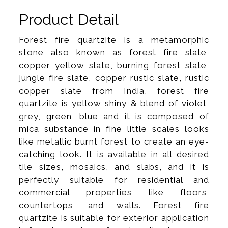
Product Detail
Forest fire quartzite is a metamorphic
stone also known as forest fire slate,
copper yellow slate, burning forest slate,
jungle fire slate, copper rustic slate, rustic
copper slate from India, forest fire
quartzite is yellow shiny & blend of violet,
grey, green, blue and it is composed of
mica substance in fine little scales looks
like metallic burnt forest to create an eye-
catching look. It is available in all desired
tile sizes, mosaics, and slabs, and it is
perfectly suitable for residential and
commercial properties like floors,
countertops, and walls. Forest fire
quartzite is suitable for exterior application