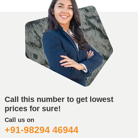
Call this number to get lowest
prices for sure!
Call us on
+91-98294 46944