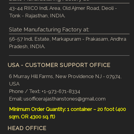
43-44 RIICO Indl. Area, Old Ajmer Road, Deoli -
Tonk - Rajasthan, INDIA.
Slate Manufacturing Factory at:
56-57 Indl. Estate, Markapuram - Prakasam, Andhra
Pradesh, INDIA.
USA - CUSTOMER SUPPORT OFFICE
6 Murray Hill Farms, New Providence NJ - 07974,
USA
Phone / Text:
+1-973-671-8334
Email:
usofficerajasthanstones@gmail.com
Minimum Order Quantity: 1 container – 20 foot (400
sqm. OR 4300 sq. ft)
HEAD OFFICE