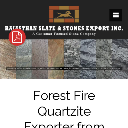
Forest Fire
Quartzite
Exporter from