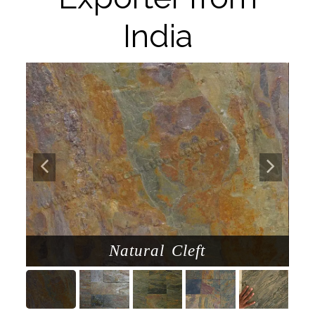
India
Natural Cleft