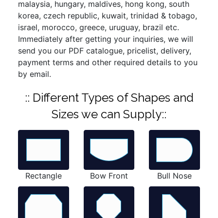
malaysia, hungary, maldives, hong kong, south
korea, czech republic, kuwait, trinidad & tobago,
israel, morocco, greece, uruguay, brazil etc.
Immediately after getting your inquiries, we will
send you our PDF catalogue, pricelist, delivery,
payment terms and other required details to you
by email.
:: Different Types of Shapes and
Sizes we can Supply::
Rectangle
Bow Front
Bull Nose