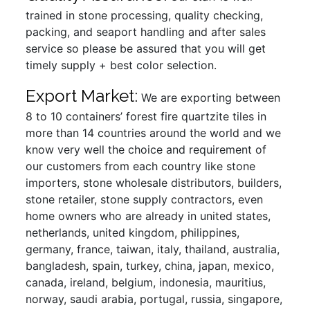
trained in stone processing, quality checking,
packing, and seaport handling and after sales
service so please be assured that you will get
timely supply + best color selection.
Export Market:
We are exporting between
8 to 10 containers’ forest fire quartzite tiles in
more than 14 countries around the world and we
know very well the choice and requirement of
our customers from each country like stone
importers, stone wholesale distributors, builders,
stone retailer, stone supply contractors, even
home owners who are already in united states,
netherlands, united kingdom, philippines,
germany, france, taiwan, italy, thailand, australia,
bangladesh, spain, turkey, china, japan, mexico,
canada, ireland, belgium, indonesia, mauritius,
norway, saudi arabia, portugal, russia, singapore,