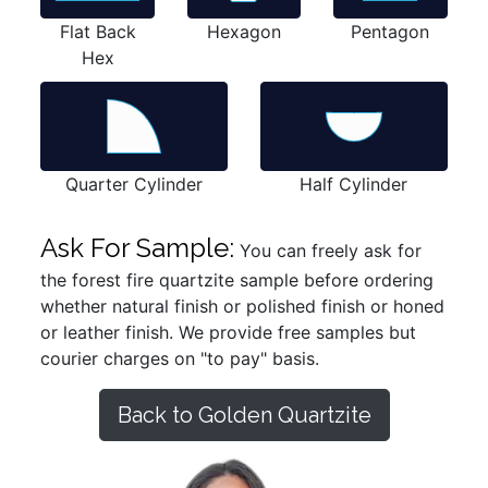
Flat Back
Hexagon
Pentagon
Hex
Quarter Cylinder
Half Cylinder
Ask For Sample:
You can freely ask for
the forest fire quartzite sample before ordering
whether natural finish or polished finish or honed
or leather finish. We provide free samples but
courier charges on "to pay" basis.
Back to Golden Quartzite