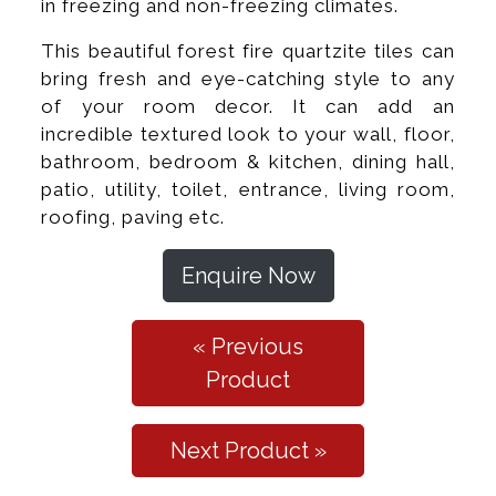
in freezing and non-freezing climates.
This beautiful forest fire quartzite tiles can
bring fresh and eye-catching style to any
of your room decor. It can add an
incredible textured look to your wall, floor,
bathroom, bedroom & kitchen, dining hall,
patio, utility, toilet, entrance, living room,
roofing, paving etc.
Enquire Now
« Previous
Product
Next Product »