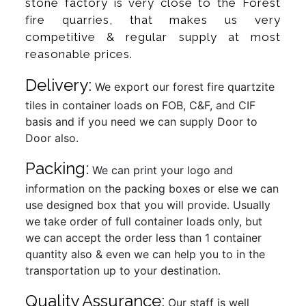
stone factory is very close to the Forest
fire quarries, that makes us very
competitive & regular supply at most
reasonable prices.
Delivery:
We export our forest fire quartzite
tiles in container loads on FOB, C&F, and CIF
basis and if you need we can supply Door to
Door also.
Packing:
We can print your logo and
information on the packing boxes or else we can
use designed box that you will provide. Usually
we take order of full container loads only, but
we can accept the order less than 1 container
quantity also & even we can help you to in the
transportation up to your destination.
Quality Assurance:
Our staff is well