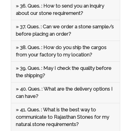
» 36. Ques. : How to send you an inquiry
about our stone requirement?
» 37. Ques. : Can we order a stone sample/s
before placing an order?
» 38. Ques. : How do you ship the cargos
from your factory to my location?
» 39. Ques. : May I check the quality before
the shipping?
» 40. Ques. : What are the delivery options I
can have?
» 41. Ques. : What is the best way to
communicate to Rajasthan Stones for my
natural stone requirements?