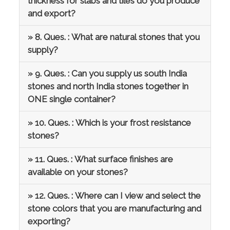
thickness for slabs and tiles do you produce
and export?
» 8. Ques. : What are natural stones that you
supply?
» 9. Ques. : Can you supply us south India
stones and north India stones together in
ONE single container?
» 10. Ques. : Which is your frost resistance
stones?
» 11. Ques. : What surface finishes are
available on your stones?
» 12. Ques. : Where can I view and select the
stone colors that you are manufacturing and
exporting?