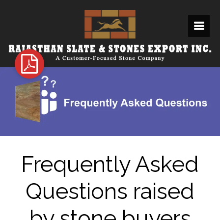
Frequently Asked
Questions raised
by stone buyers