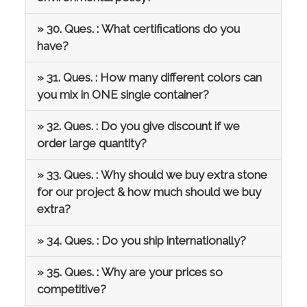
» 30. Ques. : What certifications do you
have?
» 31. Ques. : How many different colors can
you mix in ONE single container?
» 32. Ques. : Do you give discount if we
order large quantity?
» 33. Ques. : Why should we buy extra stone
for our project & how much should we buy
extra?
» 34. Ques. : Do you ship internationally?
» 35. Ques. : Why are your prices so
competitive?