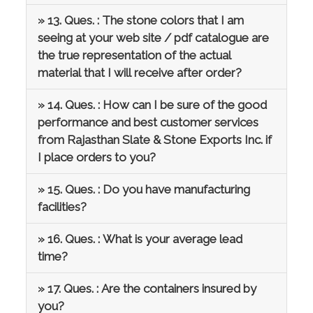
» 13. Ques. : The stone colors that I am
seeing at your web site / pdf catalogue are
the true representation of the actual
material that I will receive after order?
» 14. Ques. : How can I be sure of the good
performance and best customer services
from Rajasthan Slate & Stone Exports Inc. if
I place orders to you?
» 15. Ques. : Do you have manufacturing
facilities?
» 16. Ques. : What is your average lead
time?
» 17. Ques. : Are the containers insured by
you?