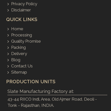
Privacy Policy
Disclaimer
QUICK LINKS
Home
Processing
Quality Promise
Packing
Delivery
Blog
Contact Us
Sitemap
PRODUCTION UNITS
Slate Manufacturing Factory at:
43-44 RIICO Indl. Area, Old Ajmer Road, Deoli -
Tonk - Rajasthan, INDIA.