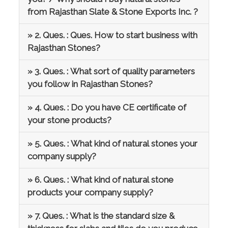
from Rajasthan Slate & Stone Exports Inc. ?
» 2. Ques. : Ques. How to start business with
Rajasthan Stones?
» 3. Ques. : What sort of quality parameters
you follow in Rajasthan Stones?
» 4. Ques. : Do you have CE certificate of
your stone products?
» 5. Ques. : What kind of natural stones your
company supply?
» 6. Ques. : What kind of natural stone
products your company supply?
» 7. Ques. : What is the standard size &