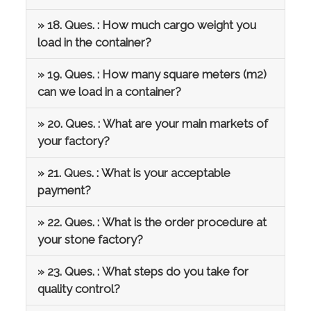
» 18. Ques. : How much cargo weight you
load in the container?
» 19. Ques. : How many square meters (m2)
can we load in a container?
» 20. Ques. : What are your main markets of
your factory?
» 21. Ques. : What is your acceptable
payment?
» 22. Ques. : What is the order procedure at
your stone factory?
» 23. Ques. : What steps do you take for
quality control?