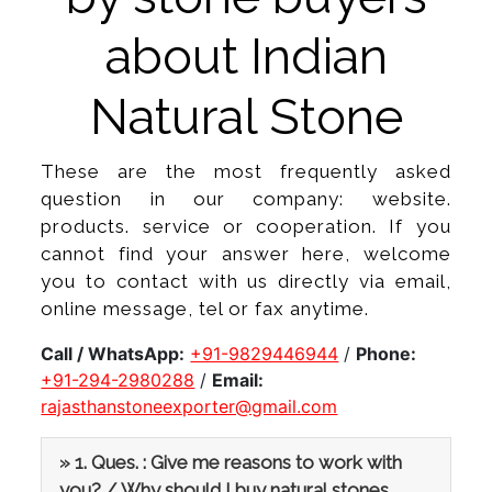
about Indian
Natural Stone
These are the most frequently asked
question in our company: website.
products. service or cooperation. If you
cannot find your answer here, welcome
you to contact with us directly via email,
online message, tel or fax anytime.
Call / WhatsApp:
+91-9829446944
/
Phone:
+91-294-2980288
/
Email:
rajasthanstoneexporter@gmail.com
» 1. Ques. : Give me reasons to work with
you? / Why should I buy natural stones