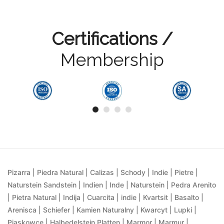
Certifications /
Membership
Pizarra | Piedra Natural | Calizas | Schody | Indie | Pietre |
Naturstein Sandstein | Indien | Inde | Naturstein | Pedra Arenito
| Pietra Natural | Indija | Cuarcita | indie | Kvartsit | Basalto |
Arenisca | Schiefer | Kamien Naturalny | Kwarcyt | Lupki |
Piaskowce | Halbedelstein Platten | Marmor | Marmur |