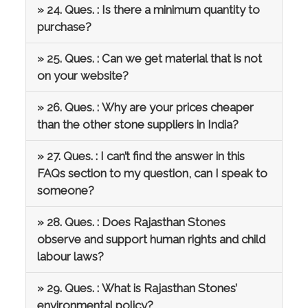
» 24. Ques. : Is there a minimum quantity to
purchase?
» 25. Ques. : Can we get material that is not
on your website?
» 26. Ques. : Why are your prices cheaper
than the other stone suppliers in India?
» 27. Ques. : I can’t find the answer in this
FAQs section to my question, can I speak to
someone?
» 28. Ques. : Does Rajasthan Stones
observe and support human rights and child
labour laws?
» 29. Ques. : What is Rajasthan Stones’
environmental policy?