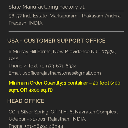
Slate Manufacturing Factory at:
56-57 Indl. Estate, Markapuram - Prakasam, Andhra
Pradesh, INDIA.
USA - CUSTOMER SUPPORT OFFICE
6 Murray Hill Farms, New Providence NJ - 07974,
USA
Phone / Text:
+1-973-671-8334
Email:
usofficerajasthanstones@gmail.com
Minimum Order Quantity: 1 container – 20 foot (400
sqm. OR 4300 sq. ft)
HEAD OFFICE
CG-1 Silver Spring, Off N.H.-8, Navratan Complex,
Udaipur - 313001, Rajasthan, INDIA.
Phone:
+91-98294 46944