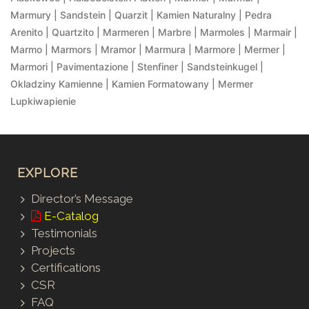
Marmury | Sandstein | Quarzit | Kamien Naturalny | Pedra
Arenito | Quartzito | Marmeren | Marbre | Marmoles | Marmair |
Marmo | Marmors | Mramor | Marmura | Marmore | Mermer |
Marmori | Pavimentazione | Stenfiner | Sandsteinkugel |
Okladziny Kamienne | Kamien Formatowany | Mermer
Lupkiwapienie
EXPLORE
Director’s Message
E-Catalog
Testimonials
Projects
Certifications
CSR
FAQ