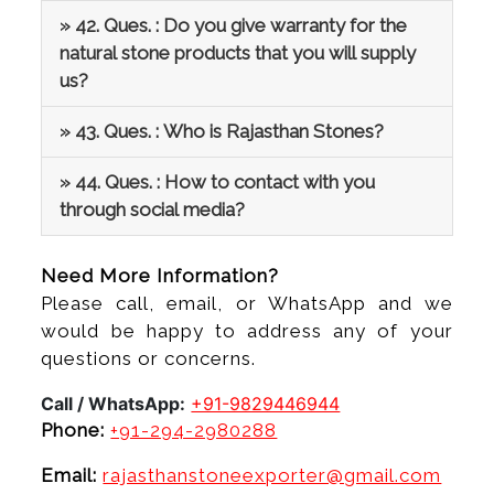
» 42. Ques. : Do you give warranty for the
natural stone products that you will supply
us?
» 43. Ques. : Who is Rajasthan Stones?
» 44. Ques. : How to contact with you
through social media?
Need More Information?
Please call, email, or WhatsApp and we
would be happy to address any of your
questions or concerns.
Call / WhatsApp:
+91-9829446944
Phone:
+91-294-2980288
Email:
rajasthanstoneexporter@gmail.com