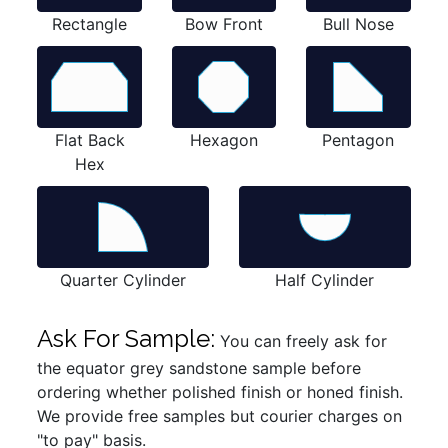
Rectangle
Bow Front
Bull Nose
Flat Back
Hexagon
Pentagon
Hex
Quarter Cylinder
Half Cylinder
Ask For Sample:
You can freely ask for
the equator grey sandstone sample before
ordering whether polished finish or honed finish.
We provide free samples but courier charges on
"to pay" basis.