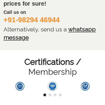
prices for sure!
Call us on
+91-98294 46944
Alternatively, send us
a
whatsapp
message
Certifications /
Membership