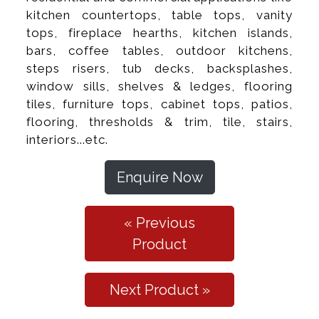
kitchen countertops, table tops, vanity
tops, fireplace hearths, kitchen islands,
bars, coffee tables, outdoor kitchens,
steps risers, tub decks, backsplashes,
window sills, shelves & ledges, flooring
tiles, furniture tops, cabinet tops, patios,
flooring, thresholds & trim, tile, stairs,
interiors...etc.
Enquire Now
« Previous
Product
Next Product »