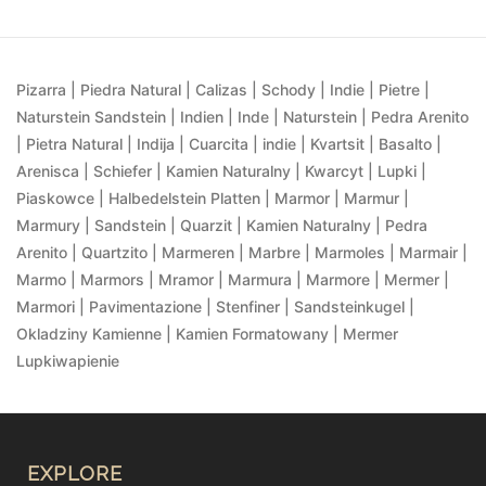
Pizarra | Piedra Natural | Calizas | Schody | Indie | Pietre |
Naturstein Sandstein | Indien | Inde | Naturstein | Pedra Arenito
| Pietra Natural | Indija | Cuarcita | indie | Kvartsit | Basalto |
Arenisca | Schiefer | Kamien Naturalny | Kwarcyt | Lupki |
Piaskowce | Halbedelstein Platten | Marmor | Marmur |
Marmury | Sandstein | Quarzit | Kamien Naturalny | Pedra
Arenito | Quartzito | Marmeren | Marbre | Marmoles | Marmair |
Marmo | Marmors | Mramor | Marmura | Marmore | Mermer |
Marmori | Pavimentazione | Stenfiner | Sandsteinkugel |
Okladziny Kamienne | Kamien Formatowany | Mermer
Lupkiwapienie
EXPLORE