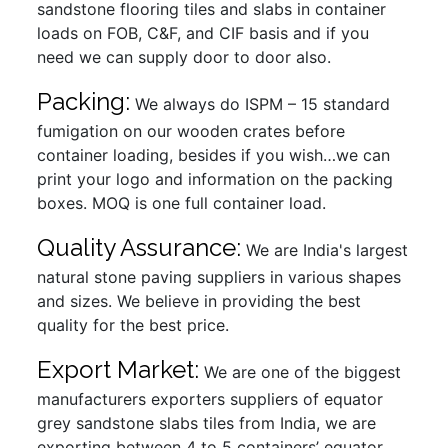
sandstone flooring tiles and slabs in container
loads on FOB, C&F, and CIF basis and if you
need we can supply door to door also.
Packing:
We always do ISPM – 15 standard
fumigation on our wooden crates before
container loading, besides if you wish…we can
print your logo and information on the packing
boxes. MOQ is one full container load.
Quality Assurance:
We are India's largest
natural stone paving suppliers in various shapes
and sizes. We believe in providing the best
quality for the best price.
Export Market:
We are one of the biggest
manufacturers exporters suppliers of equator
grey sandstone slabs tiles from India, we are
exporting between 4 to 5 containers’ equator