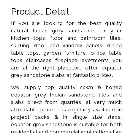
Product Detail
If you are looking for the best quality
natural Indian grey sandstone for your
kitchen tops, floor and bathroom tiles,
skirting, door and window panels, dining
table tops, garden furniture, office table
tops, staircases, fireplace revetments, you
are at the right place…we offer equator
grey sandstone slabs at fantastic prices.
We supply top quality sawn & honed
equator grey Indian sandstone tiles and
slabs direct from quarries, at very much
affordable price. It is regularly available in
project packs & in single size slabs,
equator grey sandstone is suitable for both
residential and commercial applications like