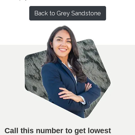
Back to Grey Sandstone
Call this number to get lowest