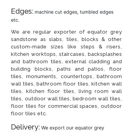
Edges:
machine cut edges, tumbled edges
etc.
We are regular exporter of equator grey
sandstone as slabs, tiles, blocks & other
custom-made sizes like steps & risers,
kitchen worktops, staircases, backsplashes
and bathroom tiles, external cladding and
building blocks, paths and patios, floor
tiles, monuments, countertops, bathroom
wall tiles, bathroom floor tiles, kitchen wall
tiles, kitchen floor tiles, living room wall
tiles, outdoor wall tiles, bedroom wall tiles,
floor tiles for commercial spaces, outdoor
floor tiles etc.
Delivery:
We export our equator grey