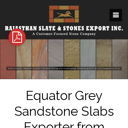
Equator Grey
Sandstone Slabs
Exporter from