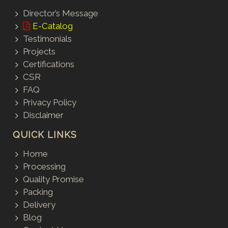
Director’s Message
E-Catalog
Testimonials
Projects
Certifications
CSR
FAQ
Privacy Policy
Disclaimer
QUICK LINKS
Home
Processing
Quality Promise
Packing
Delivery
Blog