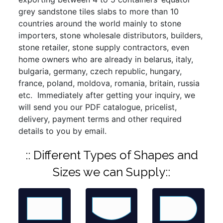
grey sandstone tiles slabs to more than 10
countries around the world mainly to stone
importers, stone wholesale distributors, builders,
stone retailer, stone supply contractors, even
home owners who are already in belarus, italy,
bulgaria, germany, czech republic, hungary,
france, poland, moldova, romania, britain, russia
etc. Immediately after getting your inquiry, we
will send you our PDF catalogue, pricelist,
delivery, payment terms and other required
details to you by email.
:: Different Types of Shapes and
Sizes we can Supply::