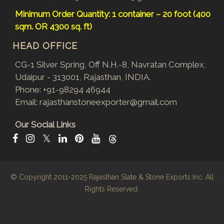
Minimum Order Quantity: 1 container – 20 foot (400
sqm. OR 4300 sq. ft)
HEAD OFFICE
CG-1 Silver Spring, Off N.H.-8, Navratan Complex,
Udaipur - 313001, Rajasthan, INDIA.
Phone:
+91-98294 46944
Email:
rajasthanstoneexporter@gmail.com
Our Social Links
𝕏
© Copyright 2011-2025
Rajasthan Slate & Stone Exports Inc.
All
Rights Reserved.