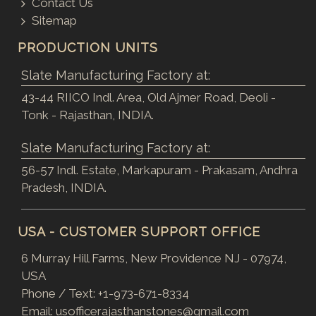
Contact Us
Sitemap
PRODUCTION UNITS
Slate Manufacturing Factory at:
43-44 RIICO Indl. Area, Old Ajmer Road, Deoli -
Tonk - Rajasthan, INDIA.
Slate Manufacturing Factory at:
56-57 Indl. Estate, Markapuram - Prakasam, Andhra
Pradesh, INDIA.
USA - CUSTOMER SUPPORT OFFICE
6 Murray Hill Farms, New Providence NJ - 07974,
USA
Phone / Text:
+1-973-671-8334
Email:
usofficerajasthanstones@gmail.com