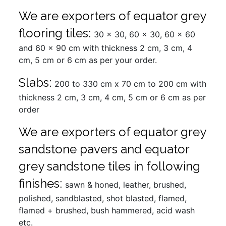
We are exporters of equator grey
flooring tiles:
30 x 30, 60 x 30, 60 x 60
and 60 x 90 cm with thickness 2 cm, 3 cm, 4
cm, 5 cm or 6 cm as per your order.
Slabs:
200 to 330 cm x 70 cm to 200 cm with
thickness 2 cm, 3 cm, 4 cm, 5 cm or 6 cm as per
order
We are exporters of equator grey
sandstone pavers and equator
grey sandstone tiles in following
finishes:
sawn & honed, leather, brushed,
polished, sandblasted, shot blasted, flamed,
flamed + brushed, bush hammered, acid wash
etc.