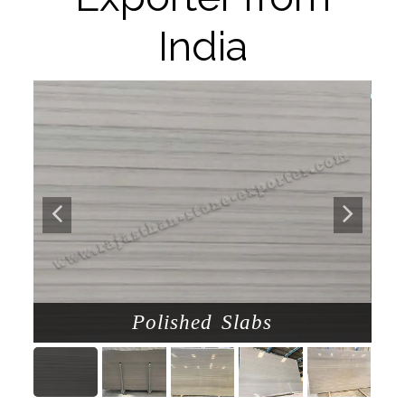
India
Polished Slabs