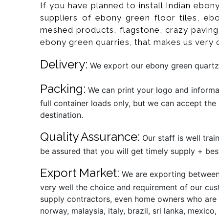
If you have planned to install Indian ebon
suppliers of ebony green floor tiles, ebo
meshed products, flagstone, crazy paving, 
ebony green quarries, that makes us very 
Delivery:
We export our ebony green quartzit
Packing:
We can print your logo and informat
full container loads only, but we can accept the
destination.
Quality Assurance:
Our staff is well tra
be assured that you will get timely supply + best
Export Market:
We are exporting between 
very well the choice and requirement of our cust
supply contractors, even home owners who are alr
norway, malaysia, italy, brazil, sri lanka, mexic