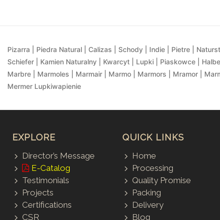
Pizarra | Piedra Natural | Calizas | Schody | Indie | Pietre | Naturst
Schiefer | Kamien Naturalny | Kwarcyt | Lupki | Piaskowce | Halbe
Marbre | Marmoles | Marmair | Marmo | Marmors | Mramor | Marmu
Mermer Lupkiwapienie
EXPLORE
QUICK LINKS
Director’s Message
Home
E-Catalog
Processing
Testimonials
Quality Promise
Projects
Packing
Certifications
Delivery
CSR
Blog