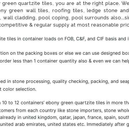
y green quartzite tiles, you are at the right place.
ny green wall tiles, roofing tiles, ledge stone an
wall cladding, pool coping, pool surrounds also...s
competitive & regular supply at most reasonable pric
e tiles in container loads on FOB, C&F, and CIF basis and 
ion on the packing boxes or else we can use designed box 
 order less than 1 container quantity also & even we can hel
ined in stone processing, quality checking, packing, and sea
 color selection.
10 to 12 containers’ ebony green quartzite tiles in more 
omers from each country like stone importers, stone wholesa
eady in united kingdom, qatar, japan, france, spain, south 
o, united arab emirates, united states etc. Immediately after