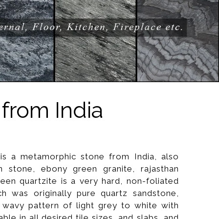
from India
is a metamorphic stone from India, also
stone, ebony green granite, rajasthan
een quartzite is a very hard, non-foliated
h was originally pure quartz sandstone,
 wavy pattern of light grey to white with
lable in all desired tile sizes, and slabs, and