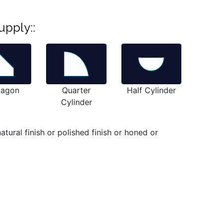
upply::
tagon
Quarter
Half Cylinder
Cylinder
ural finish or polished finish or honed or