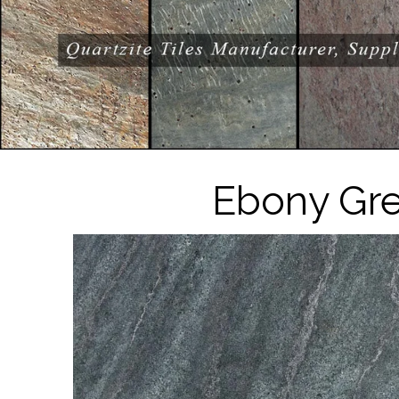
Ebony Gre