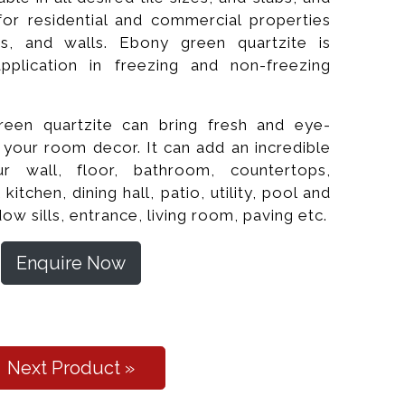
e for residential and commercial properties
ps, and walls. Ebony green quartzite is
application in freezing and non-freezing
reen quartzite can bring fresh and eye-
f your room decor. It can add an incredible
r wall, floor, bathroom, countertops,
chen, dining hall, patio, utility, pool and
Polished
dow sills, entrance, living room, paving etc.
Enquire Now
Next Product »