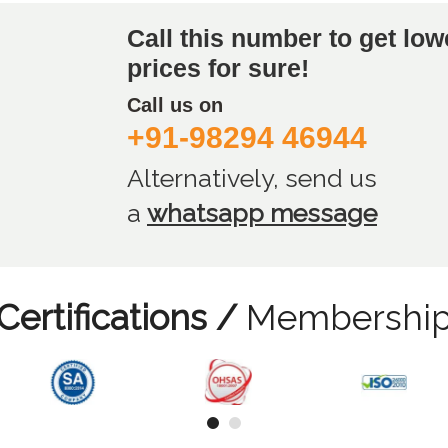
Call this number to get low
prices for sure!
Call us on
+91-98294 46944
Alternatively, send us
a
whatsapp message
Certifications /
Membershi