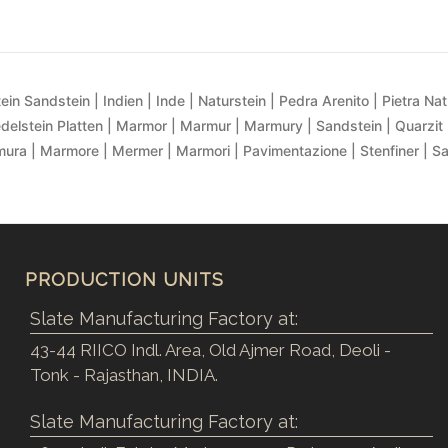
ein Sandstein | Indien | Inde | Naturstein | Pedra Arenito | Pietra Natur
delstein Platten | Marmor | Marmur | Marmury | Sandstein | Quarzit 
ra | Marmore | Mermer | Marmori | Pavimentazione | Stenfiner | S
PRODUCTION UNITS
Slate Manufacturing Factory at:
43-44 RIICO Indl. Area, Old Ajmer Road, Deoli -
Tonk - Rajasthan, INDIA.
Slate Manufacturing Factory at: