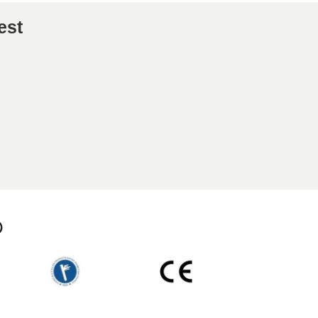
est
p