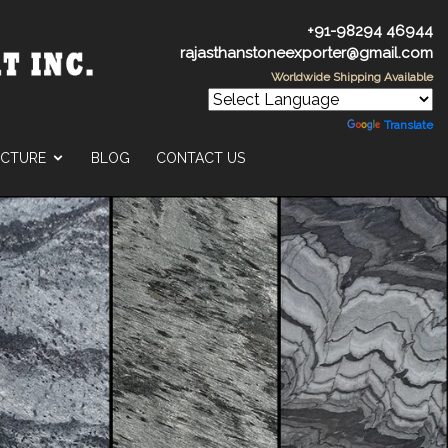
+91-98294 46944
rajasthanstoneexporter@gmail.com
Worldwide Shipping Available
Powered by
Translate
UCTURE
BLOG
CONTACT US