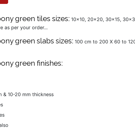
ny green tiles sizes:
10x10, 20x20, 30x15, 30x3
 as per your order...
ony green slabs sizes:
100 cm to 200 X 60 to 120
ony green finishes:
mm & 10-20 mm thickness
es
es
also