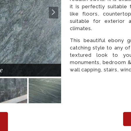
it is perfectly suitabl
like floors, counterto
suitable for exterior 
climates.
This beautiful ebony g
catching style to any o
textured look to you
monuments, bedroom & kit
e
wall capping, stairs, win