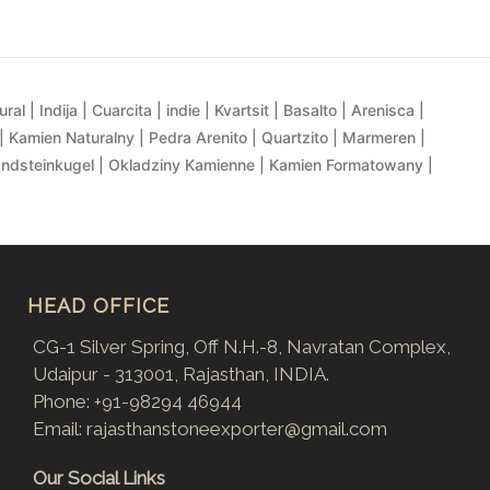
al | Indija | Cuarcita | indie | Kvartsit | Basalto | Arenisca |
| Kamien Naturalny | Pedra Arenito | Quartzito | Marmeren |
andsteinkugel | Okladziny Kamienne | Kamien Formatowany |
HEAD OFFICE
CG-1 Silver Spring, Off N.H.-8, Navratan Complex,
Udaipur - 313001, Rajasthan, INDIA.
Phone:
+91-98294 46944
Email:
rajasthanstoneexporter@gmail.com
Our Social Links