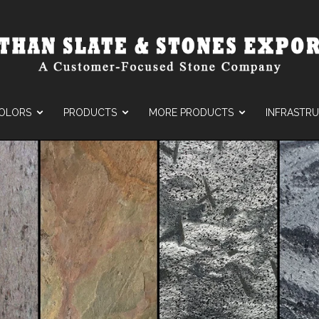
OLORS
PRODUCTS
MORE PRODUCTS
INFRASTR