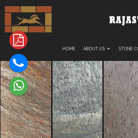
HOME
ABOUT US
STONE C