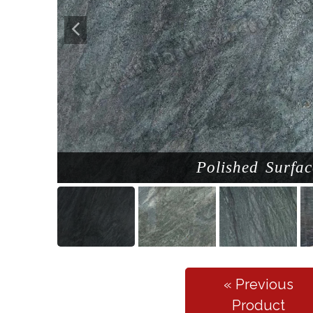
Polished Surfac
« Previous
Product