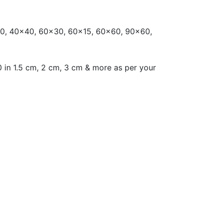
0, 40x40, 60x30, 60x15, 60x60, 90x60,
 in 1.5 cm, 2 cm, 3 cm & more as per your