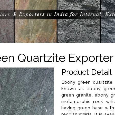
en Quartzite Exporter 
Product Detail
Ebony green quartzite 
known as ebony green 
green granite, ebony gr
metamorphic rock whic
having green base with
reddish swirls. It is avai