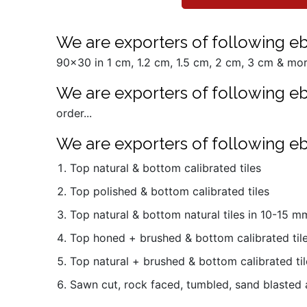
We are exporters of following ebo
90x30 in 1 cm, 1.2 cm, 1.5 cm, 2 cm, 3 cm & more
We are exporters of following eb
order...
We are exporters of following eb
Top natural & bottom calibrated tiles
Top polished & bottom calibrated tiles
Top natural & bottom natural tiles in 10-15 
Top honed + brushed & bottom calibrated til
Top natural + brushed & bottom calibrated til
Sawn cut, rock faced, tumbled, sand blasted 