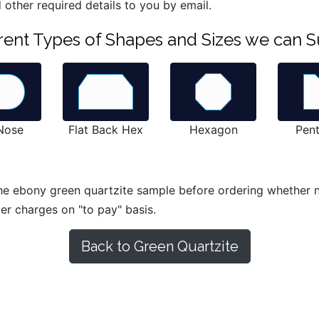
 other required details to you by email.
ferent Types of Shapes and Sizes we can S
 Nose
Flat Back Hex
Hexagon
Pen
he ebony green quartzite sample before ordering whether nat
ier charges on "to pay" basis.
Back to Green Quartzite