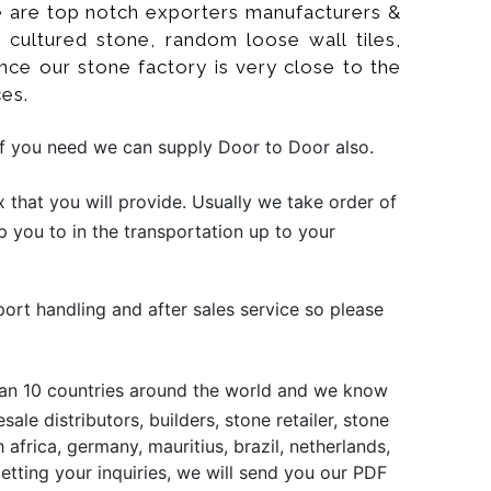
 We are top notch exporters manufacturers &
d cultured stone, random loose wall tiles,
ince our stone factory is very close to the
es.
if you need we can supply Door to Door also.
that you will provide. Usually we take order of
p you to in the transportation up to your
port handling and after sales service so please
than 10 countries around the world and we know
le distributors, builders, stone retailer, stone
africa, germany, mauritius, brazil, netherlands,
 getting your inquiries, we will send you our PDF