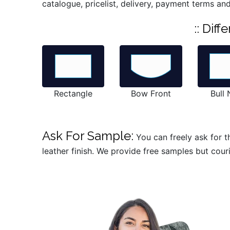
catalogue, pricelist, delivery, payment terms and
:: Dif
Rectangle
Bow Front
Bull
Ask For Sample:
You can freely ask for t
leather finish. We provide free samples but cour