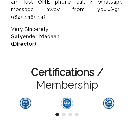
am just ONE phone call / whatsapp
message away from you...(+91-
9829446944)
Very Sincerely,
Satyender Madaan
(Director)
Certifications /
Membership