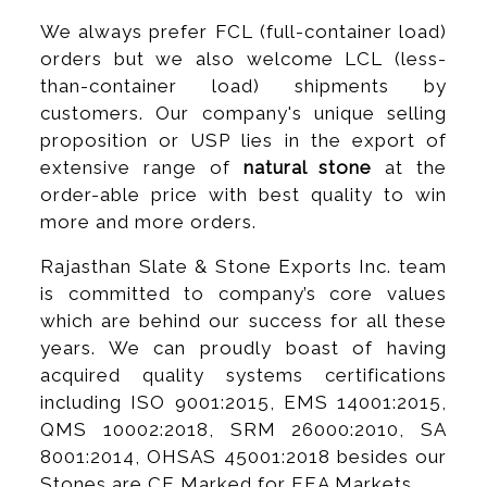
We always prefer FCL (full-container load)
orders but we also welcome LCL (less-
than-container load) shipments by
customers. Our company's unique selling
proposition or USP lies in the export of
extensive range of
natural stone
at the
order-able price with best quality to win
more and more orders.
Rajasthan Slate & Stone Exports Inc. team
is committed to company’s core values
which are behind our success for all these
years. We can proudly boast of having
acquired quality systems certifications
including ISO 9001:2015, EMS 14001:2015,
QMS 10002:2018, SRM 26000:2010, SA
8001:2014, OHSAS 45001:2018 besides our
Stones are CE Marked for EEA Markets.