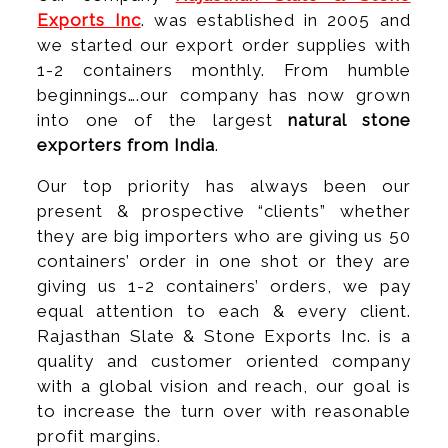
Exports Inc
. was established in 2005 and
we started our export order supplies with
1-2 containers monthly. From humble
beginnings….our company has now grown
into one of the largest
natural stone
exporters from India
.
Our top priority has always been our
present & prospective “clients” whether
they are big importers who are giving us 50
containers’ order in one shot or they are
giving us 1-2 containers’ orders, we pay
equal attention to each & every client.
Rajasthan Slate & Stone Exports Inc. is a
quality and customer oriented company
with a global vision and reach, our goal is
to increase the turn over with reasonable
profit margins.