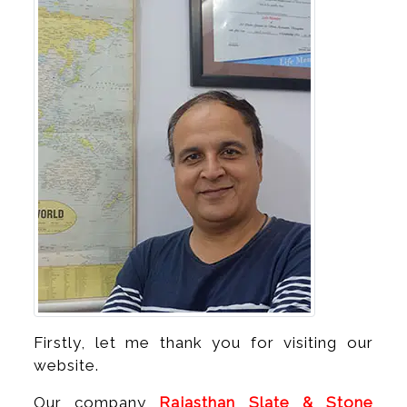
Firstly, let me thank you for visiting our
website.
Our company
Rajasthan Slate & Stone