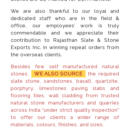
We are also thankful to our loyal and
dedicated staff who are in the field &
office, our employees’ work is truly
commendable and we appreciate their
contribution to Rajasthan Slate & Stone
Exports Inc. in winning repeat orders from
the overseas clients.
Besides few self manufactured natural
stones,
WE ALSO SOURCE
the required
slate stone, sandstones, basalt, quartzite,
porphyry, limestones paving slabs and
flooring tiles, wall cladding from trusted
natural stone manufacturers and quarries
across India “under strict quality inspection”
to offer our clients a wider range of
materials, colours, finishes, and sizes.