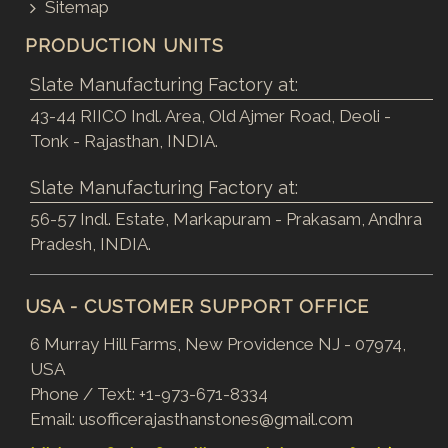
Sitemap
PRODUCTION UNITS
Slate Manufacturing Factory at:
43-44 RIICO Indl. Area, Old Ajmer Road, Deoli -
Tonk - Rajasthan, INDIA.
Slate Manufacturing Factory at:
56-57 Indl. Estate, Markapuram - Prakasam, Andhra
Pradesh, INDIA.
USA - CUSTOMER SUPPORT OFFICE
6 Murray Hill Farms, New Providence NJ - 07974,
USA
Phone / Text:
+1-973-671-8334
Email:
usofficerajasthanstones@gmail.com