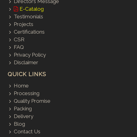
Director’s Message
E-Catalog
Testimonials
Projects
Certifications
CSR
FAQ
Privacy Policy
Disclaimer
QUICK LINKS
Home
Processing
Quality Promise
Packing
Delivery
Blog
Contact Us