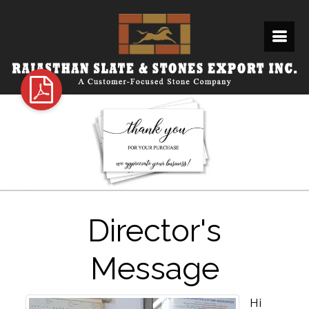
Director's
Message
Hi