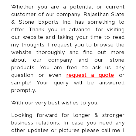
Whether you are a potential or current
customer of our company, Rajasthan Slate
& Stone Exports Inc. has something to
offer. Thank you in advance…..for visiting
our website and taking your time to read
my thoughts. I request you to browse the
website thoroughly and find out more
about our company and our stone
products. You are free to ask us any
question or even
request a quote
or
sample! Your query will be answered
promptly.
With our very best wishes to you.
Looking forward for longer & stronger
business relations. In case you need any
other updates or pictures please call me I