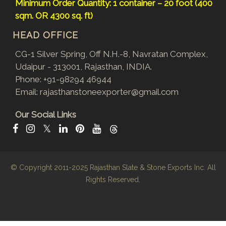
Minimum Order Quantity: 1 container – 20 foot (400
sqm. OR 4300 sq. ft)
HEAD OFFICE
CG-1 Silver Spring, Off N.H.-8, Navratan Complex,
Udaipur - 313001, Rajasthan, INDIA.
Phone:
+91-98294 46944
Email:
rajasthanstoneexporter@gmail.com
Our Social Links
𝕏
© Copyright 2011-2025
Rajasthan Slate & Stone Exports Inc.
All
Rights Reserved.