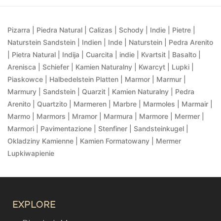
Pizarra | Piedra Natural | Calizas | Schody | Indie | Pietre |
Naturstein Sandstein | Indien | Inde | Naturstein | Pedra Arenito
| Pietra Natural | Indija | Cuarcita | indie | Kvartsit | Basalto |
Arenisca | Schiefer | Kamien Naturalny | Kwarcyt | Lupki |
Piaskowce | Halbedelstein Platten | Marmor | Marmur |
Marmury | Sandstein | Quarzit | Kamien Naturalny | Pedra
Arenito | Quartzito | Marmeren | Marbre | Marmoles | Marmair |
Marmo | Marmors | Mramor | Marmura | Marmore | Mermer |
Marmori | Pavimentazione | Stenfiner | Sandsteinkugel |
Okladziny Kamienne | Kamien Formatowany | Mermer
Lupkiwapienie
EXPLORE