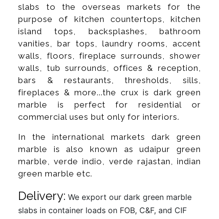
slabs to the overseas markets for the
purpose of kitchen countertops, kitchen
island tops, backsplashes, bathroom
vanities, bar tops, laundry rooms, accent
walls, floors, fireplace surrounds, shower
walls, tub surrounds, offices & reception,
bars & restaurants, thresholds, sills,
fireplaces & more...the crux is dark green
marble is perfect for residential or
commercial uses but only for interiors.
In the international markets dark green
marble is also known as udaipur green
marble, verde indio, verde rajastan, indian
green marble etc.
Delivery:
We export our dark green marble
slabs in container loads on FOB, C&F, and CIF