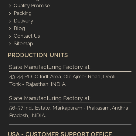
Quality Promise
Packing
Delivery
Blog
Contact Us
Sitemap
PRODUCTION UNITS
Slate Manufacturing Factory at:
43-44 RIICO Indl. Area, Old Ajmer Road, Deoli -
Tonk - Rajasthan, INDIA.
Slate Manufacturing Factory at:
56-57 Indl. Estate, Markapuram - Prakasam, Andhra
Pradesh, INDIA.
USA - CUSTOMER SUPPORT OFFICE