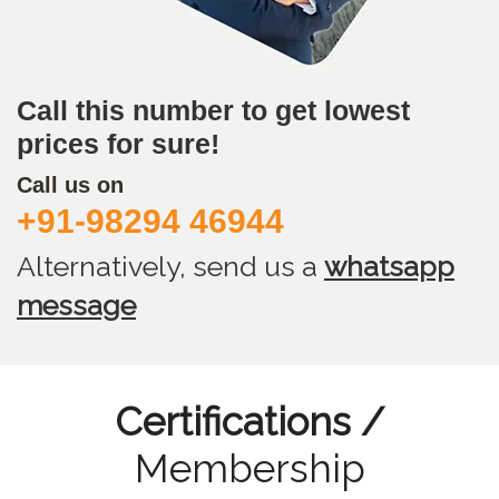
Call this number to get lowest
prices for sure!
Call us on
+91-98294 46944
Alternatively, send us
a
whatsapp
message
Certifications /
Membership