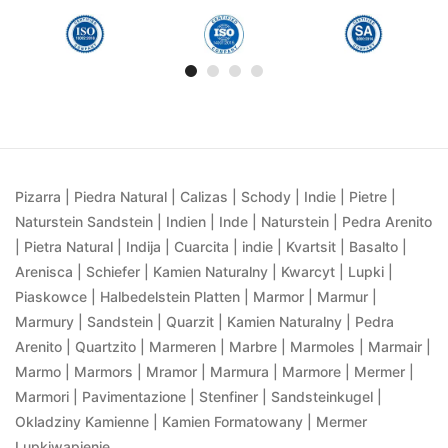
Pizarra | Piedra Natural | Calizas | Schody | Indie | Pietre |
Naturstein Sandstein | Indien | Inde | Naturstein | Pedra Arenito
| Pietra Natural | Indija | Cuarcita | indie | Kvartsit | Basalto |
Arenisca | Schiefer | Kamien Naturalny | Kwarcyt | Lupki |
Piaskowce | Halbedelstein Platten | Marmor | Marmur |
Marmury | Sandstein | Quarzit | Kamien Naturalny | Pedra
Arenito | Quartzito | Marmeren | Marbre | Marmoles | Marmair |
Marmo | Marmors | Mramor | Marmura | Marmore | Mermer |
Marmori | Pavimentazione | Stenfiner | Sandsteinkugel |
Okladziny Kamienne | Kamien Formatowany | Mermer
Lupkiwapienie