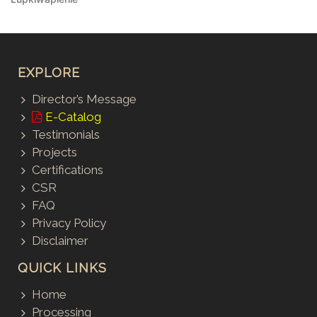
EXPLORE
Director’s Message
E-Catalog
Testimonials
Projects
Certifications
CSR
FAQ
Privacy Policy
Disclaimer
QUICK LINKS
Home
Processing