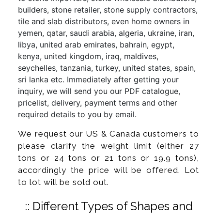
builders, stone retailer, stone supply contractors,
tile and slab distributors, even home owners in
yemen, qatar, saudi arabia, algeria, ukraine, iran,
libya, united arab emirates, bahrain, egypt,
kenya, united kingdom, iraq, maldives,
seychelles, tanzania, turkey, united states, spain,
sri lanka etc. Immediately after getting your
inquiry, we will send you our PDF catalogue,
pricelist, delivery, payment terms and other
required details to you by email.
We request our US & Canada customers to
please clarify the weight limit (either 27
tons or 24 tons or 21 tons or 19.9 tons),
accordingly the price will be offered. Lot
to lot will be sold out.
:: Different Types of Shapes and