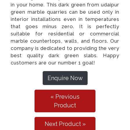
in your home. This dark green from udaipur
green marble quarries can be used only in
interior installations even in temperatures
that goes minus zero. It is perfectly
suitable for residential or commercial
marble countertops, walls, and floors. Our
company is dedicated to providing the very
best quality dark green slabs. Happy
customers are our number 1 goal!
Enquire Now
« Previous
Product
Next Product »