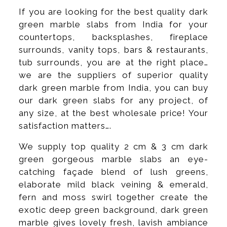
If you are looking for the best quality dark
green marble slabs from India for your
countertops, backsplashes, fireplace
surrounds, vanity tops, bars & restaurants,
tub surrounds, you are at the right place…
we are the suppliers of superior quality
dark green marble from India, you can buy
our dark green slabs for any project, of
any size, at the best wholesale price! Your
satisfaction matters….
We supply top quality 2 cm & 3 cm dark
green gorgeous marble slabs an eye-
catching façade blend of lush greens,
elaborate mild black veining & emerald,
fern and moss swirl together create the
exotic deep green background, dark green
marble gives lovely fresh, lavish ambiance