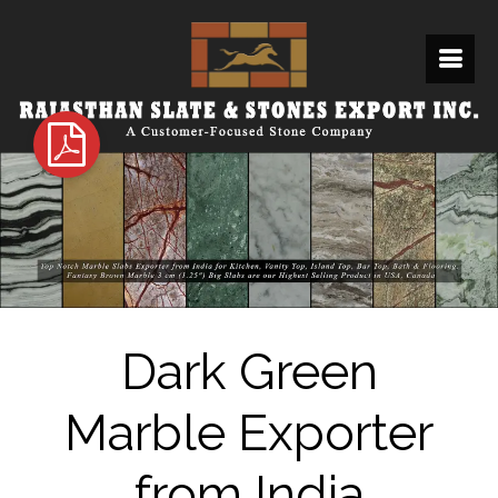
Dark Green
Marble Exporter
from India