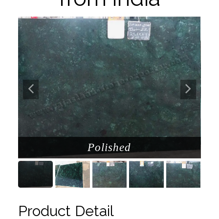
Polished
Product Detail