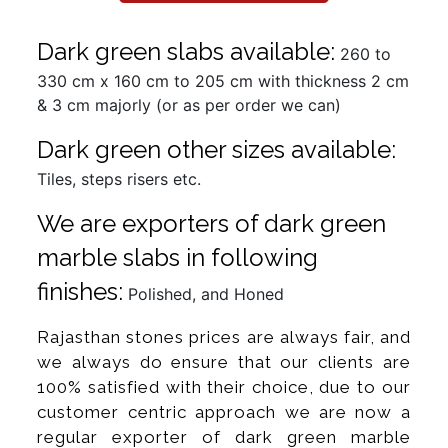
Dark green slabs available:
260 to
330 cm x 160 cm to 205 cm with thickness 2 cm
& 3 cm majorly (or as per order we can)
Dark green other sizes available:
Tiles, steps risers etc.
We are exporters of dark green
marble slabs in following
finishes:
Polished, and Honed
Rajasthan stones prices are always fair, and
we always do ensure that our clients are
100% satisfied with their choice, due to our
customer centric approach we are now a
regular exporter of dark green marble