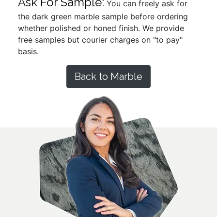
Ask For Sample:
You can freely ask for
the dark green marble sample before ordering
whether polished or honed finish. We provide
free samples but courier charges on "to pay"
basis.
Back to Marble