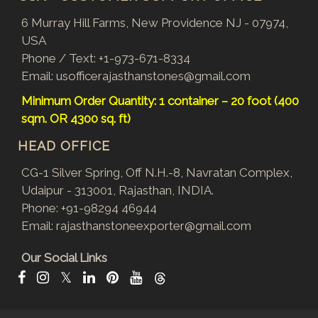
6 Murray Hill Farms, New Providence NJ - 07974,
USA
Phone / Text:
+1-973-671-8334
Email:
usofficerajasthanstones@gmail.com
Minimum Order Quantity: 1 container – 20 foot (400
sqm. OR 4300 sq. ft)
HEAD OFFICE
CG-1 Silver Spring, Off N.H.-8, Navratan Complex,
Udaipur - 313001, Rajasthan, INDIA.
Phone:
+91-98294 46944
Email:
rajasthanstoneexporter@gmail.com
Our Social Links
𝕏