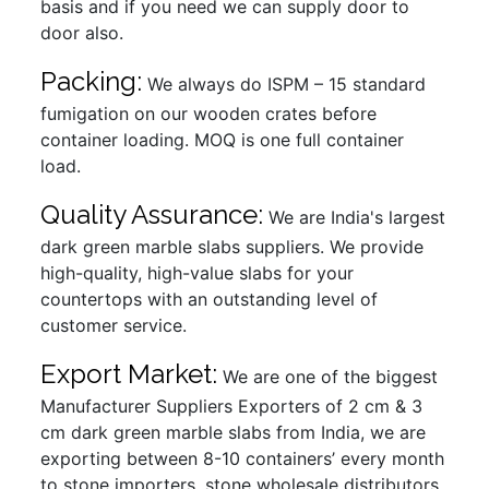
basis and if you need we can supply door to
door also.
Packing:
We always do ISPM – 15 standard
fumigation on our wooden crates before
container loading. MOQ is one full container
load.
Quality Assurance:
We are India's largest
dark green marble slabs suppliers. We provide
high-quality, high-value slabs for your
countertops with an outstanding level of
customer service.
Export Market:
We are one of the biggest
Manufacturer Suppliers Exporters of 2 cm & 3
cm dark green marble slabs from India, we are
exporting between 8-10 containers’ every month
to stone importers, stone wholesale distributors,