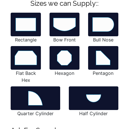
Sizes we can Supply::
Rectangle
Bow Front
Bull Nose
Flat Back
Hexagon
Pentagon
Hex
Quarter Cylinder
Half Cylinder