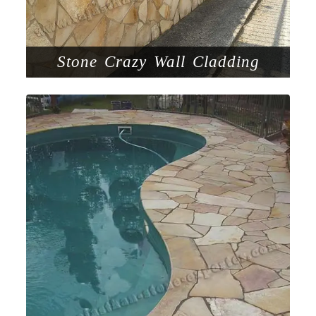
Stone Crazy Wall Cladding