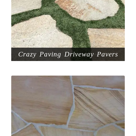
Crazy Paving Driveway Pavers