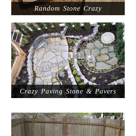
Random Stone Crazy
Crazy Paving Stone & Pavers