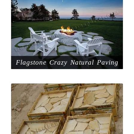
Flagstone Crazy Natural Paving