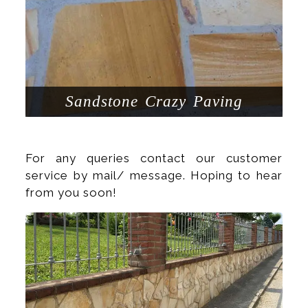
Sandstone Crazy Paving
For any queries contact our customer
service by mail/ message. Hoping to hear
from you soon!