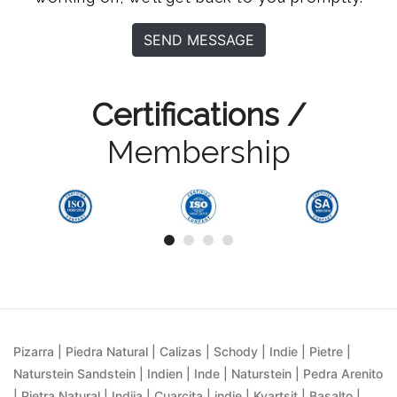
SEND MESSAGE
Certifications /
Membership
Pizarra | Piedra Natural | Calizas | Schody | Indie | Pietre |
Naturstein Sandstein | Indien | Inde | Naturstein | Pedra Arenito
| Pietra Natural | Indija | Cuarcita | indie | Kvartsit | Basalto |