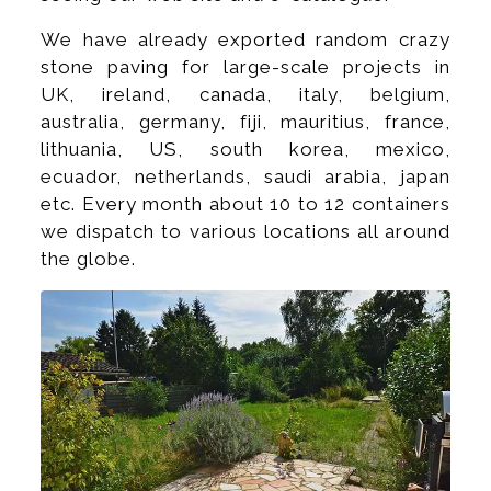
We have already exported random crazy
stone paving for large-scale projects in
UK, ireland, canada, italy, belgium,
australia, germany, fiji, mauritius, france,
lithuania, US, south korea, mexico,
ecuador, netherlands, saudi arabia, japan
etc. Every month about 10 to 12 containers
we dispatch to various locations all around
the globe.