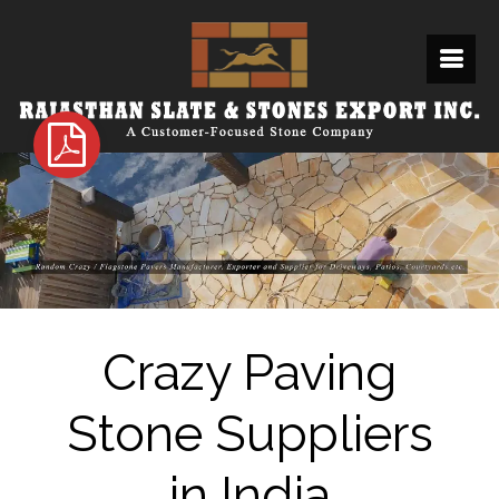
Crazy Paving
Stone Suppliers
in India