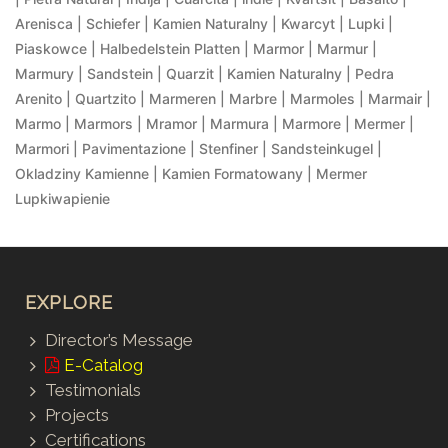
Arenisca | Schiefer | Kamien Naturalny | Kwarcyt | Lupki |
Piaskowce | Halbedelstein Platten | Marmor | Marmur |
Marmury | Sandstein | Quarzit | Kamien Naturalny | Pedra
Arenito | Quartzito | Marmeren | Marbre | Marmoles | Marmair |
Marmo | Marmors | Mramor | Marmura | Marmore | Mermer |
Marmori | Pavimentazione | Stenfiner | Sandsteinkugel |
Okladziny Kamienne | Kamien Formatowany | Mermer
Lupkiwapienie
EXPLORE
Director’s Message
E-Catalog
Testimonials
Projects
Certifications