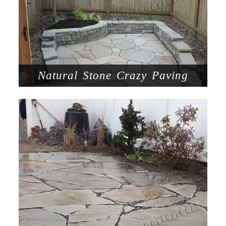
Natural Stone Crazy Paving