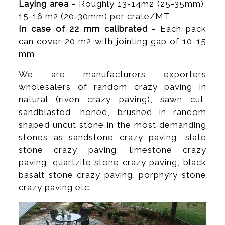
Laying area -
Roughly 13-14m2 (25-35mm),
15-16 m2 (20-30mm) per crate/MT
In case of 22 mm calibrated -
Each pack
can cover 20 m2 with jointing gap of 10-15
mm
We are manufacturers exporters
wholesalers of random crazy paving in
natural (riven crazy paving), sawn cut,
sandblasted, honed, brushed in random
shaped uncut stone in the most demanding
stones as sandstone crazy paving, slate
stone crazy paving, limestone crazy
paving, quartzite stone crazy paving, black
basalt stone crazy paving, porphyry stone
crazy paving etc.