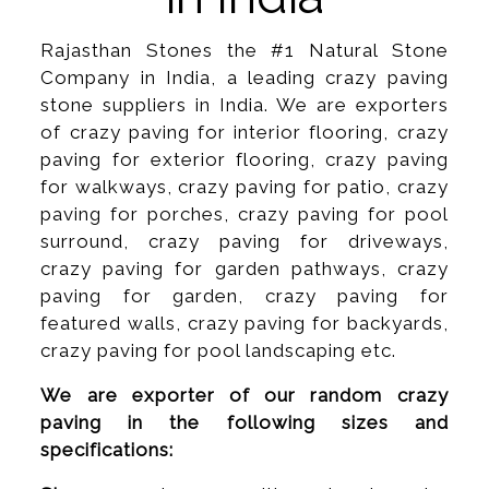
Rajasthan Stones the #1 Natural Stone
Company in India, a leading crazy paving
stone suppliers in India. We are exporters
of crazy paving for interior flooring, crazy
paving for exterior flooring, crazy paving
for walkways, crazy paving for patio, crazy
paving for porches, crazy paving for pool
surround, crazy paving for driveways,
crazy paving for garden pathways, crazy
paving for garden, crazy paving for
featured walls, crazy paving for backyards,
crazy paving for pool landscaping etc.
We are exporter of our random crazy
paving in the following sizes and
specifications: