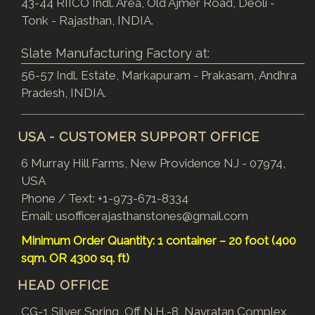
43-44 RIICO Indl. Area, Old Ajmer Road, Deoli -
Tonk - Rajasthan, INDIA.
Slate Manufacturing Factory at:
56-57 Indl. Estate, Markapuram - Prakasam, Andhra
Pradesh, INDIA.
USA - CUSTOMER SUPPORT OFFICE
6 Murray Hill Farms, New Providence NJ - 07974,
USA
Phone / Text:
+1-973-671-8334
Email:
usofficerajasthanstones@gmail.com
Minimum Order Quantity: 1 container – 20 foot (400
sqm. OR 4300 sq. ft)
HEAD OFFICE
CG-1 Silver Spring, Off N.H.-8, Navratan Complex,