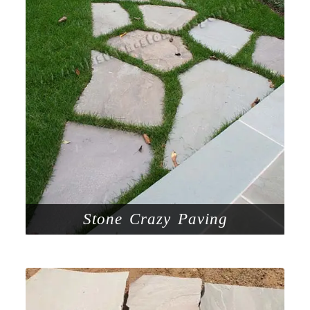
Stone Crazy Paving