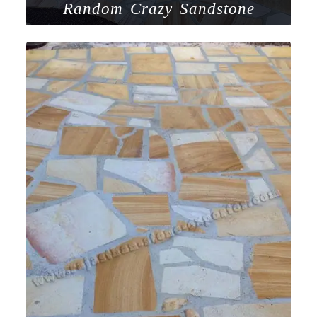
Random Crazy Sandstone