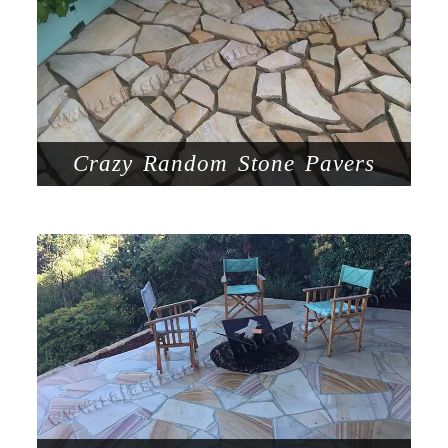
Crazy Random Stone Pavers