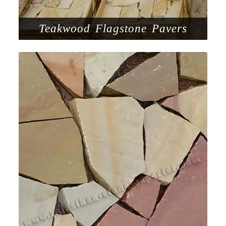
Teakwood Flagstone Pavers