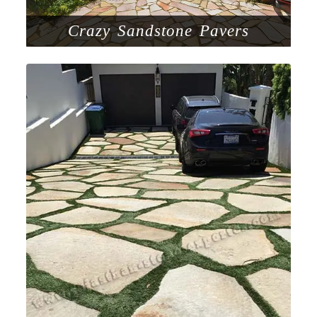
Crazy Sandstone Pavers