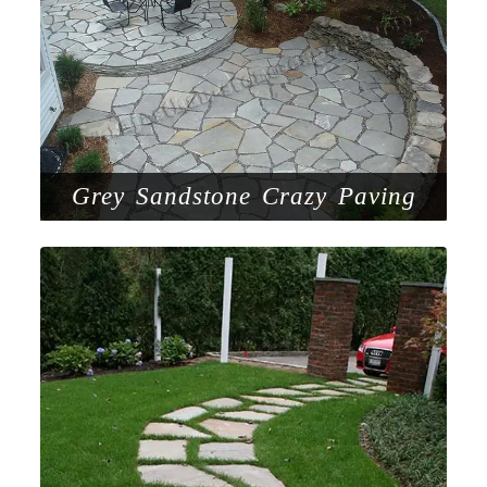
Grey Sandstone Crazy Paving