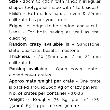
Size -
20cm to 90cm with random irregular
shapes (polygonal shape with 3 to 6 sides)
Finish -
Both sides natural riven & 22mm
calibrated as per your order
Edges -
All edges to be random and uncut
Uses -
For both paving as well as wall
cladding
Random crazy available in -
Sandstone,
slate, quartzite, basalt, limestone
Thickness -
20-35mm and / or 22 mm
calibrated.
Packing available -
Open cover crates,
closed cover crates
Approximate weight per crate -
One crate
is packed around 1000 Kg of crazy pavers
No. of crates per container -
25-26
Weight -
Roughly 75 Kg. per m2 (25-
35mm), 65 Kg. per m2 (20-30mm)