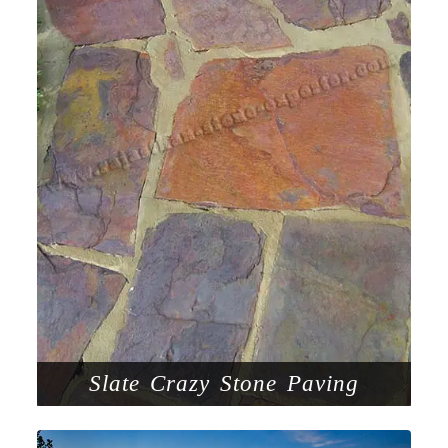
Slate Crazy Stone Paving