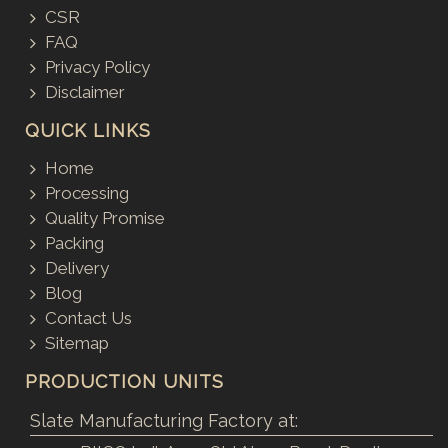
CSR
FAQ
Privacy Policy
Disclaimer
QUICK LINKS
Home
Processing
Quality Promise
Packing
Delivery
Blog
Contact Us
Sitemap
PRODUCTION UNITS
Slate Manufacturing Factory at: