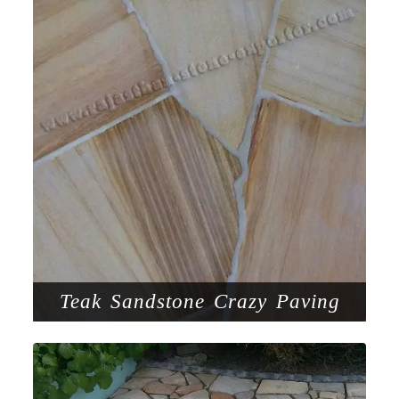
Teak Sandstone Crazy Paving