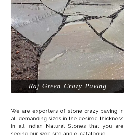
Raj Green Crazy Paving
We are exporters of stone crazy paving in
all demanding sizes in the desired thickness
in all Indian Natural Stones that you are
seeing our web site and e-catalogue.