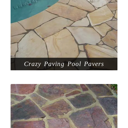
Crazy Paving Pool Pavers