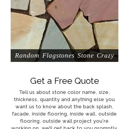
Random Flagstones Stone Crazy
Get a Free Quote
Tell us about stone color name, size,
thickness, quantity and anything else you
want us to know about the back splash,
facade, inside flooring, inside wall, outside
flooring, outside wall project you're
working on, we’ll get back to you promptly.