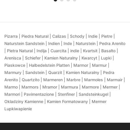
Pizarra | Piedra Natural | Calizas | Schody | Indie | Pietre |
Naturstein Sandstein | Indien | Inde | Naturstein | Pedra Arenito
| Pietra Natural | Indija | Cuarcita | indie | Kvartsit | Basalto |
Arenisca | Schiefer | Kamien Naturalny | Kwarcyt | Lupki |
Piaskowce | Halbedelstein Platten | Marmor | Marmur |
Marmury | Sandstein | Quarzit | Kamien Naturalny | Pedra
Arenito | Quartzito | Marmeren | Marbre | Marmoles | Marmair |
Marmo | Marmors | Mramor | Marmura | Marmore | Mermer |
Marmori | Pavimentazione | Stenfiner | Sandsteinkugel |
Okladziny Kamienne | Kamien Formatowany | Mermer
Lupkiwapienie