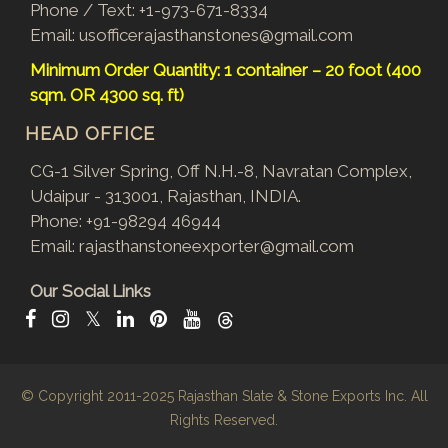
Phone / Text:
+1-973-671-8334
Email:
usofficerajasthanstones@gmail.com
Minimum Order Quantity: 1 container – 20 foot (400
sqm. OR 4300 sq. ft)
HEAD OFFICE
CG-1 Silver Spring, Off N.H.-8, Navratan Complex,
Udaipur - 313001, Rajasthan, INDIA.
Phone:
+91-98294 46944
Email:
rajasthanstoneexporter@gmail.com
Our Social Links
𝕏
© Copyright 2011-2025
Rajasthan Slate & Stone Exports Inc.
All
Rights Reserved.