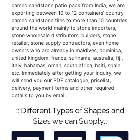
cameo sandstone patio pack from India, we are
exporting between 10 to 12 containers’ country
cameo sandstone tiles to more than 10 countries
around the world mainly to stone importers,
stone wholesale distributors, builders, stone
retailer, stone supply contractors, even home
owners who are already in maldives, dominica,
united kingdom, france, suriname, australia, fiji,
italy, bahamas, oman, south africa, haiti, spain
etc. Immediately after getting your inquiry, we
will send you our PDF catalogue, pricelist,
delivery, payment terms and other required
details to you by email.
:: Different Types of Shapes and
Sizes we can Supply::