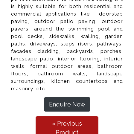
is highly suitable for both residential and
commercial applications like doorstep
paving, outdoor patio paving, outdoor
pavers, around the swimming pool and
pool decks, sidewalks, walling, garden
paths, driveways, steps risers, pathways,
facades cladding, backyards, porches,
landscape patio, interior flooring, interior
walls, formal outdoor areas, bathroom
floors, bathroom walls, landscape
surroundings, kitchen countertops and
masonry...etc.
Enquire Now
« Previous
Product