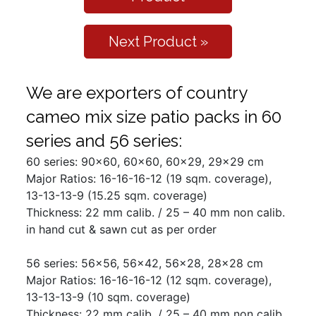
Next Product »
We are exporters of country
cameo mix size patio packs in 60
series and 56 series:
60 series: 90x60, 60x60, 60x29, 29x29 cm
Major Ratios: 16-16-16-12 (19 sqm. coverage),
13-13-13-9 (15.25 sqm. coverage)
Thickness: 22 mm calib. / 25 – 40 mm non calib.
in hand cut & sawn cut as per order
56 series: 56x56, 56x42, 56x28, 28x28 cm
Major Ratios: 16-16-16-12 (12 sqm. coverage),
13-13-13-9 (10 sqm. coverage)
Thickness: 22 mm calib. / 25 – 40 mm non calib.