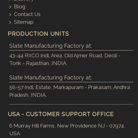
Blog
Contact Us
Sitemap
PRODUCTION UNITS
Slate Manufacturing Factory at:
43-44 RIICO Indl. Area, Old Ajmer Road, Deoli -
Tonk - Rajasthan, INDIA.
Slate Manufacturing Factory at:
56-57 Indl. Estate, Markapuram - Prakasam, Andhra
Pradesh, INDIA.
USA - CUSTOMER SUPPORT OFFICE
6 Murray Hill Farms, New Providence NJ - 07974,
USA