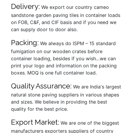
Delivery:
We export our country cameo
sandstone garden paving tiles in container loads
on FOB, C&F, and CIF basis and if you need we
can supply door to door also.
Packing:
We always do ISPM – 15 standard
fumigation on our wooden crates before
container loading, besides if you wish…we can
print your logo and information on the packing
boxes. MOQ is one full container load.
Quality Assurance:
We are India's largest
natural stone paving suppliers in various shapes
and sizes. We believe in providing the best
quality for the best price.
Export Market:
We are one of the biggest
manufacturers exporters suppliers of country