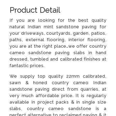
Product Detail
If you are looking for the best quality
natural Indian mint sandstone paving for
your driveways, courtyards, garden, patios,
paths, external flooring, interior flooring,
you are at the right place…we offer country
cameo sandstone paving slabs in hand
dressed, tumbled and calibrated finishes at
fantastic prices.
We supply top quality 22mm calibrated,
sawn & honed country cameo Indian
sandstone paving direct from quarries, at
very much affordable price. It is regularly
available in project packs & in single size
slabs, country cameo sandstone is a
perfect alternative to reclaimed paving & it