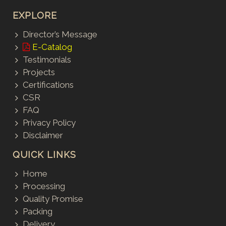
EXPLORE
Director’s Message
E-Catalog
Testimonials
Projects
Certifications
CSR
FAQ
Privacy Policy
Disclaimer
QUICK LINKS
Home
Processing
Quality Promise
Packing
Delivery