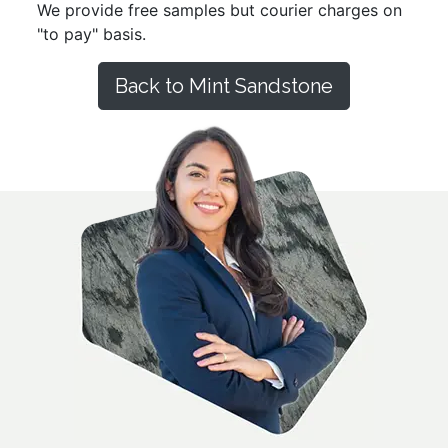
We provide free samples but courier charges on
"to pay" basis.
Back to Mint Sandstone