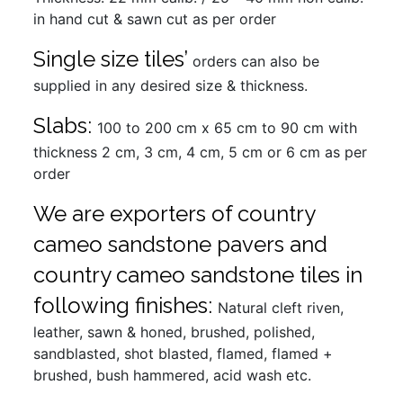
in hand cut & sawn cut as per order
Single size tiles’
orders can also be
supplied in any desired size & thickness.
Slabs:
100 to 200 cm x 65 cm to 90 cm with
thickness 2 cm, 3 cm, 4 cm, 5 cm or 6 cm as per
order
We are exporters of country
cameo sandstone pavers and
country cameo sandstone tiles in
following finishes:
Natural cleft riven,
leather, sawn & honed, brushed, polished,
sandblasted, shot blasted, flamed, flamed +
brushed, bush hammered, acid wash etc.