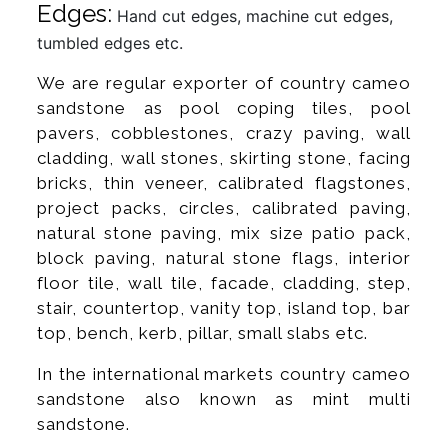
Edges:
Hand cut edges, machine cut edges,
tumbled edges etc.
We are regular exporter of country cameo
sandstone as pool coping tiles, pool
pavers, cobblestones, crazy paving, wall
cladding, wall stones, skirting stone, facing
bricks, thin veneer, calibrated flagstones,
project packs, circles, calibrated paving,
natural stone paving, mix size patio pack,
block paving, natural stone flags, interior
floor tile, wall tile, facade, cladding, step,
stair, countertop, vanity top, island top, bar
top, bench, kerb, pillar, small slabs etc.
In the international markets country cameo
sandstone also known as mint multi
sandstone.