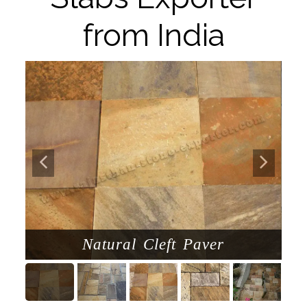
from India
Natural Cleft Paver