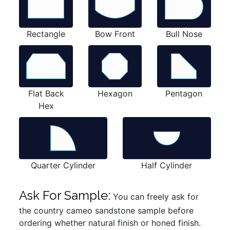
Rectangle
Bow Front
Bull Nose
Flat Back
Hexagon
Pentagon
Hex
Quarter Cylinder
Half Cylinder
Ask For Sample:
You can freely ask for
the country cameo sandstone sample before
ordering whether natural finish or honed finish.