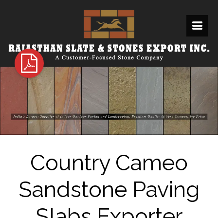
Country Cameo
Sandstone Paving
Slabs Exporter