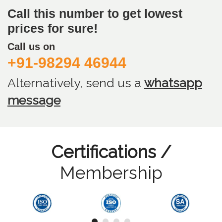
Call this number to get lowest
prices for sure!
Call us on
+91-98294 46944
Alternatively, send us
a
whatsapp
message
Certifications /
Membership