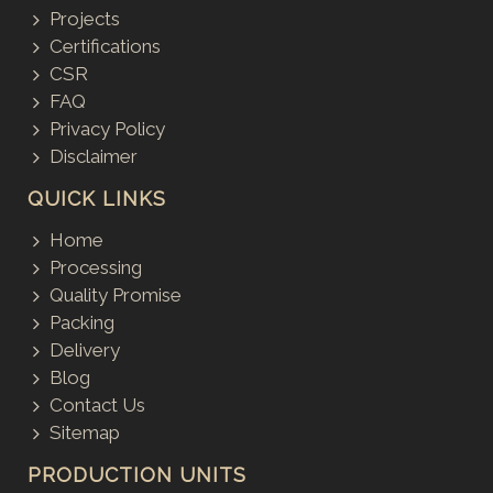
Projects
Certifications
CSR
FAQ
Privacy Policy
Disclaimer
QUICK LINKS
Home
Processing
Quality Promise
Packing
Delivery
Blog
Contact Us
Sitemap
PRODUCTION UNITS