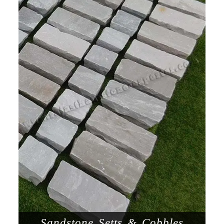
Sandstone Setts & Cobbles