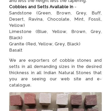
and less the height less the tapering.
Cobbles and Setts Available in
-
Sandstone (Green, Brown, Grey, Buff,
Desert, Ravina, Chocolate, Mint, Fossil,
Yellow)
Limestone (Blue, Yellow, Brown, Grey,
Black)
Granite (Red, Yellow, Grey, Black)
Basalt
We are exporters of cobble stones and
setts in all demanding sizes in the desired
thickness in all Indian Natural Stones that
you are seeing our web site and e-
catalogue.