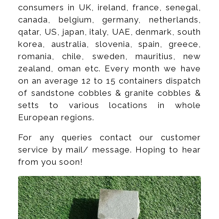
consumers in UK, ireland, france, senegal,
canada, belgium, germany, netherlands,
qatar, US, japan, italy, UAE, denmark, south
korea, australia, slovenia, spain, greece,
romania, chile, sweden, mauritius, new
zealand, oman etc. Every month we have
on an average 12 to 15 containers dispatch
of sandstone cobbles & granite cobbles &
setts to various locations in whole
European regions.
For any queries contact our customer
service by mail/ message. Hoping to hear
from you soon!