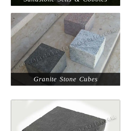
Granite Stone Cubes