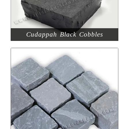
Cudappah Black Cobbles