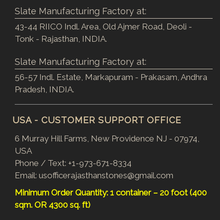
Slate Manufacturing Factory at:
43-44 RIICO Indl. Area, Old Ajmer Road, Deoli -
Tonk - Rajasthan, INDIA.
Slate Manufacturing Factory at:
56-57 Indl. Estate, Markapuram - Prakasam, Andhra
Pradesh, INDIA.
USA - CUSTOMER SUPPORT OFFICE
6 Murray Hill Farms, New Providence NJ - 07974,
USA
Phone / Text:
+1-973-671-8334
Email:
usofficerajasthanstones@gmail.com
Minimum Order Quantity: 1 container – 20 foot (400
sqm. OR 4300 sq. ft)