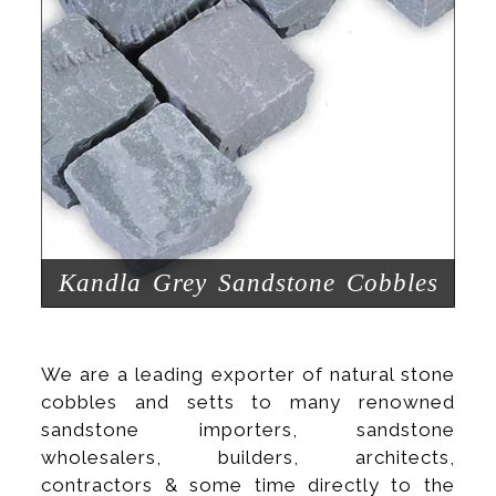
Kandla Grey Sandstone Cobbles
We are a leading exporter of natural stone
cobbles and setts to many renowned
sandstone importers, sandstone
wholesalers, builders, architects,
contractors & some time directly to the