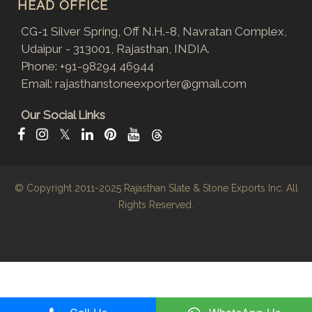
HEAD OFFICE
CG-1 Silver Spring, Off N.H.-8, Navratan Complex,
Udaipur - 313001, Rajasthan, INDIA.
Phone:
+91-98294 46944
Email:
rajasthanstoneexporter@gmail.com
Our Social Links
𝕏
© Copyright 2011-2025
Rajasthan Slate & Stone Exports Inc.
All
Rights Reserved.