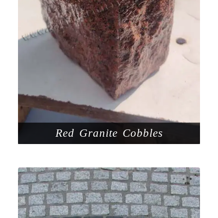
Red Granite Cobbles