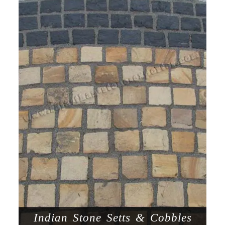
Indian Stone Setts & Cobbles