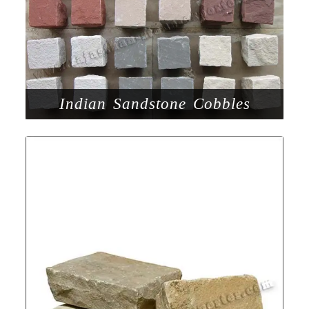
Indian Sandstone Cobbles