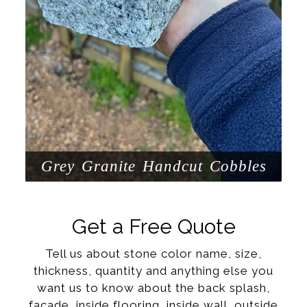
Grey Granite Handcut Cobbles
Get a Free Quote
Tell us about stone color name, size,
thickness, quantity and anything else you
want us to know about the back splash,
facade, inside flooring, inside wall, outside