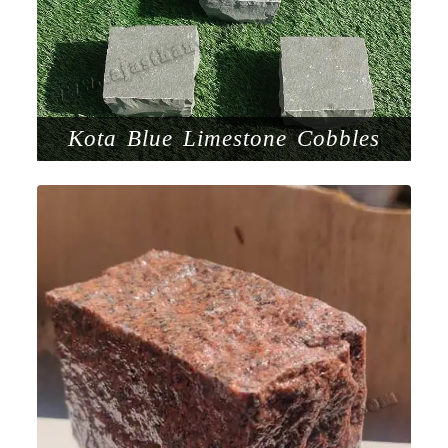
Kota Blue Limestone Cobbles