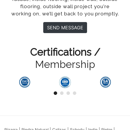
flooring, outside wall project you're
working on, we’ll get back to you promptly.
SEND MESSAGE
Certifications /
Membership
Pizarra | Piedra Natural | Calizas | Schody | Indie | Pietre |