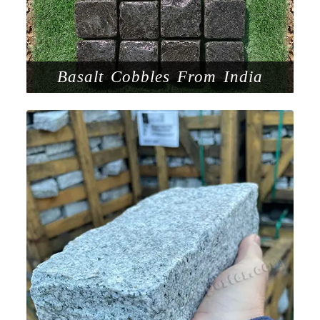
Basalt Cobbles From India