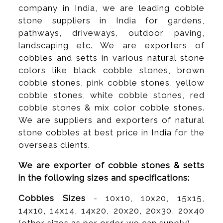
company in India, we are leading cobble
stone suppliers in India for gardens,
pathways, driveways, outdoor paving,
landscaping etc. We are exporters of
cobbles and setts in various natural stone
colors like black cobble stones, brown
cobble stones, pink cobble stones, yellow
cobble stones, white cobble stones, red
cobble stones & mix color cobble stones.
We are suppliers and exporters of natural
stone cobbles at best price in India for the
overseas clients.
We are exporter of cobble stones & setts
in the following sizes and specifications:
Cobbles Sizes
- 10x10, 10x20, 15x15,
14x10, 14x14, 14x20, 20x20, 20x30, 20x40