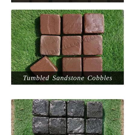
Tumbled Sandstone Cobbles