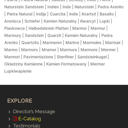
Naturstein Sandstein | Indien | Inde | Naturstein | Pedra Arenito
| Pietra Natural | Indija | Cuarcita | indie | Kvartsit | Basalto |
Arenisca | Schiefer | Kamien Naturalny | Kwarcyt | Lupki |
Piaskowce | Halbedelstein Platten | Marmor | Marmur |
Marmury | Sandstein | Quarzit | Kamien Naturalny | Pedra
Arenito | Quartzito | Marmeren | Marbre | Marmoles | Marmair |
Marmo | Marmors | Mramor | Marmura | Marmore | Mermer |
Marmori | Pavimentazione | Stenfiner | Sandsteinkugel |
Okladziny Kamienne | Kamien Formatowany | Mermer
Lupkiwapienie
EXPLORE
Director’s Message
E-Catalog
Testimonials