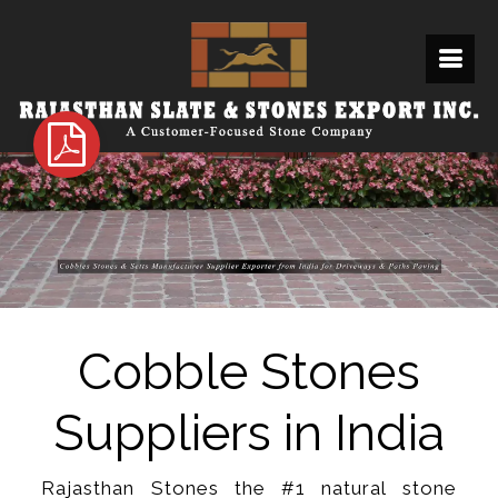
Cobble Stones
Suppliers in India
Rajasthan Stones the #1 natural stone