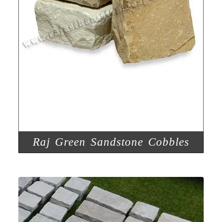
Raj Green Sandstone Cobbles