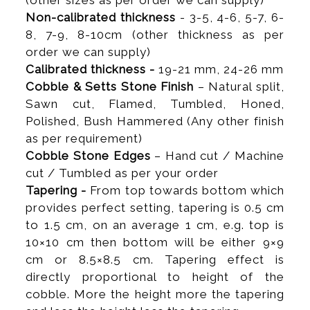
(other sizes as per order we can supply)
Non-calibrated thickness
- 3-5, 4-6, 5-7, 6-
8, 7-9, 8-10cm (other thickness as per
order we can supply)
Calibrated thickness -
19-21 mm, 24-26 mm
Cobble & Setts Stone Finish
– Natural split,
Sawn cut, Flamed, Tumbled, Honed,
Polished, Bush Hammered (Any other finish
as per requirement)
Cobble Stone Edges
– Hand cut / Machine
cut / Tumbled as per your order
Tapering -
From top towards bottom which
provides perfect setting, tapering is 0.5 cm
to 1.5 cm, on an average 1 cm, e.g. top is
10×10 cm then bottom will be either 9×9
cm or 8.5×8.5 cm. Tapering effect is
directly proportional to height of the
cobble. More the height more the tapering