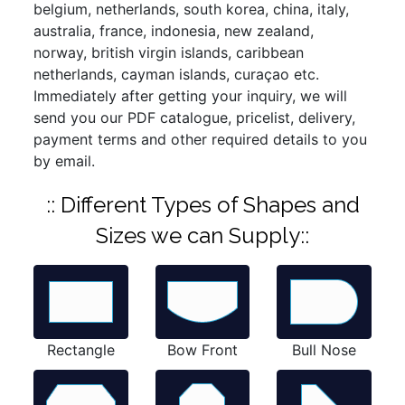
belgium, netherlands, south korea, china, italy,
australia, france, indonesia, new zealand,
norway, british virgin islands, caribbean
netherlands, cayman islands, curaçao etc.
Immediately after getting your inquiry, we will
send you our PDF catalogue, pricelist, delivery,
payment terms and other required details to you
by email.
:: Different Types of Shapes and
Sizes we can Supply::
Rectangle
Bow Front
Bull Nose