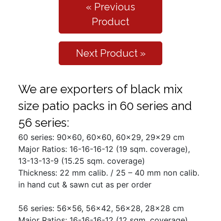
« Previous
Product
Next Product »
We are exporters of black mix
size patio packs in 60 series and
56 series:
60 series: 90x60, 60x60, 60x29, 29x29 cm
Major Ratios: 16-16-16-12 (19 sqm. coverage),
13-13-13-9 (15.25 sqm. coverage)
Thickness: 22 mm calib. / 25 – 40 mm non calib.
in hand cut & sawn cut as per order
56 series: 56x56, 56x42, 56x28, 28x28 cm
Major Ratios: 16-16-16-12 (12 sqm. coverage),