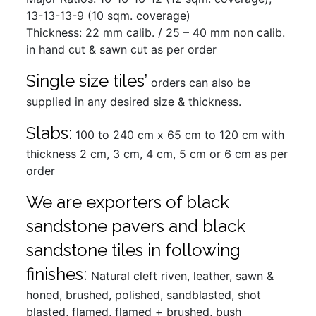
13-13-13-9 (10 sqm. coverage)
Thickness: 22 mm calib. / 25 – 40 mm non calib.
in hand cut & sawn cut as per order
Single size tiles’
orders can also be
supplied in any desired size & thickness.
Slabs:
100 to 240 cm x 65 cm to 120 cm with
thickness 2 cm, 3 cm, 4 cm, 5 cm or 6 cm as per
order
We are exporters of black
sandstone pavers and black
sandstone tiles in following
finishes:
Natural cleft riven, leather, sawn &
honed, brushed, polished, sandblasted, shot
blasted, flamed, flamed + brushed, bush