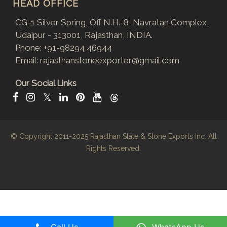
HEAD OFFICE
CG-1 Silver Spring, Off N.H.-8, Navratan Complex,
Udaipur - 313001, Rajasthan, INDIA.
Phone:
+91-98294 46944
Email:
rajasthanstoneexporter@gmail.com
Our Social Links
𝕏
© Copyright 2011-2025
Rajasthan Slate & Stone Exports Inc.
All
Rights Reserved.