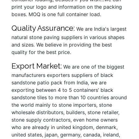
print your logo and information on the packing
boxes. MOQ is one full container load.
Quality Assurance:
We are India's largest
natural stone paving suppliers in various shapes
and sizes. We believe in providing the best
quality for the best price.
Export Market:
We are one of the biggest
manufacturers exporters suppliers of black
sandstone patio pack from India, we are
exporting between 4 to 5 containers’ black
sandstone tiles to more than 10 countries around
the world mainly to stone importers, stone
wholesale distributors, builders, stone retailer,
stone supply contractors, even home owners
who are already in united kingdom, denmark,
united states, japan, germany, canada, ireland,