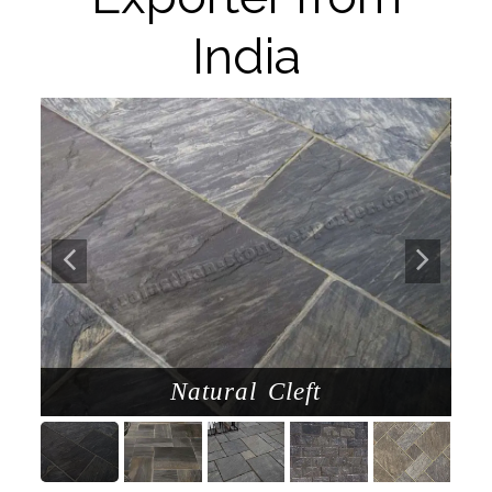
India
d
Natural Cleft