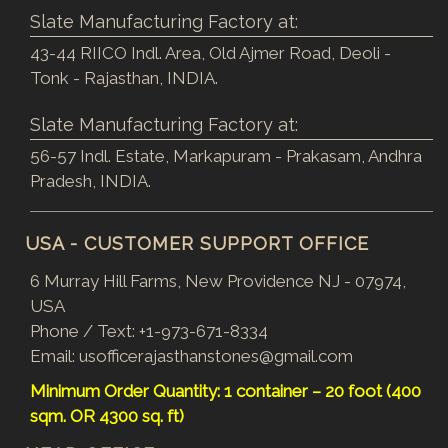
Slate Manufacturing Factory at:
43-44 RIICO Indl. Area, Old Ajmer Road, Deoli -
Tonk - Rajasthan, INDIA.
Slate Manufacturing Factory at:
56-57 Indl. Estate, Markapuram - Prakasam, Andhra
Pradesh, INDIA.
USA - CUSTOMER SUPPORT OFFICE
6 Murray Hill Farms, New Providence NJ - 07974,
USA
Phone / Text:
+1-973-671-8334
Email:
usofficerajasthanstones@gmail.com
Minimum Order Quantity: 1 container – 20 foot (400
sqm. OR 4300 sq. ft)