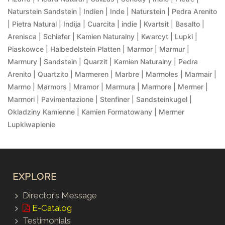
Naturstein Sandstein | Indien | Inde | Naturstein | Pedra Arenito
| Pietra Natural | Indija | Cuarcita | indie | Kvartsit | Basalto |
Arenisca | Schiefer | Kamien Naturalny | Kwarcyt | Lupki |
Piaskowce | Halbedelstein Platten | Marmor | Marmur |
Marmury | Sandstein | Quarzit | Kamien Naturalny | Pedra
Arenito | Quartzito | Marmeren | Marbre | Marmoles | Marmair |
Marmo | Marmors | Mramor | Marmura | Marmore | Mermer |
Marmori | Pavimentazione | Stenfiner | Sandsteinkugel |
Okladziny Kamienne | Kamien Formatowany | Mermer
Lupkiwapienie
EXPLORE
Director’s Message
E-Catalog
Testimonials