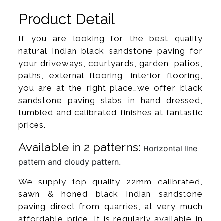
Product Detail
If you are looking for the best quality
natural Indian black sandstone paving for
your driveways, courtyards, garden, patios,
paths, external flooring, interior flooring,
you are at the right place…we offer black
sandstone paving slabs in hand dressed,
tumbled and calibrated finishes at fantastic
prices.
Available in 2 patterns:
Horizontal line
pattern and cloudy pattern.
We supply top quality 22mm calibrated,
sawn & honed black Indian sandstone
paving direct from quarries, at very much
affordable price. It is regularly available in