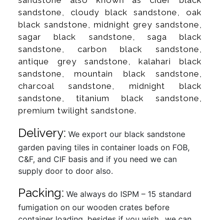
sandstone, cloudy black sandstone, oak
black sandstone, midnight grey sandstone,
sagar black sandstone, saga black
sandstone, carbon black sandstone,
antique grey sandstone, kalahari black
sandstone, mountain black sandstone,
charcoal sandstone, midnight black
sandstone, titanium black sandstone,
premium twilight sandstone.
Delivery:
We export our black sandstone
garden paving tiles in container loads on FOB,
C&F, and CIF basis and if you need we can
supply door to door also.
Packing:
We always do ISPM – 15 standard
fumigation on our wooden crates before
container loading, besides if you wish…we can