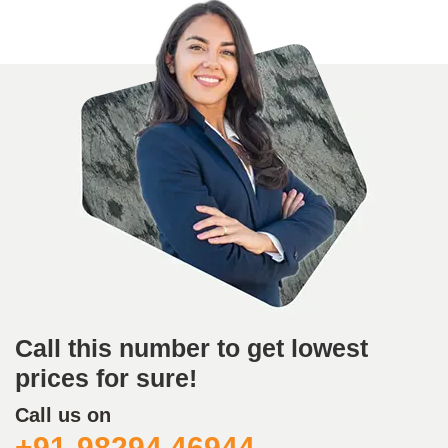
Call this number to get lowest
prices for sure!
Call us on
+91-98294 46944