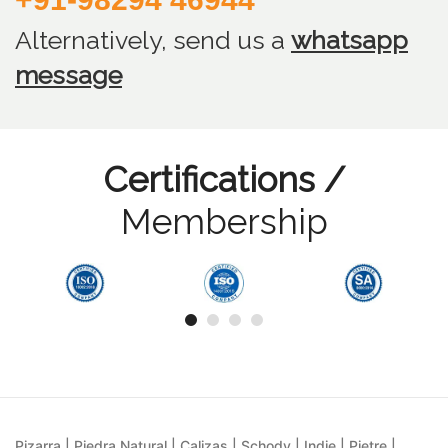
Alternatively, send us
a
whatsapp
message
Certifications /
Membership
Pizarra | Piedra Natural | Calizas | Schody | Indie | Pietre |