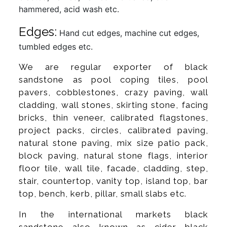
hammered, acid wash etc.
Edges:
Hand cut edges, machine cut edges,
tumbled edges etc.
We are regular exporter of black
sandstone as pool coping tiles, pool
pavers, cobblestones, crazy paving, wall
cladding, wall stones, skirting stone, facing
bricks, thin veneer, calibrated flagstones,
project packs, circles, calibrated paving,
natural stone paving, mix size patio pack,
block paving, natural stone flags, interior
floor tile, wall tile, facade, cladding, step,
stair, countertop, vanity top, island top, bar
top, bench, kerb, pillar, small slabs etc.
In the international markets black
sandstone also known as cider black