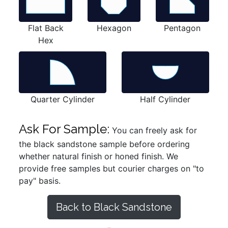
Flat Back
Hexagon
Pentagon
Hex
Quarter Cylinder
Half Cylinder
Ask For Sample:
You can freely ask for
the black sandstone sample before ordering
whether natural finish or honed finish. We
provide free samples but courier charges on "to
pay" basis.
Back to Black Sandstone