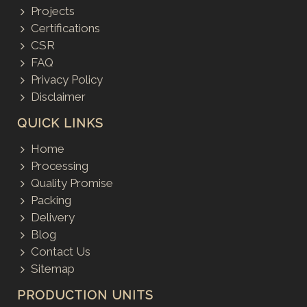
Projects
Certifications
CSR
FAQ
Privacy Policy
Disclaimer
QUICK LINKS
Home
Processing
Quality Promise
Packing
Delivery
Blog
Contact Us
Sitemap
PRODUCTION UNITS