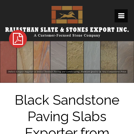
Black Sandstone
Paving Slabs
Exporter from