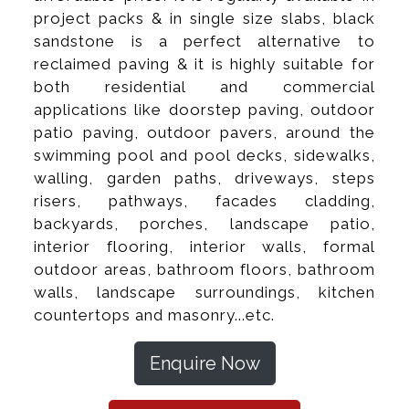
project packs & in single size slabs, black
sandstone is a perfect alternative to
reclaimed paving & it is highly suitable for
both residential and commercial
applications like doorstep paving, outdoor
patio paving, outdoor pavers, around the
swimming pool and pool decks, sidewalks,
walling, garden paths, driveways, steps
risers, pathways, facades cladding,
backyards, porches, landscape patio,
interior flooring, interior walls, formal
outdoor areas, bathroom floors, bathroom
walls, landscape surroundings, kitchen
countertops and masonry...etc.
Enquire Now