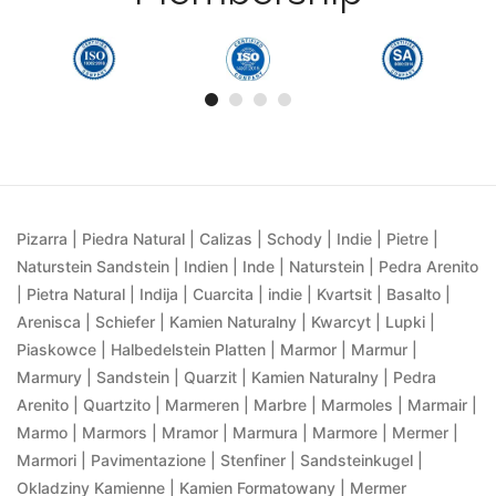
Pizarra | Piedra Natural | Calizas | Schody | Indie | Pietre |
Naturstein Sandstein | Indien | Inde | Naturstein | Pedra Arenito
| Pietra Natural | Indija | Cuarcita | indie | Kvartsit | Basalto |
Arenisca | Schiefer | Kamien Naturalny | Kwarcyt | Lupki |
Piaskowce | Halbedelstein Platten | Marmor | Marmur |
Marmury | Sandstein | Quarzit | Kamien Naturalny | Pedra
Arenito | Quartzito | Marmeren | Marbre | Marmoles | Marmair |
Marmo | Marmors | Mramor | Marmura | Marmore | Mermer |
Marmori | Pavimentazione | Stenfiner | Sandsteinkugel |
Okladziny Kamienne | Kamien Formatowany | Mermer