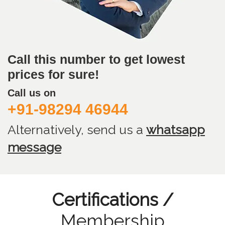
Call this number to get lowest
prices for sure!
Call us on
+91-98294 46944
Alternatively, send us
a
whatsapp
message
Certifications /
Membership