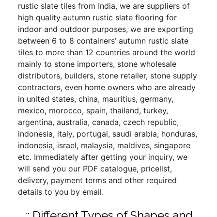
rustic slate tiles from India, we are suppliers of
high quality autumn rustic slate flooring for
indoor and outdoor purposes, we are exporting
between 6 to 8 containers’ autumn rustic slate
tiles to more than 12 countries around the world
mainly to stone importers, stone wholesale
distributors, builders, stone retailer, stone supply
contractors, even home owners who are already
in united states, china, mauritius, germany,
mexico, morocco, spain, thailand, turkey,
argentina, australia, canada, czech republic,
indonesia, italy, portugal, saudi arabia, honduras,
indonesia, israel, malaysia, maldives, singapore
etc. Immediately after getting your inquiry, we
will send you our PDF catalogue, pricelist,
delivery, payment terms and other required
details to you by email.
:: Different Types of Shapes and