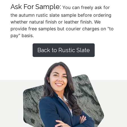
Ask For Sample:
You can freely ask for
the autumn rustic slate sample before ordering
whether natural finish or leather finish. We
provide free samples but courier charges on "to
pay" basis.
Back to Rustic Slate