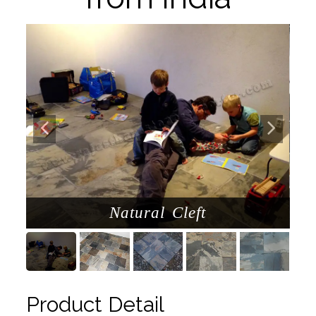
Natural Cleft
Product Detail