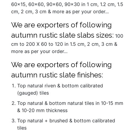
60x15, 60x60, 90x60, 90x30 in 1 cm, 1.2 cm, 1.5
cm, 2 cm, 3 cm & more as per your order...
We are exporters of following
autumn rustic slate slabs sizes:
100
cm to 200 X 60 to 120 in 1.5 cm, 2 cm, 3 cm &
more as per your order...
We are exporters of following
autumn rustic slate finishes:
Top natural riven & bottom calibrated
(gauged) tiles
Top natural & bottom natural tiles in 10-15 mm
& 10-20 mm thickness
Top natural + brushed & bottom calibrated
tiles