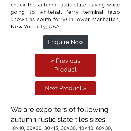
check the autumn rustic slate paving while
going to whitehall ferry terminal (also
known as south ferry) in lower Manhattan,
New York city, USA.
Enquire Now
« Previous
Product
Next Product »
We are exporters of following
autumn rustic slate tiles sizes:
10x10, 20x20, 30x15, 30x30, 40x40, 60x30,