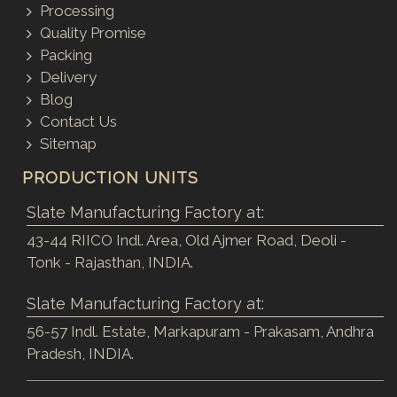
Processing
Quality Promise
Packing
Delivery
Blog
Contact Us
Sitemap
PRODUCTION UNITS
Slate Manufacturing Factory at:
43-44 RIICO Indl. Area, Old Ajmer Road, Deoli -
Tonk - Rajasthan, INDIA.
Slate Manufacturing Factory at:
56-57 Indl. Estate, Markapuram - Prakasam, Andhra
Pradesh, INDIA.