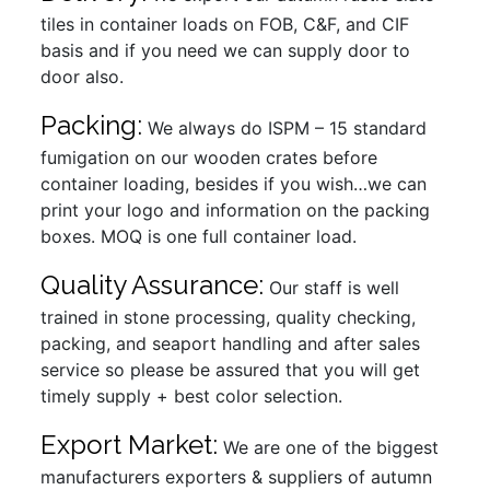
tiles in container loads on FOB, C&F, and CIF
basis and if you need we can supply door to
door also.
Packing:
We always do ISPM – 15 standard
fumigation on our wooden crates before
container loading, besides if you wish…we can
print your logo and information on the packing
boxes. MOQ is one full container load.
Quality Assurance:
Our staff is well
trained in stone processing, quality checking,
packing, and seaport handling and after sales
service so please be assured that you will get
timely supply + best color selection.
Export Market:
We are one of the biggest
manufacturers exporters & suppliers of autumn