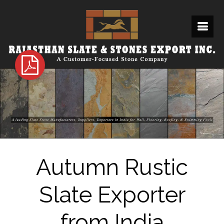
Autumn Rustic
Slate Exporter
from India