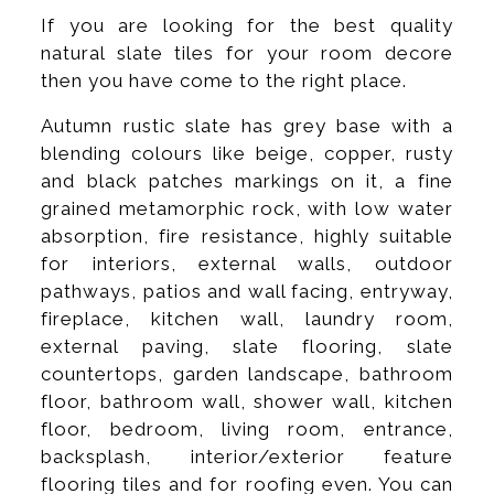
If you are looking for the best quality
natural slate tiles for your room decore
then you have come to the right place.
Autumn rustic slate has grey base with a
blending colours like beige, copper, rusty
and black patches markings on it, a fine
grained metamorphic rock, with low water
absorption, fire resistance, highly suitable
for interiors, external walls, outdoor
pathways, patios and wall facing, entryway,
fireplace, kitchen wall, laundry room,
external paving, slate flooring, slate
countertops, garden landscape, bathroom
floor, bathroom wall, shower wall, kitchen
floor, bedroom, living room, entrance,
backsplash, interior/exterior feature
flooring tiles and for roofing even. You can