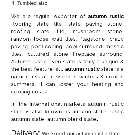
Tumbled also
We are regular exporter of
autumn rustic
flooring slate tile, slate paving stone,
roofing slate tile, mushroom stone,
random loose wall tiles, flagstone, crazy
paving, pool coping, pool surround, mosaic
tiles, cultured stone fireplace surround.
Autumn rustic riven slate is truly a unique &
the best feature is…..
autumn rustic
slate is a
natural insulator, warm in winters & cool in
summers, it can lower your heating and
cooling costs!
In the international markets autumn rustic
slate is also known as autumn slate, rustic
autumn slate, autumn blend slate…
Delivery:
We export our autumn rustic slate