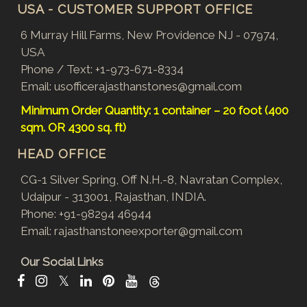
USA - CUSTOMER SUPPORT OFFICE
6 Murray Hill Farms, New Providence NJ - 07974,
USA
Phone / Text:
+1-973-671-8334
Email:
usofficerajasthanstones@gmail.com
Minimum Order Quantity: 1 container – 20 foot (400
sqm. OR 4300 sq. ft)
HEAD OFFICE
CG-1 Silver Spring, Off N.H.-8, Navratan Complex,
Udaipur - 313001, Rajasthan, INDIA.
Phone:
+91-98294 46944
Email:
rajasthanstoneexporter@gmail.com
Our Social Links
𝕏