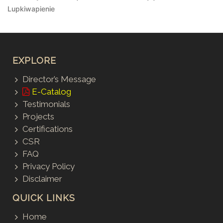
Lupkiwapienie
EXPLORE
Director’s Message
E-Catalog
Testimonials
Projects
Certifications
CSR
FAQ
Privacy Policy
Disclaimer
QUICK LINKS
Home