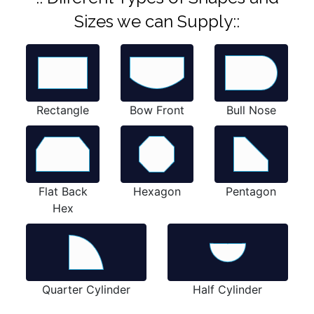
Sizes we can Supply::
Rectangle
Bow Front
Bull Nose
Flat Back
Hexagon
Pentagon
Hex
Quarter Cylinder
Half Cylinder