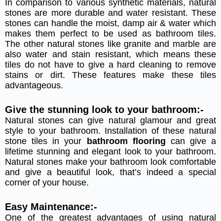
In comparison to various synthetic materials, natural
stones are more durable and water resistant. These
stones can handle the moist, damp air & water which
makes them perfect to be used as bathroom tiles.
The other natural stones like granite and marble are
also water and stain resistant, which means these
tiles do not have to give a hard cleaning to remove
stains or dirt. These features make these tiles
advantageous.
Give the stunning look to your bathroom:-
Natural stones can give natural glamour and great
style to your bathroom. Installation of these natural
stone tiles in your
bathroom flooring
can give a
lifetime stunning and elegant look to your bathroom.
Natural stones make your bathroom look comfortable
and give a beautiful look, that’s indeed a special
corner of your house.
Easy Maintenance:-
One of the greatest advantages of using natural