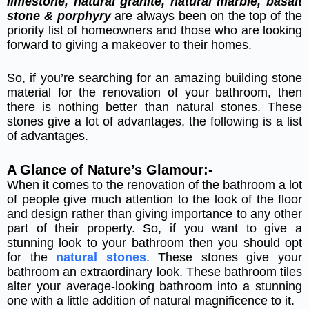
limestone, natural granite, natural marble, basalt
stone & porphyry
are always been on the top of the
priority list of homeowners and those who are looking
forward to giving a makeover to their homes.
So, if you’re searching for an amazing building stone
material for the renovation of your bathroom, then
there is nothing better than natural stones. These
stones give a lot of advantages, the following is a list
of advantages.
A Glance of Nature’s Glamour:-
When it comes to the renovation of the bathroom a lot
of people give much attention to the look of the floor
and design rather than giving importance to any other
part of their property. So, if you want to give a
stunning look to your bathroom then you should opt
for the
natural stones
. These stones give your
bathroom an extraordinary look. These bathroom tiles
alter your average-looking bathroom into a stunning
one with a little addition of natural magnificence to it.