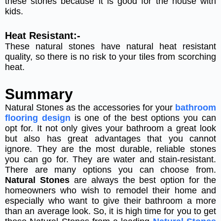
these stones because it is good for the house with
kids.
Heat Resistant:-
These natural stones have natural heat resistant
quality, so there is no risk to your tiles from scorching
heat.
Summary
Natural Stones as the accessories for your
bathroom
flooring design
is one of the best options you can
opt for. It not only gives your bathroom a great look
but also has great advantages that you cannot
ignore. They are the most durable, reliable stones
you can go for. They are water and stain-resistant.
There are many options you can choose from.
Natural Stones
are always the best option for the
homeowners who wish to remodel their home and
especially who want to give their bathroom a more
than an average look. So, it is high time for you to get