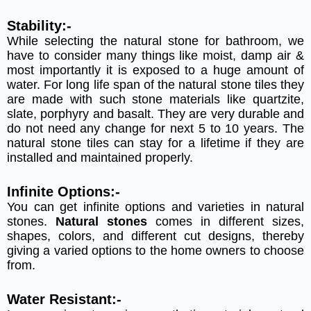
Stability:-
While selecting the natural stone for bathroom, we
have to consider many things like moist, damp air &
most importantly it is exposed to a huge amount of
water. For long life span of the natural stone tiles they
are made with such stone materials like quartzite,
slate, porphyry and basalt. They are very durable and
do not need any change for next 5 to 10 years. The
natural stone tiles can stay for a lifetime if they are
installed and maintained properly.
Infinite Options:-
You can get infinite options and varieties in natural
stones.
Natural stones
comes in different sizes,
shapes, colors, and different cut designs, thereby
giving a varied options to the home owners to choose
from.
Water Resistant:-