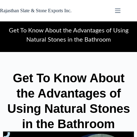
Rajasthan Slate & Stone Exports Inc.
Get To Know About the Advantages of Using
Natural Stones in the Bathroom
Get To Know About
the Advantages of
Using Natural Stones
in the Bathroom