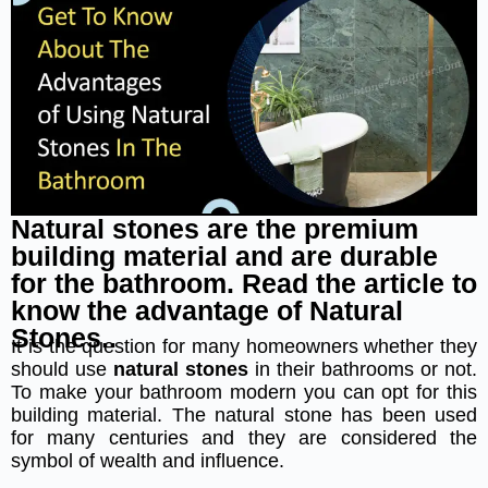
Natural stones are the premium
building material and are durable
for the bathroom. Read the article to
know the advantage of Natural
Stones..
It is the question for many homeowners whether they
should use
natural stones
in their bathrooms or not.
To make your bathroom modern you can opt for this
building material. The natural stone has been used
for many centuries and they are considered the
symbol of wealth and influence.