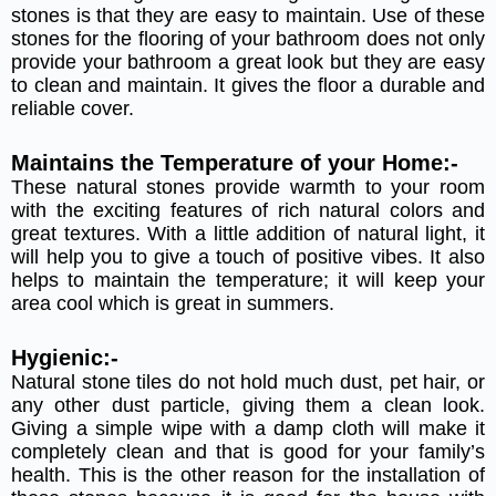
stones is that they are easy to maintain. Use of these
stones for the flooring of your bathroom does not only
provide your bathroom a great look but they are easy
to clean and maintain. It gives the floor a durable and
reliable cover.
Maintains the Temperature of your Home:-
These natural stones provide warmth to your room
with the exciting features of rich natural colors and
great textures. With a little addition of natural light, it
will help you to give a touch of positive vibes. It also
helps to maintain the temperature; it will keep your
area cool which is great in summers.
Hygienic:-
Natural stone tiles do not hold much dust, pet hair, or
any other dust particle, giving them a clean look.
Giving a simple wipe with a damp cloth will make it
completely clean and that is good for your family’s
health. This is the other reason for the installation of