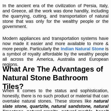
In the ancient era of the civilization of Persia, Italy,
and Greece, all the work was done handily, including
the quarrying, cutting, and transportation of natural
stone that was only for the wealthy people or the
government.
Modern appliances and transportation systems have
now made it easier and more available to more &
more people. Particularly the
Indian Natural Stone
is
a symbol of royalty affordable by the wealthy people
all across the America, Australia and European
regions.
What Are The Advantages of
Natural Stone Bathroom
Tiles?
When it comes to the status and sophistication,
honestly, there is no such product or material that can
overtake natural stones. These stones like
natural
slate stone, quartzite, natural sandstone, natural